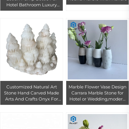
Hotel Bathroom Luxury
Marble Design Lotion
marble Pump Bottles
Customized Natural Art
Marble Flower Vase Design
Stone Hand Carved Made
Carrara Marble Stone for
Arts And Crafts Onyx For
Hotel or Wedding,modern
Home Decoration
Wholesale Natural Used
with Flower/green Plant