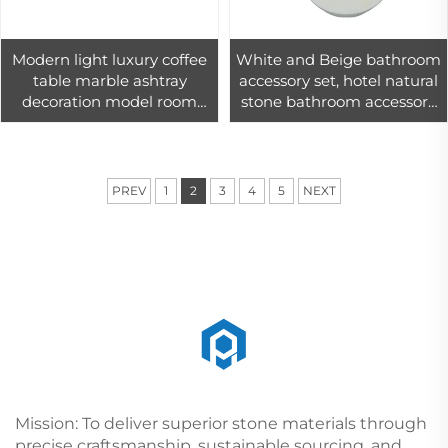
Modern light luxury coffee
White and Beige bathroom
table marble ashtray
accessory set, hotel natural
decoration model room
stone bathroom accessory
living room decorated cigar
modern
marble ashtray
PREV
1
2
3
4
5
NEXT
Mission: To deliver superior stone materials through
precise craftsmanship, sustainable sourcing, and