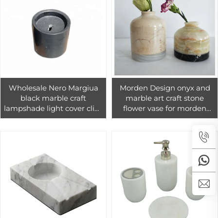
Wholesale Nero Margiua
Morden Design onyx and
black marble craft
marble art craft stone
lampshade light cover clips
flower vase for morden
hanging fabric lamp
home decoration
shades