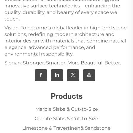
innovative surface technologies—enhancing the
quality, durability, and beauty of every space we
touch.
Vision: To become a global leader in high-end stone
solutions, redefining modern architecture and
interior design with materials that combine natural
elegance, advanced performance, and
environmental responsibility.
Slogan: Stronger. Smarter. More Beautiful. Better.
Products
Marble Slabs & Cut-to-Size
Granite Slabs & Cut-to-Size
Limestone & Travertinen& Sandstone