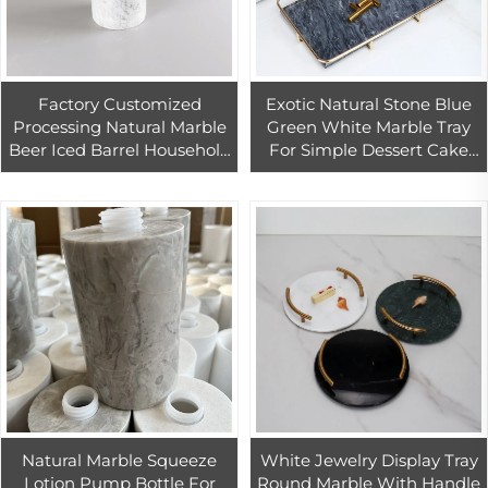
Factory Customized
Exotic Natural Stone Blue
Processing Natural Marble
Green White Marble Tray
Beer Iced Barrel Household
For Simple Dessert Cake
Restaurant Juice Bucket
Stand Display Stand Tea
Ins Ice Bucket
Table Home Crafts
Ornaments
Natural Marble Squeeze
White Jewelry Display Tray
Lotion Pump Bottle For
Round Marble With Handle