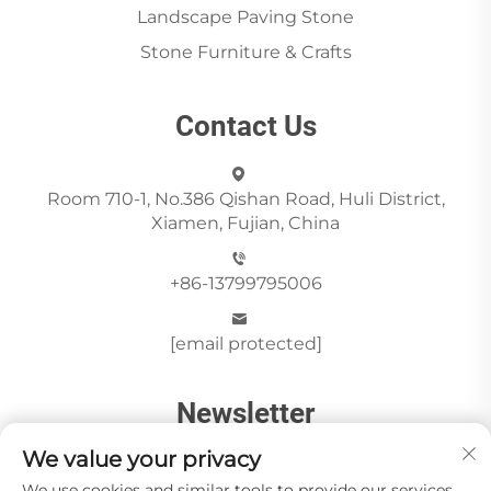
Landscape Paving Stone
Stone Furniture & Crafts
Contact Us
Room 710-1, No.386 Qishan Road, Huli District,
Xiamen, Fujian, China
+86-13799795006
[email protected]
Newsletter
We value your privacy
We use cookies and similar tools to provide our services.
Send