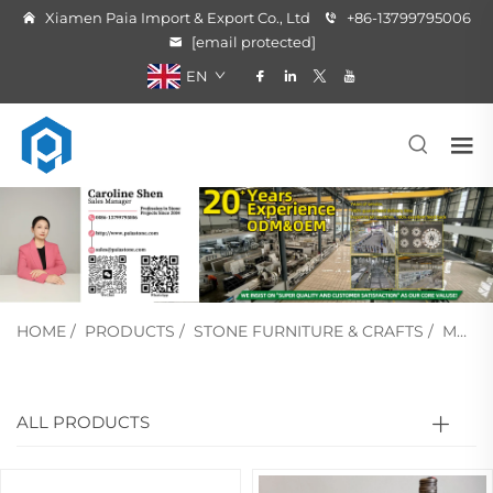
Xiamen Paia Import & Export Co., Ltd
+86-13799795006
[email protected]
EN
HOME
/
PRODUCTS
/
STONE FURNITURE & CRAFTS
/
MARBLE CRAFT
ALL PRODUCTS