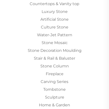
Countertops & Vanity top
Luxury Stone
Artificial Stone
Culture Stone
Water-Jet Pattern
Stone Mosaic
Stone Decoration Moulding
Stair & Rail & Baluster
Stone Column
Fireplace
Carving Series
Tombstone
Sculpture
Home & Garden