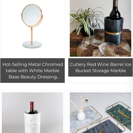
Hot-Selling Metal Chromed
Cutlery Red Wine Barrel Ice
table with White Marble
Bucket Storage Marble
Base Beauty Dressing
Round Cosmetic Mirrors