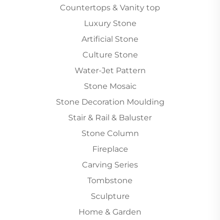
Countertops & Vanity top
Luxury Stone
Artificial Stone
Culture Stone
Water-Jet Pattern
Stone Mosaic
Stone Decoration Moulding
Stair & Rail & Baluster
Stone Column
Fireplace
Carving Series
Tombstone
Sculpture
Home & Garden