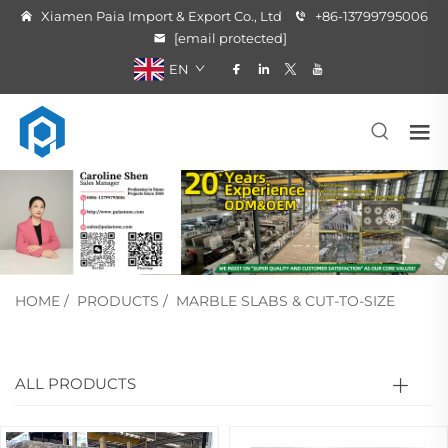
Xiamen Paia Import & Export Co., Ltd
+86-13799795006
[email protected]
EN
HOME
/
PRODUCTS
/
MARBLE SLABS & CUT-TO-SIZE
ALL PRODUCTS