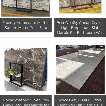
Factory Arabescato Marble
Best Quality Cheap Crystal
Square Meter Price Slab
Light Emperador Slab
Marble For Bathroom Wall
And Flooring
China Polished Silver Grey
Price Grey 60 X60 Hotel
Gray Floor Tiles Marble for
Floor Non Slip Marble Tile