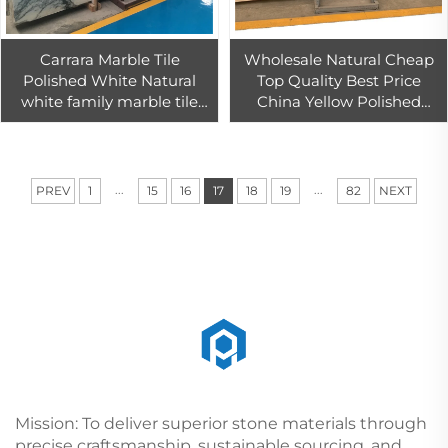
Carrara Marble Tile
Wholesale Natural Cheap
Polished White Natural
Top Quality Best Price
white family marble tile
China Yellow Polished
block price white marble
Golden Flooring Tile Yellow
16mm
Home Table Marble
...
...
PREV
1
15
16
17
18
19
82
NEXT
Mission: To deliver superior stone materials through
precise craftsmanship, sustainable sourcing, and