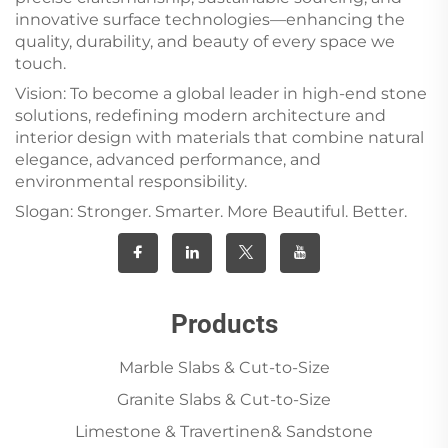
innovative surface technologies—enhancing the
quality, durability, and beauty of every space we
touch.
Vision: To become a global leader in high-end stone
solutions, redefining modern architecture and
interior design with materials that combine natural
elegance, advanced performance, and
environmental responsibility.
Slogan: Stronger. Smarter. More Beautiful. Better.
Products
Marble Slabs & Cut-to-Size
Granite Slabs & Cut-to-Size
Limestone & Travertinen& Sandstone