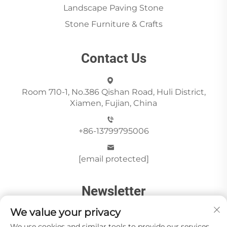
Landscape Paving Stone
Stone Furniture & Crafts
Contact Us
Room 710-1, No.386 Qishan Road, Huli District,
Xiamen, Fujian, China
+86-13799795006
[email protected]
Newsletter
We value your privacy
We use cookies and similar tools to provide our services.
Send