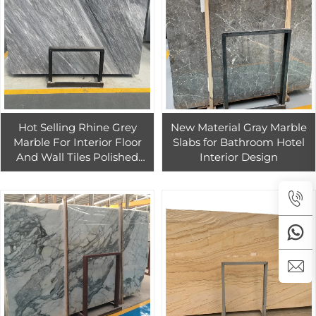
Hot Selling Rhine Grey
New Material Gray Marble
Marble For Interior Floor
Slabs for Bathroom Hotel
And Wall Tiles Polished
Interior Design
Grey Marble Slabs