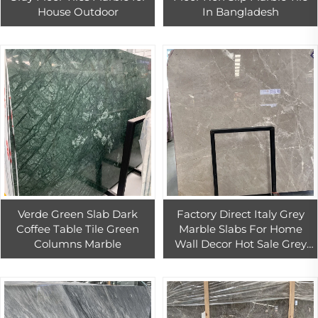
House Outdoor
In Bangladesh
Verde Green Slab Dark
Factory Direct Italy Grey
Coffee Table Tile Green
Marble Slabs For Home
Columns Marble
Wall Decor Hot Sale Grey
Marble Tiles For Interior
Floor Decor