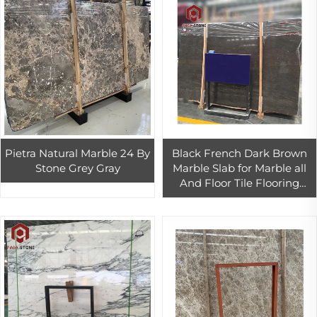
Pietra Natural Marble 24 By
Black French Dark Brown
Stone Grey Gray
Marble Slab for Marble all
And Floor Tile Flooring
Designs