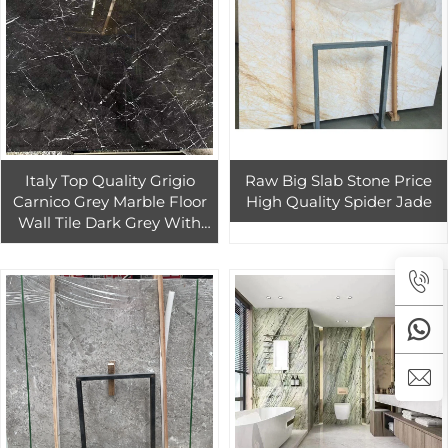
Italy Top Quality Grigio
Raw Big Slab Stone Price
Carnico Grey Marble Floor
High Quality Spider Jade
Wall Tile Dark Grey With
White Veins Big Slab For
Sell