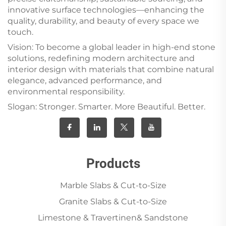
innovative surface technologies—enhancing the
quality, durability, and beauty of every space we
touch.
Vision: To become a global leader in high-end stone
solutions, redefining modern architecture and
interior design with materials that combine natural
elegance, advanced performance, and
environmental responsibility.
Slogan: Stronger. Smarter. More Beautiful. Better.
Products
Marble Slabs & Cut-to-Size
Granite Slabs & Cut-to-Size
Limestone & Travertinen& Sandstone