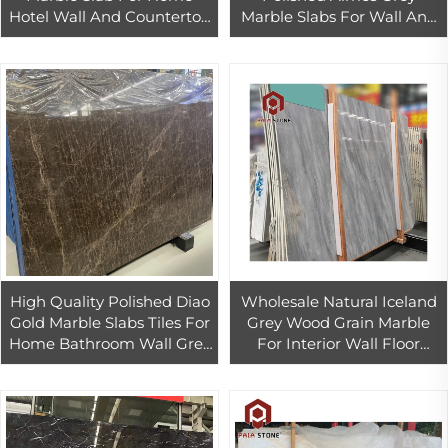
Hotel Wall And Countertop
Marble Slabs For Wall And
Design
Floor Decor
High Quality Polished Diao
Wholesale Natural Iceland
Gold Marble Slabs Tiles For
Grey Wood Grain Marble
Home Bathroom Wall Grey
For Interior Wall Floor
Marble Bathroom Wall Tiles
Home Decoration