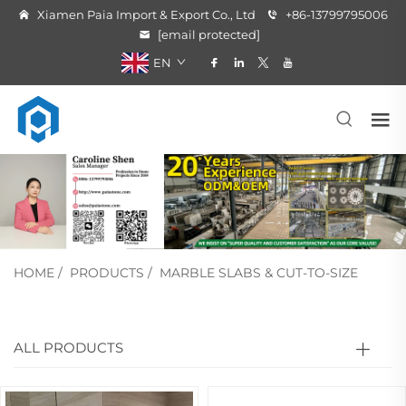
Xiamen Paia Import & Export Co., Ltd
+86-13799795006
[email protected]
EN
HOME
/
PRODUCTS
/
MARBLE SLABS & CUT-TO-SIZE
ALL PRODUCTS