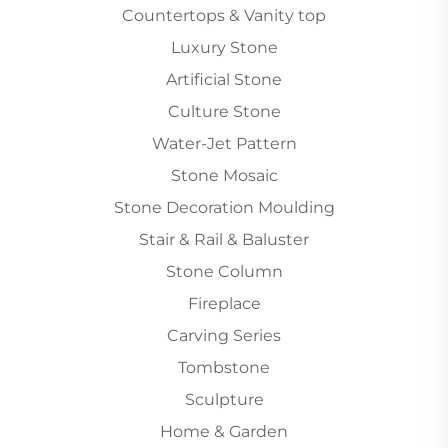
Countertops & Vanity top
Luxury Stone
Artificial Stone
Culture Stone
Water-Jet Pattern
Stone Mosaic
Stone Decoration Moulding
Stair & Rail & Baluster
Stone Column
Fireplace
Carving Series
Tombstone
Sculpture
Home & Garden