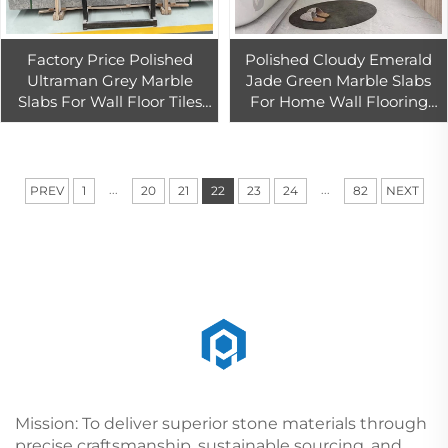
Factory Price Polished
Polished Cloudy Emerald
Ultraman Grey Marble
Jade Green Marble Slabs
Slabs For Wall Floor Tiles
For Home Wall Flooring
Cut to Size Grey Marble
Tiles Design
Tiles
...
...
PREV
1
20
21
22
23
24
82
NEXT
Mission: To deliver superior stone materials through
precise craftsmanship, sustainable sourcing, and