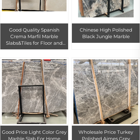
Good Quality Spanish
Chinese High Polished
Crema Marfil Marble
Black Jungle Marble
Slabs&Tiles for Floor and
Wall Cheap Price Cream
Marfil Beige Marble Stone
Tiles
Good Price Light Color Grey
Wholesale Price Turkey
Marble Slab For Home
Polished Aimes Grey