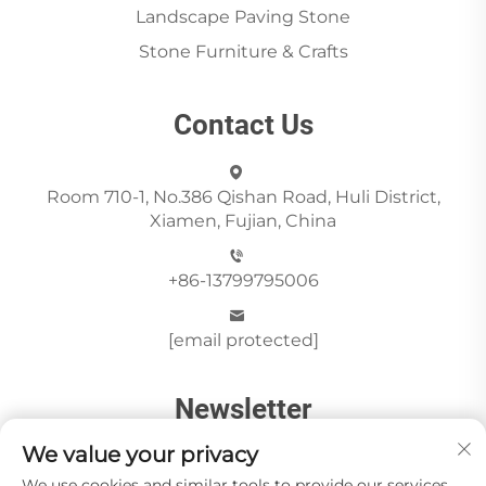
Landscape Paving Stone
Stone Furniture & Crafts
Contact Us
Room 710-1, No.386 Qishan Road, Huli District,
Xiamen, Fujian, China
+86-13799795006
[email protected]
Newsletter
We value your privacy
We use cookies and similar tools to provide our services.
Send