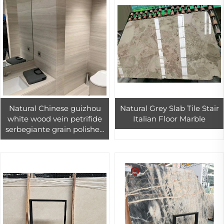
Natural Chinese guizhou
Natural Grey Slab Tile Stair
white wood vein petrifide
Italian Floor Marble
serbegiante grain polished
nestos veria
sandalwoodmarble block
price