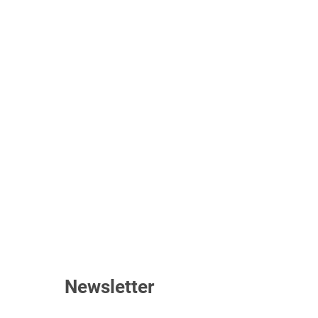
Newsletter