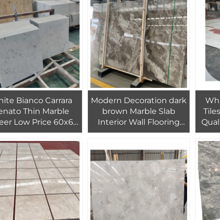
Floor Tiles
D
ite Bianco Carrara
Modern Decoration dark
Whi
enato Thin Marble
brown Marble Slab
Tile
eer Low Price 60x60
Interior Wall Flooring
Qual
rrara Bianco Blanco
Home Design
Color
ncone Marble Sheet
Pure
Tile