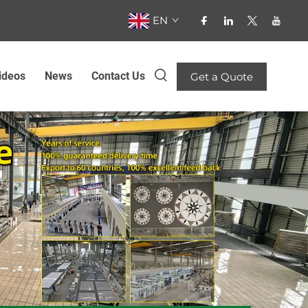
EN
ideos
News
Contact Us
Get a Quote