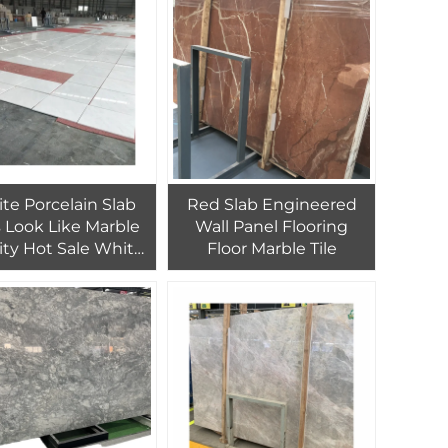
esign Dolomite
Strairs
te Porcelain Slab
Red Slab Engineered
s Look Like Marble
Wall Panel Flooring
ity Hot Sale White
Floor Marble Tile
 Marble Mosaic Tile
 Tile White Marble
Mosaic