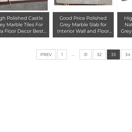
gh Polished Castle
Good Price Polished
Hig
ey Marble Tiles For
Grey Marble Slab for
Nat
lla Floor Decor Best
Interior Wall and Floor
Grey
lity Grey Marble Cut
Light Grey Marble Tiles
for H
Size Tiles Wall Decor
for Home and Hotel
travertino
Design
...
PREV
1
31
32
33
34