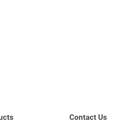
ucts
Contact Us