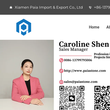
Xiamen Paia Import & Export Co., Ltd
+86-137
Home
A