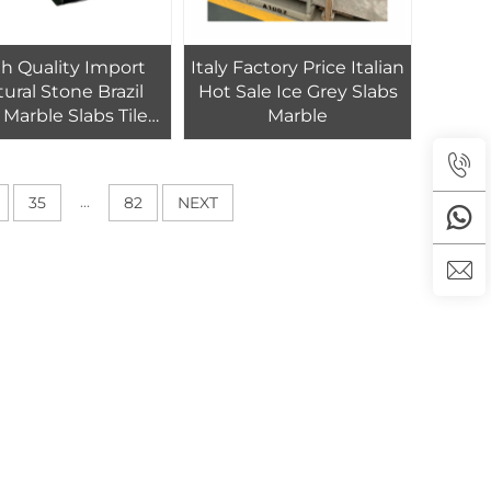
h Quality Import
Italy Factory Price Italian
ural Stone Brazil
Hot Sale Ice Grey Slabs
 Marble Slabs Tiles
Marble
otel Floor and Wall
...
35
82
NEXT