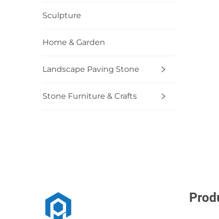
Sculpture
Home & Garden
Landscape Paving Stone
Stone Furniture & Crafts
Prod