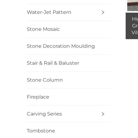
Water-Jet Pattern
Hi
Gr
Stone Mosaic
Vi
Qua
to 
Stone Decoration Moulding
Stair & Rail & Baluster
Stone Column
Fireplace
Carving Series
Tombstone