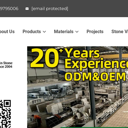
99795006
[email protected]
bout Us
Products
Materials
Projects
Stone V