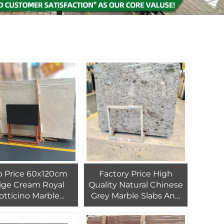
b Price 60x120cm
Factory Price High
ige Cream Royal
Quality Natural Chinese
otticino Marble
Grey Marble Slabs And
hed in Tunisia PAIA
Tiles For Interiol
e Big Slab Graphic
Bathroom, Kitchen and