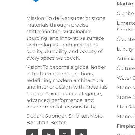
Marble 
Granite
Mission: To deliver superior stone
Limesto
materials through precise
Sandst
craftsmanship, sustainable
sourcing, and innovative surface
Counter
technologies—enhancing the
Luxury
quality, durability, and beauty of
every space we touch.
Artifici
Vision: To become a global leader
Culture
in high-end stone solutions,
Water-J
redefining modern architecture
and interior design with materials
Stone 
that combine natural elegance,
Stone 
advanced performance, and
environmental responsibility.
Stair & 
Slogan: Stronger. Smarter. More
Stone 
Beautiful. Better.
Firepla