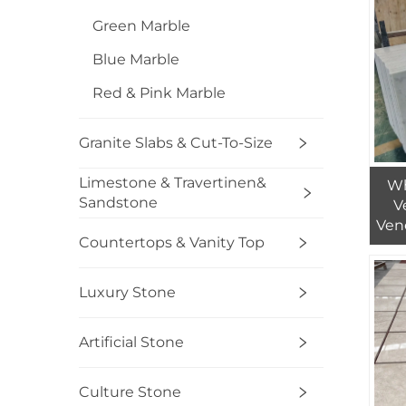
Green Marble
Blue Marble
Red & Pink Marble
Granite Slabs & Cut-To-Size
Limestone & Travertinen&
Wh
Sandstone
V
Ven
Countertops & Vanity Top
Ca
Bia
Luxury Stone
Artificial Stone
Culture Stone