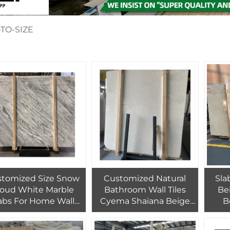
TO-SIZE
tomized Size Snow
Customized Natural
Sla
loud White Marble
Bathroom Wall Tiles
Be
abs For Home Wall
Cyema Shaiana Beige
B
te Marble Tiles For
Marble Slab Royal
Polis
terior Floor Design
Botticino Marble Home
Ston