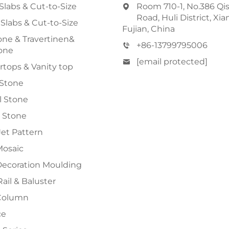
Slabs & Cut-to-Size
Room 710-1, No.386 Qi
Road, Huli District, Xi
 Slabs & Cut-to-Size
Fujian, China
ne & Travertinen&
+86-13799795006
one
[email protected]
tops & Vanity top
 Stone
al Stone
 Stone
et Pattern
Mosaic
Decoration Moulding
Rail & Baluster
Column
ce