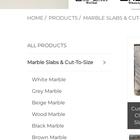
HOME
/
PRODUCTS
/
MARBLE SLABS & CUT-
ALL PRODUCTS
Marble Slabs & Cut-To-Size
White Marble
Grey Marble
Beige Marble
Cus
Wood Marble
C
Sl
Black Marble
Whi
In
Brown Marble