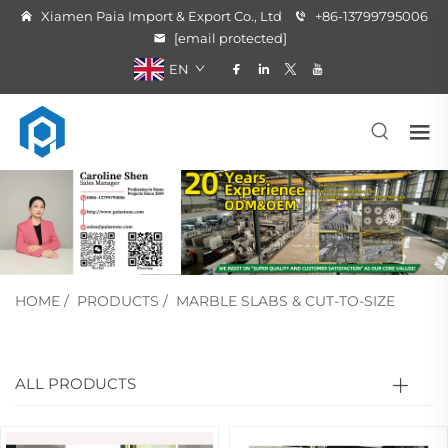
Xiamen Paia Import & Export Co., Ltd
+86-13799795006
[email protected]
EN
HOME
/
PRODUCTS
/
MARBLE SLABS & CUT-TO-SIZE
ALL PRODUCTS