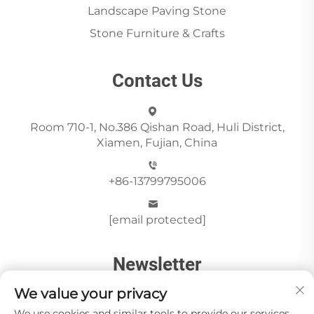
Landscape Paving Stone
Stone Furniture & Crafts
Contact Us
Room 710-1, No.386 Qishan Road, Huli District,
Xiamen, Fujian, China
+86-13799795006
[email protected]
Newsletter
We value your privacy
We use cookies and similar tools to provide our services.
Send