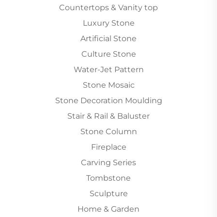
Countertops & Vanity top
Luxury Stone
Artificial Stone
Culture Stone
Water-Jet Pattern
Stone Mosaic
Stone Decoration Moulding
Stair & Rail & Baluster
Stone Column
Fireplace
Carving Series
Tombstone
Sculpture
Home & Garden