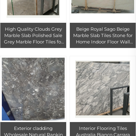
High Quality Clouds Grey
Beige Royal Sago Beige
Marble Slab Polished Sale
Marble Slab Tiles Stone for
Grey Marble Floor Tiles for
Home Indoor Floor Wall
Hone Interior Design
Tiles Decoration
Natural Grey Marble
Exterior cladding
Interior Flooring Tiles
Wholesale Natural Rankin
Australia Bianco Carrara