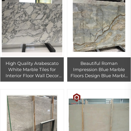
High Quality Arabescato
Beautiful Roman
White Marble Tiles for
Impression Blue Marble
Interior Floor Wall Decor
Floors Design Blue Marble
White Marble Slab Kitchen
Slab For Countertop And
Countertop
Table Top