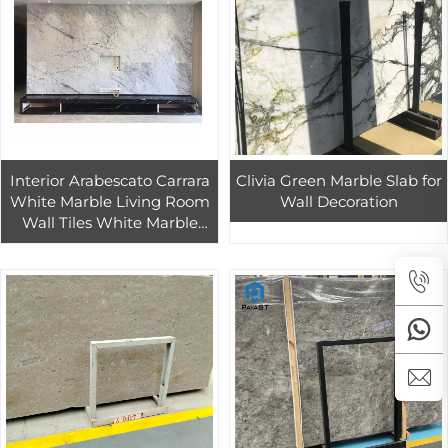
Interior Arabescato Carrara
Clivia Green Marble Slab for
White Marble Living Room
Wall Decoration
Wall Tiles White Marble
Tiles Tiles And Statuario
Marbles