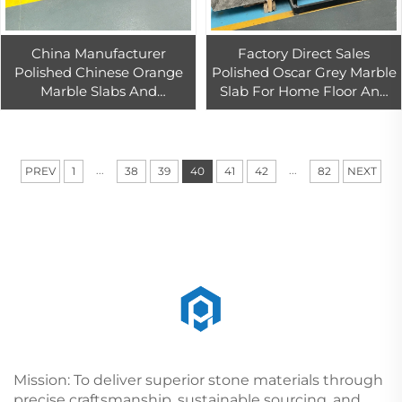
China Manufacturer
Factory Direct Sales
Polished Chinese Orange
Polished Oscar Grey Marble
Marble Slabs And
Slab For Home Floor And
Bathroom Tiles For Floors
Wall Design
Porcelain Fireplace Decora
...
...
PREV
1
38
39
40
41
42
82
NEXT
Mission: To deliver superior stone materials through
precise craftsmanship, sustainable sourcing, and