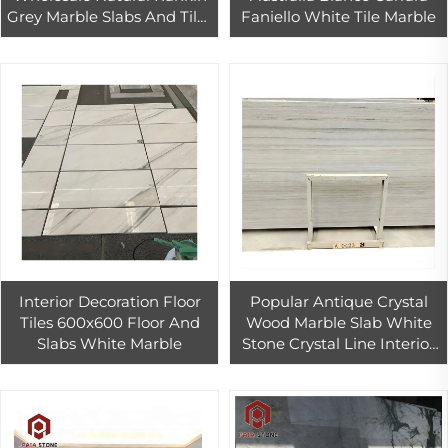
Grey Marble Slabs And Tiles
Faniello White Tile Marble
driveway floor stones
paving Marble pool
Interior Decoration Floor
Popular Antique Crystal
Tiles 600x600 Floor And
Wood Marble Slab White
Slabs White Marble
Stone Crystal Line Interior
Wall And Floor Tiles