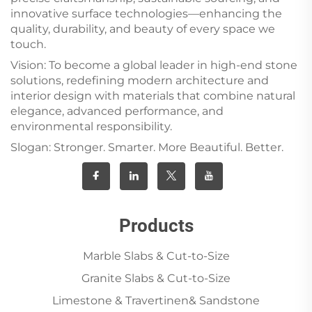
innovative surface technologies—enhancing the
quality, durability, and beauty of every space we
touch.
Vision: To become a global leader in high-end stone
solutions, redefining modern architecture and
interior design with materials that combine natural
elegance, advanced performance, and
environmental responsibility.
Slogan: Stronger. Smarter. More Beautiful. Better.
Products
Marble Slabs & Cut-to-Size
Granite Slabs & Cut-to-Size
Limestone & Travertinen& Sandstone