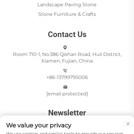
Landscape Paving Stone
Stone Furniture & Crafts
Contact Us
Room 710-1, No.386 Qishan Road, Huli District,
Xiamen, Fujian, China
+86-13799795006
[email protected]
Newsletter
We value your privacy
We use cookies and similar tools to provide our services.
Send