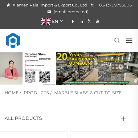
Xiamen Paia Import & Export Co., Ltd
+86-13799795006
[email protected]
EN
HOME
/
PRODUCTS
/
MARBLE SLABS & CUT-TO-SIZE
ALL PRODUCTS