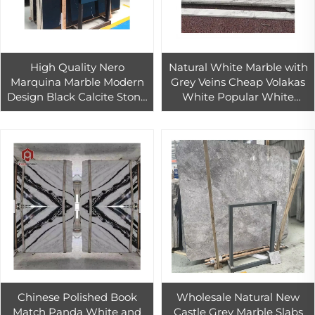
High Quality Nero
Natural White Marble with
Marquina Marble Modern
Grey Veins Cheap Volakas
Design Black Calcite Stone
White Popular White
for Indoor and Outdoor Use
Marble Tile
Polished Countertop Tile
Chinese Polished Book
Wholesale Natural New
Match Panda White and
Castle Grey Marble Slabs