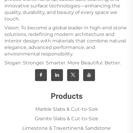
innovative surface technologies—enhancing the
quality, durability, and beauty of every space we
touch.
Vision: To become a global leader in high-end stone
solutions, redefining modern architecture and
interior design with materials that combine natural
elegance, advanced performance, and
environmental responsibility.
Slogan: Stronger. Smarter. More Beautiful. Better.
Products
Marble Slabs & Cut-to-Size
Granite Slabs & Cut-to-Size
Limestone & Travertinen& Sandstone