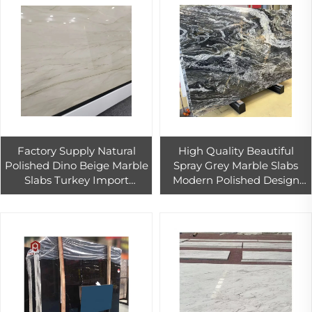
Factory Supply Natural
High Quality Beautiful
Polished Dino Beige Marble
Spray Grey Marble Slabs
Slabs Turkey Import
Modern Polished Design
Outdoor Countertop Stairs
Calcite Tiles Hotel Outdoor
Flooring Design
Walls Countertops
Competitive Step