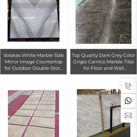
Volakas White Marble Slab
Top Quality Dark Grey Color
Mirror Image Countertop
Grigio Carnico Marble Tiles
for Outdoor Double-Story
for Floor and Wall
House Modern Design
Decoration Black Marble
Polished Surface Finish
With White Veins Slab