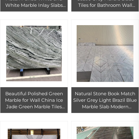
White Marble Inlay Slabs
Tiles for Bathroom Wall
Natural Stone with Black
Interior Floor Tiles Design
Veins for Wall Floor
Bathroom
Beautiful Polished Green
Natural Stone Book Match
Marble for Wall China Ice
Silver Grey Light Brazil Blue
Jade Green Marble Tiles
Marble Slab Modern
600X300 Shangri-La Jade
Danube Marble Countertop
Green Marble
Tile for Outdoor Decoration