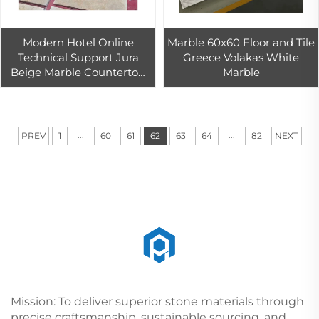
Modern Hotel Online
Marble 60x60 Floor and Tile
Technical Support Jura
Greece Volakas White
Beige Marble Countertop
Marble
Big Slab Graphic Design
Germany Pickling Indoor
Outdoor
...
...
PREV
1
60
61
62
63
64
82
NEXT
Mission: To deliver superior stone materials through
precise craftsmanship, sustainable sourcing, and