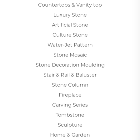
Countertops & Vanity top
Luxury Stone
Artificial Stone
Culture Stone
Water-Jet Pattern
Stone Mosaic
Stone Decoration Moulding
Stair & Rail & Baluster
Stone Column
Fireplace
Carving Series
Tombstone
Sculpture
Home & Garden