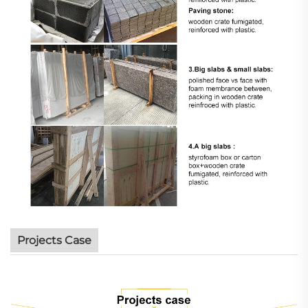
Projects Case