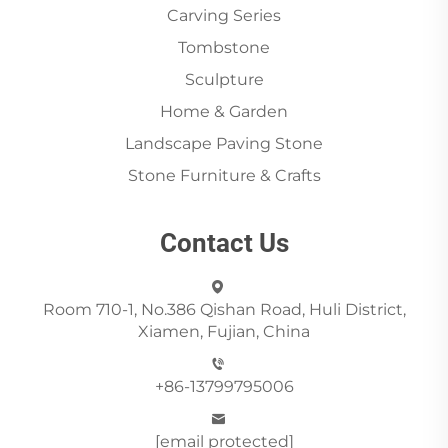
Carving Series
Tombstone
Sculpture
Home & Garden
Landscape Paving Stone
Stone Furniture & Crafts
Contact Us
Room 710-1, No.386 Qishan Road, Huli District,
Xiamen, Fujian, China
+86-13799795006
[email protected]