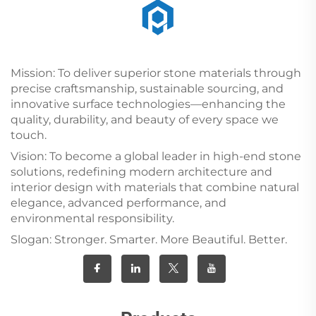
Mission: To deliver superior stone materials through
precise craftsmanship, sustainable sourcing, and
innovative surface technologies—enhancing the
quality, durability, and beauty of every space we
touch.
Vision: To become a global leader in high-end stone
solutions, redefining modern architecture and
interior design with materials that combine natural
elegance, advanced performance, and
environmental responsibility.
Slogan: Stronger. Smarter. More Beautiful. Better.