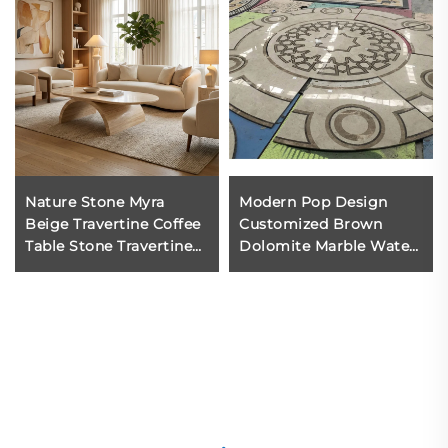
Nature Stone Myra
Modern Pop Design
Beige Travertine Coffee
Customized Brown
Table Stone Travertine
Dolomite Marble Water
for Dining Room Dining
Jet Medallion Pattern
Area Living Room
Hotel Lobby Decoration
Floor with 1 Year
Warranty