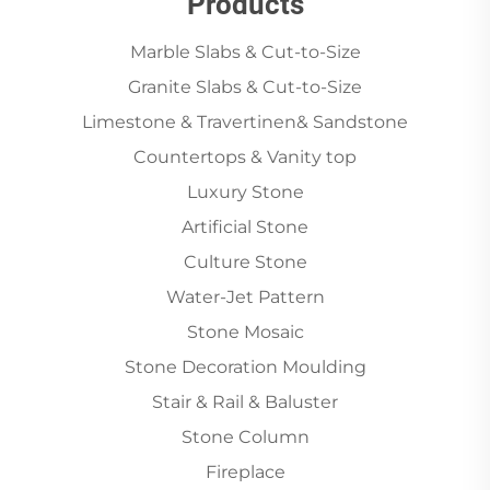
Products
Marble Slabs & Cut-to-Size
Granite Slabs & Cut-to-Size
Limestone & Travertinen& Sandstone
Countertops & Vanity top
Luxury Stone
Artificial Stone
Culture Stone
Water-Jet Pattern
Stone Mosaic
Stone Decoration Moulding
Stair & Rail & Baluster
Stone Column
Fireplace