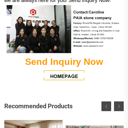
we are always here for you! Send Inquiry Now!
Send Inquiry Now
Recommended Products