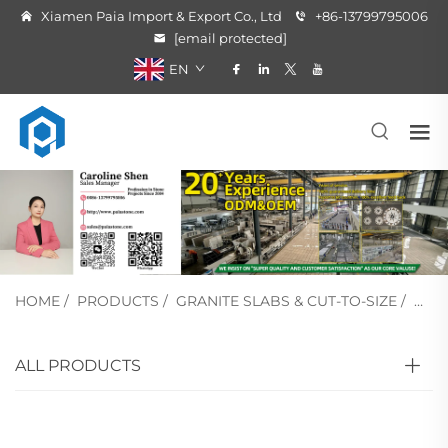
Xiamen Paia Import & Export Co., Ltd
+86-13799795006
[email protected]
EN
HOME
/
PRODUCTS
/
GRANITE SLABS & CUT-TO-SIZE
/
BLA
ALL PRODUCTS