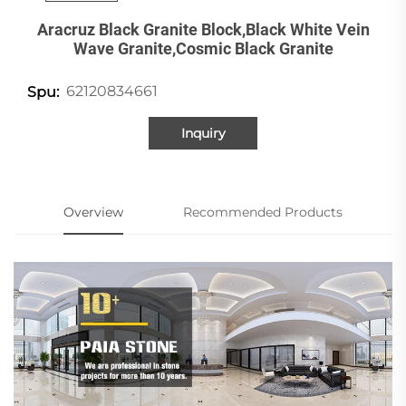
Aracruz Black Granite Block,black White Vein
Wave Granite,cosmic Black Granite
62120834661
Spu:
Inquiry
Overview
Recommended Products