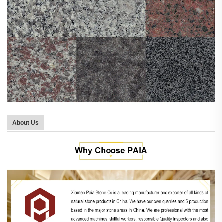
About Us