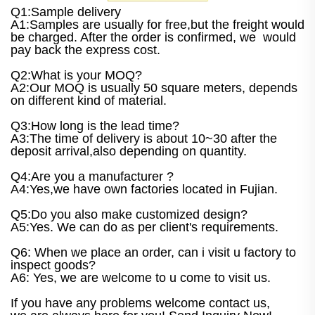
Q1:Sample delivery
A1:Samples are usually for free,but the freight would
be charged. After the order is confirmed, we would
pay back the express cost.
Q2:What is your MOQ?
A2:Our MOQ is usually 50 square meters, depends
on different kind of material.
Q3:How long is the lead time?
A3:The time of delivery is about 10~30 after the
deposit arrival,also depending on quantity.
Q4:Are you a manufacturer ?
A4:Yes,we have own factories located in Fujian.
Q5:Do you also make customized design?
A5:Yes. We can do as per client's requirements.
Q6: When we place an order, can i visit u factory to
inspect goods?
A6: Yes, we are welcome to u come to visit us.
If you have any problems welcome contact us,