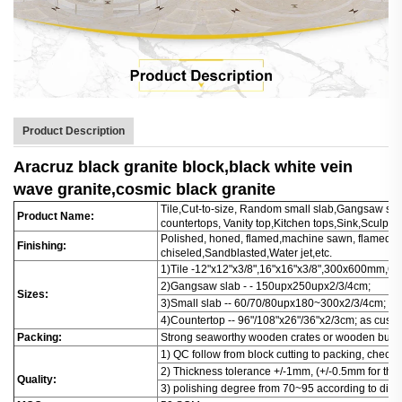
Product Description
Aracruz black granite block,black white vein
wave granite,cosmic black granite
Tile,Cut-to-size, Random small slab,Gangsaw slab
Product Name:
countertops, Vanity top,Kitchen tops,Sink,Sculptu
Polished, honed, flamed,machine sawn, flamed+b
Finishing:
chiseled,Sandblasted,Water jet,etc.
1)Tile -12"x12"x3/8",16"x16"x3/8",300x600mm
2)Gangsaw slab - - 150upx250upx2/3/4cm;
Sizes:
3)Small slab -- 60/70/80upx180~300x2/3/4cm;
4)Countertop -- 96"/108"x26"/36"x2/3cm; as cust
Packing:
Strong seaworthy wooden crates or wooden bund
1) QC follow from block cutting to packing, check
2) Thickness tolerance +/-1mm, (+/-0.5mm for thin 
Quality:
3) polishing degree from 70~95 according to diffe