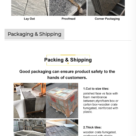
Packaging & Shipping