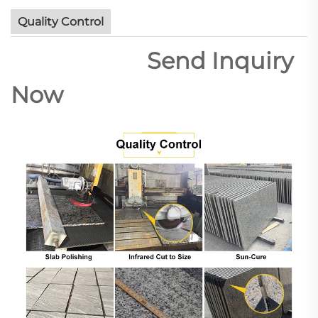
Quality Control
Send Inquiry
Now