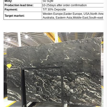
MOQ:
50 SQM
Production lead time:
10-25days after order confirmation
Payment:
T/T 30% Deposite
Westen Europe,Easter Europe, USA,North Americ
Target market:
Australia, Eastern Asia,Middle East,South-east Asi