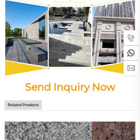
Send Inquiry Now
Related Products