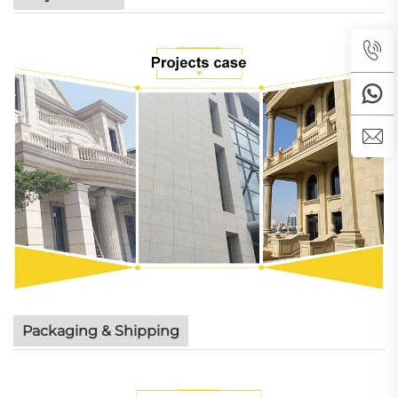
Packaging & Shipping