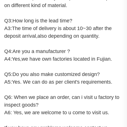
on different kind of material.
Q3:How long is the lead time?
A3:The time of delivery is about 10~30 after the
deposit arrival,also depending on quantity.
Q4:Are you a manufacturer ?
A4:Yes,we have own factories located in Fujian.
Q5:Do you also make customized design?
A5:Yes. We can do as per client's requirements.
Q6: When we place an order, can i visit u factory to
inspect goods?
A6: Yes, we are welcome to u come to visit us.