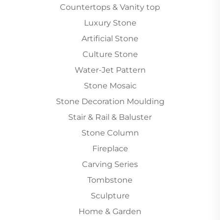
Countertops & Vanity top
Luxury Stone
Artificial Stone
Culture Stone
Water-Jet Pattern
Stone Mosaic
Stone Decoration Moulding
Stair & Rail & Baluster
Stone Column
Fireplace
Carving Series
Tombstone
Sculpture
Home & Garden