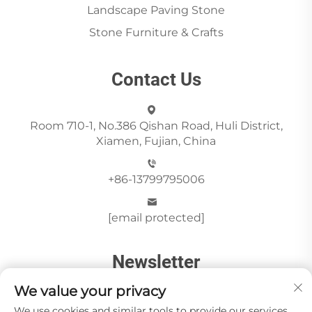
Landscape Paving Stone
Stone Furniture & Crafts
Contact Us
Room 710-1, No.386 Qishan Road, Huli District,
Xiamen, Fujian, China
+86-13799795006
[email protected]
Newsletter
We value your privacy
Send
We use cookies and similar tools to provide our services.