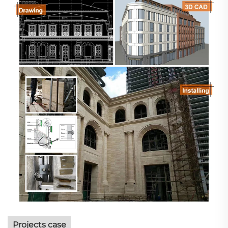
Projects case