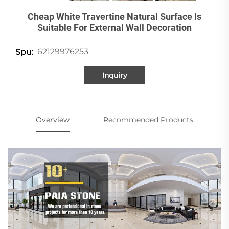
Cheap White Travertine Natural Surface Is
Suitable For External Wall Decoration
62129976253
Spu:
Inquiry
Overview
Recommended Products