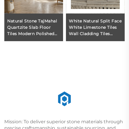
Natural Stone TajMahal
White Natural Split Face
Quartzite Slab Floor
White Limestone Tiles
Tiles Modern Polished
Wall Cladding Tiles
Waterproof for Villa
Natur Stone Tile White
Indoor Flooring
Limestone Modern 3d
Limestone Wall
Mission: To deliver superior stone materials through
precise craftsmanship, sustainable sourcing, and