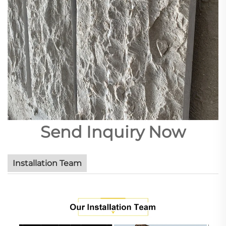
Send Inquiry Now
Installation Team