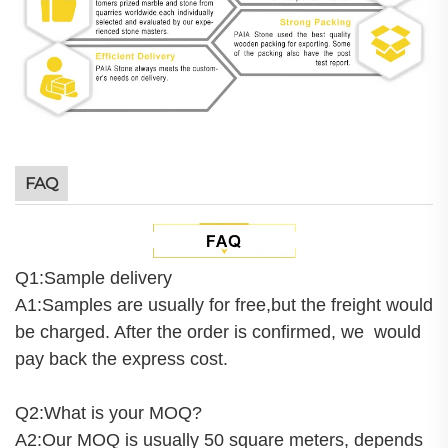
FAQ
Q1:Sample delivery
A1:Samples are usually for free,but the freight would
be charged. After the order is confirmed, we would
pay back the express cost.
Q2:What is your MOQ?
A2:Our MOQ is usually 50 square meters, depends