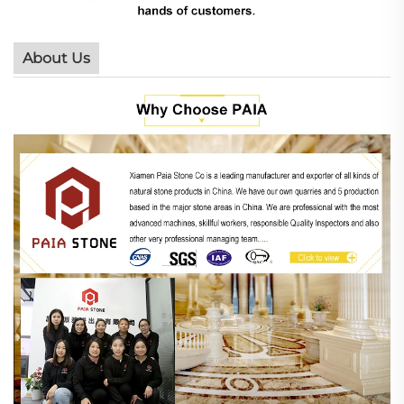
About Us