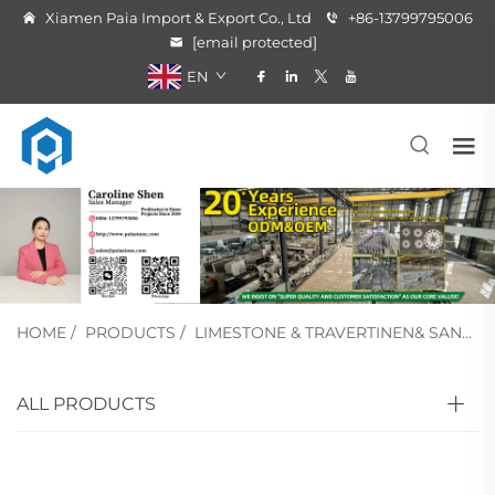
Xiamen Paia Import & Export Co., Ltd
+86-13799795006
[email protected]
EN
HOME
/
PRODUCTS
/
LIMESTONE & TRAVERTINEN& SANDSTONE
ALL PRODUCTS