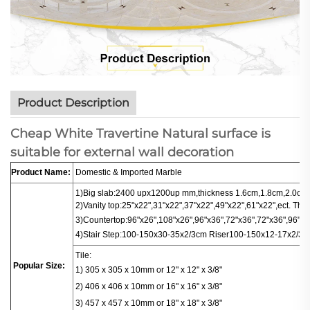
Product Description
Cheap White Travertine Natural surface is
suitable for external wall decoration
Product Name:
Domestic & Imported Marble
1)Big slab:
2400 upx1200up mm,thickness 1.6cm,1.8cm,2.0cm.
2)Vanity top:25"x22",31"x22",37"x22",49"x22",61"x22",ect. Thi
3)
Countertop
:
96"x26",108"x26",96"x36",72"x36",72"x36",96"x16
4)
Stair
Step:100-150x30-35x2/3cm
Riser100-150x12-17x2/3c
Tile:
Popular Size:
1) 305 x 305 x 10mm or 12" x 12" x 3/8"
2) 406 x 406
x
10mm or 16" x 16" x 3/8"
3) 457 x 457 x 10mm or 18" x 18" x 3/8"