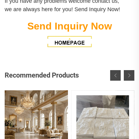
If you have any problems welcome contact us,
we are always here for you! Send Inquiry Now!
Send Inquiry Now
Recommended Products