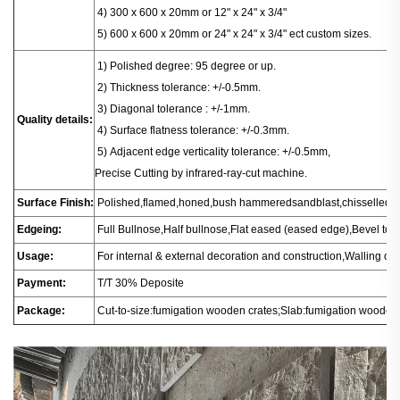
4) 300 x 600 x 20mm or 12" x 24" x 3/4"
5) 600 x 600 x 20mm or 24" x 24" x 3/4" ect custom sizes.
1
) Polished degree: 95 degree or up.
2) Thickness tolerance: +/-0.5mm.
3) Diagonal tolerance : +/-1mm.
Quality details:
4) Surface flatness tolerance: +/-0.3mm.
5) Adjacent edge verticality tolerance: +/-0.5mm,
Precise Cutting by infrared-ray-cut machine.
Surface Finish:
Polished,flamed,honed,bush hammeredsandblast,chisselled.
Edgeing:
Full Bullnose,Half bullnose,Flat eased (eased edge),Bevel t
Usage:
For internal & external decoration and construction,Walling or fl
Payment:
T/T 30% Deposite
Package:
Cut-to-size:fumigation wooden crates;Slab:fumigation wooden