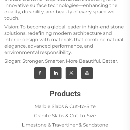
innovative surface technologies—enhancing the
quality, durability, and beauty of every space we
touch.
Vision: To become a global leader in high-end stone
solutions, redefining modern architecture and
interior design with materials that combine natural
elegance, advanced performance, and
environmental responsibility.
Slogan: Stronger. Smarter. More Beautiful. Better.
Products
Marble Slabs & Cut-to-Size
Granite Slabs & Cut-to-Size
Limestone & Travertinen& Sandstone