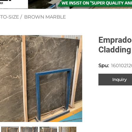
TO-SIZE
/
BROWN MARBLE
Emprador
Cladding
1601021
Spu:
Inquiry