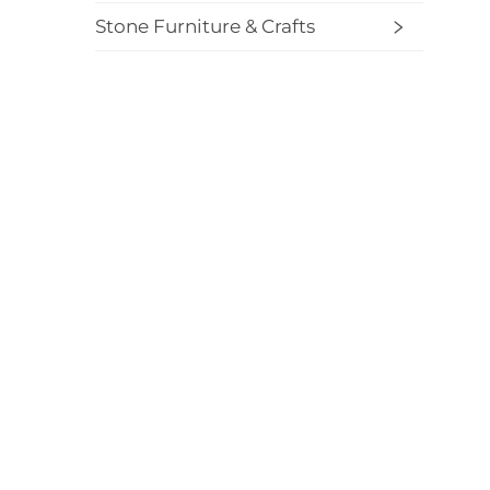
Stone Furniture & Crafts