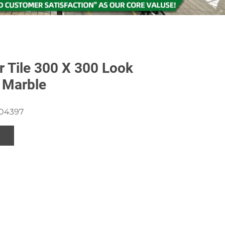
 Tile 300 X 300 Look
 Marble
204397