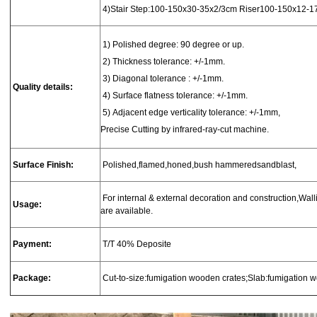
4)
Stair
Step:100-150x30-35x2/3cm
Riser100-150x12-1
1
) Polished degree: 90 degree or up.
2) Thickness tolerance: +/-1mm.
3) Diagonal tolerance : +/-1mm.
Quality details:
4) Surface flatness tolerance: +/-1mm.
5) Adjacent edge verticality tolerance: +/-1mm,
Precise Cutting by infrared-ray-cut machine.
Surface Finish:
Polished,flamed,honed,bush hammeredsandblast,
For internal & external decoration and construction,Wallin
Usage:
are available.
Payment:
T/T 40% Deposite
Package:
Cut-to-size:fumigation wooden crates;Slab:fumigation 