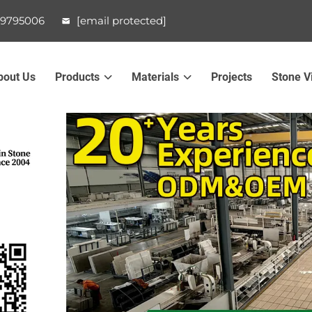
99795006
[email protected]
bout Us
Products
Materials
Projects
Stone V