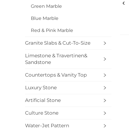
Green Marble
Blue Marble
Red & Pink Marble
Granite Slabs & Cut-To-Size
Limestone & Travertinen&
Sandstone
Countertops & Vanity Top
Luxury Stone
Artificial Stone
Culture Stone
Water-Jet Pattern