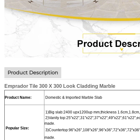
Product Description
Emprador Tile 300 X 300 Look Cladding Marble
Product Name:
Domestic & Imported Marble Slab
1)Big slab:
2400 upx1200up mm,thickness 1.6cm,1.8cm,
2)Vanity top:25"x22",31"x22",37"x22",49"x22",61"x22",ec
made.
Popular Size:
3)
Countertop
:
96"x26",108"x26",96"x36",72"x36",72"x36"
made.