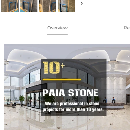
Overview
Re