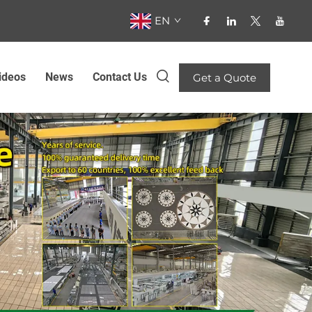
EN
ideos
News
Contact Us
Get a Quote