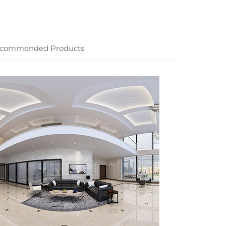
commended Products