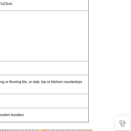
7x2/3cm
g or flooring tile, or slab, top or kitchen countertops
wooden bundles.