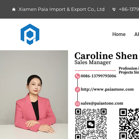
Xiamen Paia Import & Export Co., Ltd
+86-137
Home
A