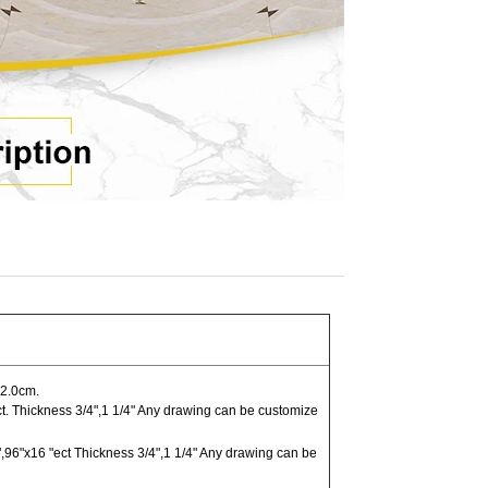
2.0cm.
t. Thickness 3/4",1 1/4" Any drawing can be customize
,96"x16 "ect Thickness 3/4",1 1/4" Any drawing can be