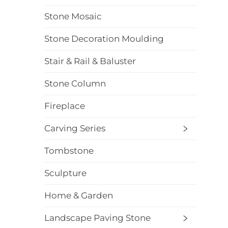
Stone Mosaic
Stone Decoration Moulding
Stair & Rail & Baluster
Stone Column
Fireplace
Carving Series
Tombstone
Sculpture
Home & Garden
Landscape Paving Stone