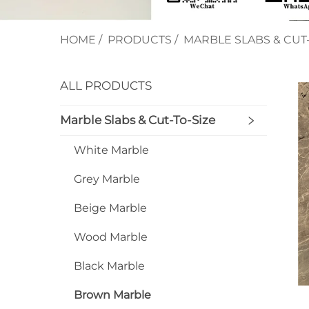
HOME
/
PRODUCTS
/
MARBLE SLABS & CUT-
ALL PRODUCTS
Marble Slabs & Cut-To-Size
White Marble
Grey Marble
Beige Marble
Wood Marble
Black Marble
Brown Marble