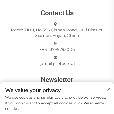
Contact Us
Room 710-1, No.386 Qishan Road, Huli District,
Xiamen, Fujian, China
+86-13799795006
[email protected]
Newsletter
We value your privacy
Send
We use cookies and similar tools to provide our services.
If you don't want to accept all cookies, click Personalize
cookies.