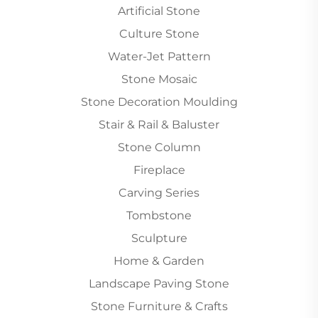
Artificial Stone
Culture Stone
Water-Jet Pattern
Stone Mosaic
Stone Decoration Moulding
Stair & Rail & Baluster
Stone Column
Fireplace
Carving Series
Tombstone
Sculpture
Home & Garden
Landscape Paving Stone
Stone Furniture & Crafts