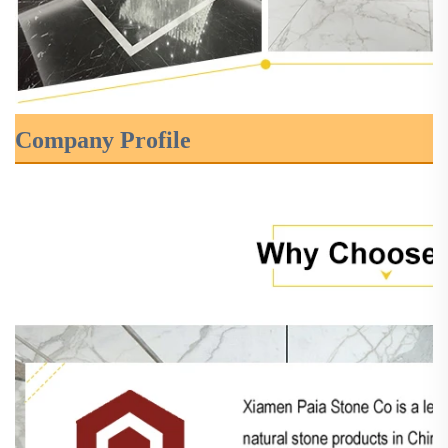
Company Profile