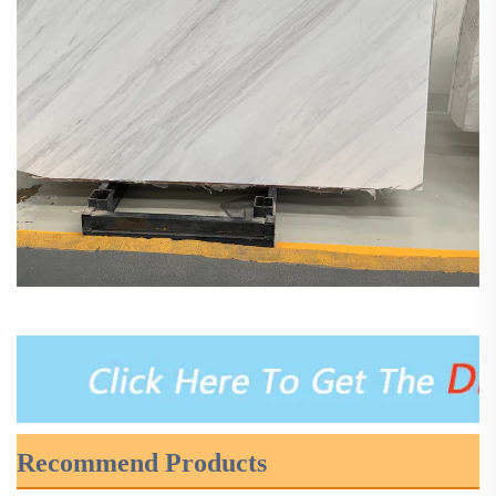
Recommend Products