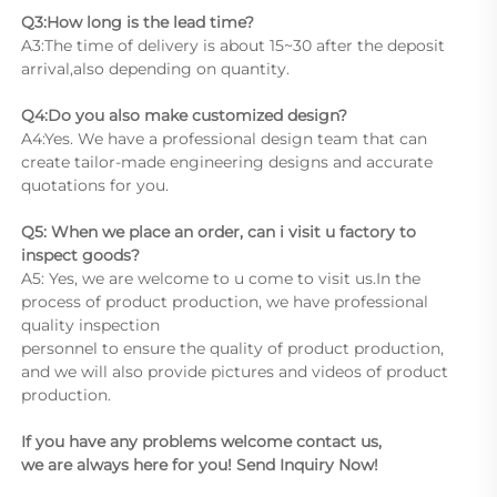
Q3:How long is the lead time?
A3:The time of delivery is about 15~30 after the deposit 
arrival,also depending on quantity.
Q4:Do you also make customized design?
A4:Yes. We have a professional design team that can 
create tailor-made engineering designs and accurate 
quotations for you.
Q5: When we place an order, can i visit u factory to 
inspect goods?
A5: Yes, we are welcome to u come to visit us.In the 
process of product production, we have professional 
quality inspection
personnel to ensure the quality of product production, 
and we will also provide pictures and videos of product 
production.
If you have any problems welcome contact us,
we are always here for you! Send Inquiry Now!