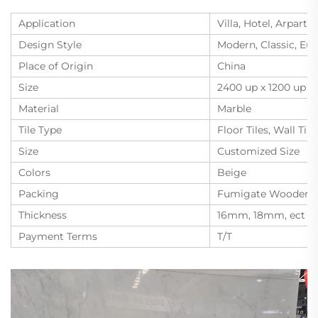
Application
Villa, Hotel, Arpart
Design Style
Modern, Classic, Eu
Place of Origin
China
Size
2400 up x 1200 up
Material
Marble
Tile Type
Floor Tiles, Wall Tile
Size
Customized Size
Colors
Beige
Packing
Fumigate Wooden C
Thickness
16mm, 18mm, ect
Payment Terms
T/T