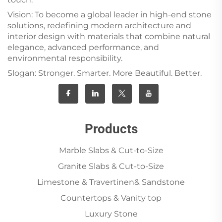
Vision: To become a global leader in high-end stone
solutions, redefining modern architecture and
interior design with materials that combine natural
elegance, advanced performance, and
environmental responsibility.
Slogan: Stronger. Smarter. More Beautiful. Better.
Products
Marble Slabs & Cut-to-Size
Granite Slabs & Cut-to-Size
Limestone & Travertinen& Sandstone
Countertops & Vanity top
Luxury Stone