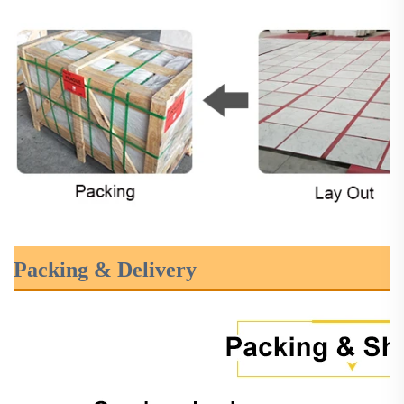
Packing & Delivery