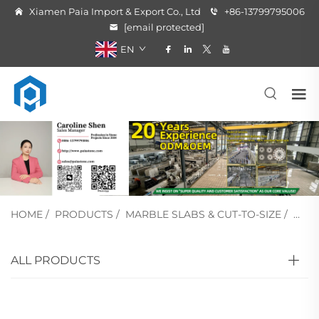
Xiamen Paia Import & Export Co., Ltd
+86-13799795006
[email protected]
EN
HOME
/
PRODUCTS
/
MARBLE SLABS & CUT-TO-SIZE
/
WHI
ALL PRODUCTS