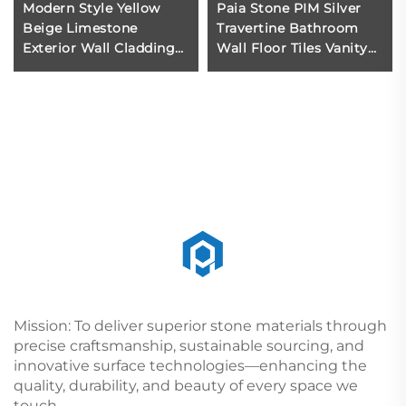
Modern Style Yellow
Paia Stone PIM Silver
Beige Limestone
Travertine Bathroom
Exterior Wall Cladding
Wall Floor Tiles Vanity
Honed Surface for Villa
Countertop Slabs Cut-
Projects Stone Cladding
To-Size Luxury Polished
Exterior
Water-Resistant
Mission: To deliver superior stone materials through
precise craftsmanship, sustainable sourcing, and
innovative surface technologies—enhancing the
quality, durability, and beauty of every space we
touch.