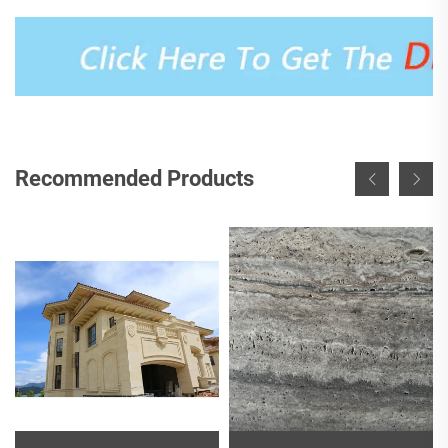
Recommended Products