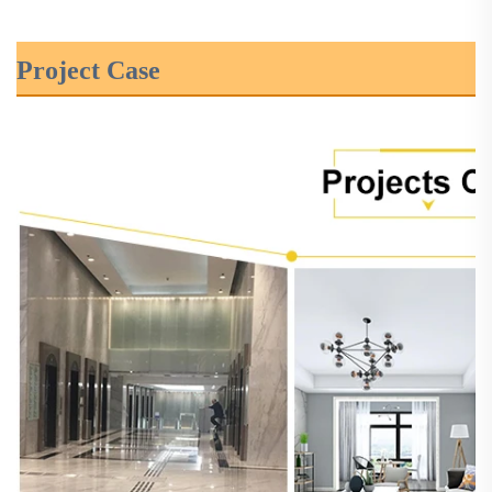
Project Case