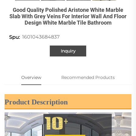
Good Quality Polished Aristone White Marble
Slab With Grey Veins For Interior Wall And Floor
Design White Marble Tile Bathroom
1601043684837
Spu:
Inquiry
Overview
Recommended Products
Product Description