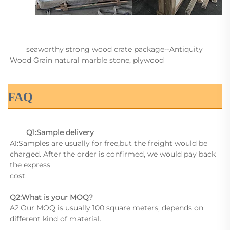
        seaworthy strong wood crate package--Antiquity 
Wood Grain natural marble stone, plywood

FAQ
Q1:Sample delivery
A1:Samples are usually for free,but the freight would be 
charged. After the order is confirmed, we would pay back 
the express
cost.
Q2:What is your MOQ?
A2:Our MOQ is usually 100 square meters, depends on 
different kind of material.