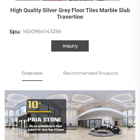
High Quality Silver Grey Floor Tiles Marble Slab
Travertine
1600964143256
Spu:
Inquiry
Overview
Recommended Products