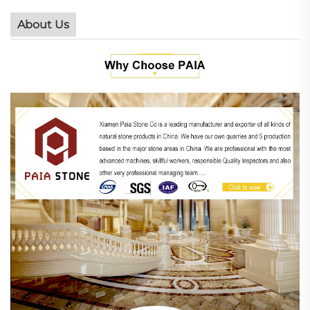
About Us