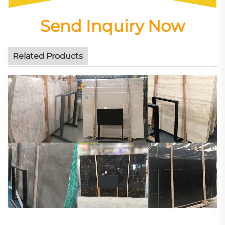
Send Inquiry Now
Related Products