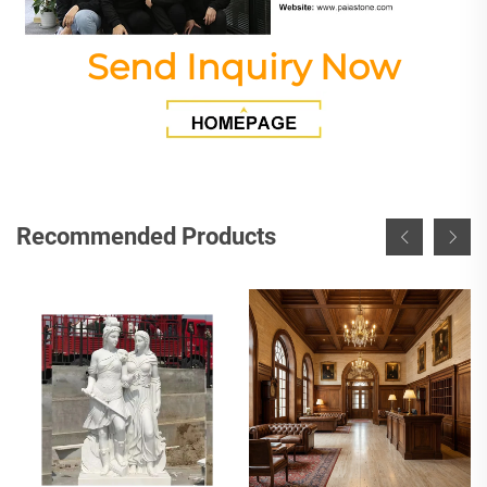
Send Inquiry Now
Recommended Products