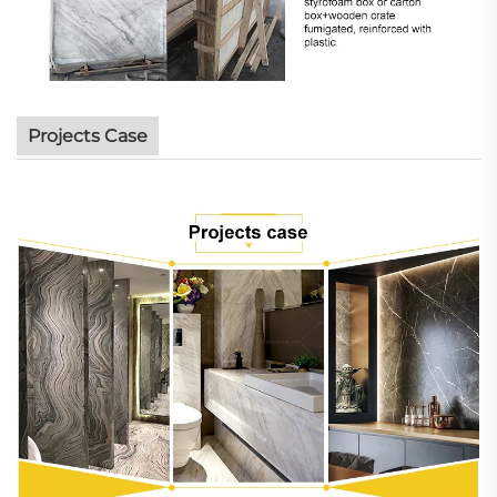
Projects Case