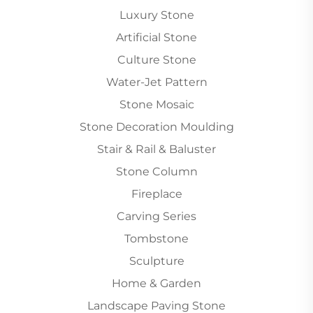
Luxury Stone
Artificial Stone
Culture Stone
Water-Jet Pattern
Stone Mosaic
Stone Decoration Moulding
Stair & Rail & Baluster
Stone Column
Fireplace
Carving Series
Tombstone
Sculpture
Home & Garden
Landscape Paving Stone