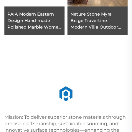
PAIA Modern Eastern
Nature Stone Myra
Design Hand-made
Beige Travertine
Polished Marble Woman
Modern Villa Outdoor
Statue Durable
Floor Wall Cladding
Attractive Coffee Table
Tiles Polished Surface
for Inside House
Reasonable Price Dining
Decoration
Rooms
Mission: To deliver superior stone materials through
precise craftsmanship, sustainable sourcing, and
innovative surface technologies—enhancing the