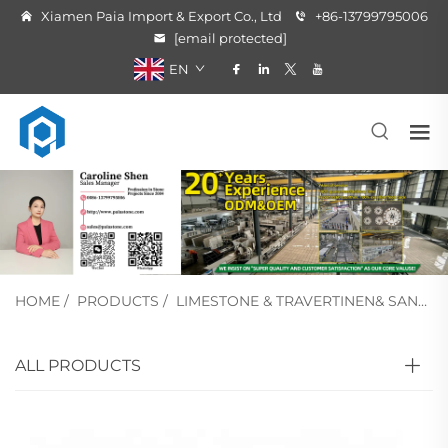
Xiamen Paia Import & Export Co., Ltd
+86-13799795006
[email protected]
EN
HOME
/
PRODUCTS
/
LIMESTONE & TRAVERTINEN& SANDSTONE
ALL PRODUCTS