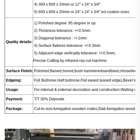
4) 300 x 600 x 20mm or 12" x 24" x 3/4"
5) 600 x 600 x 20mm or 24" x 24" x 3/4" ect custom sizes.
1
) Polished degree: 95 degree or up.
2) Thickness tolerance: +/-0.5mm.
3) Diagonal tolerance : +/-1mm.
Quality details:
4) Surface flatness tolerance: +/-0.3mm.
5) Adjacent edge verticality tolerance: +/-0.5mm,
Precise Cutting by infrared-ray-cut machine.
Surface Finish:
Polished,flamed,honed,bush hammeredsandblast,chisselled.
Edgeing:
Full Bullnose,Half bullnose,Flat eased (eased edge),Bevel t
Usage:
For internal & external decoration and construction,Walling or fl
Payment:
T/T 30% Deposite
Package:
Cut-to-size:fumigation wooden crates;Slab:fumigation wooden