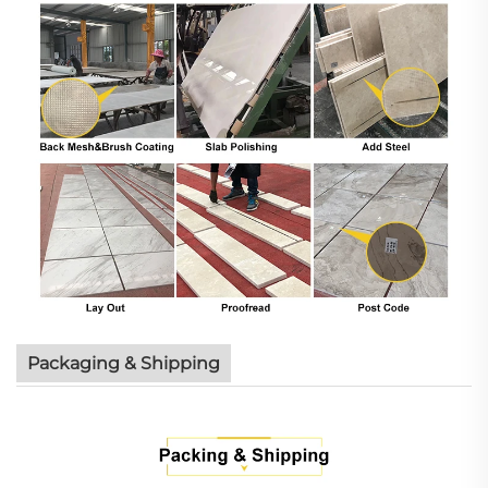
Packaging & Shipping