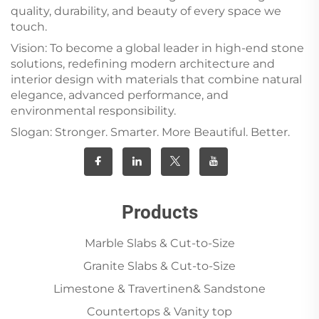
quality, durability, and beauty of every space we
touch.
Vision: To become a global leader in high-end stone
solutions, redefining modern architecture and
interior design with materials that combine natural
elegance, advanced performance, and
environmental responsibility.
Slogan: Stronger. Smarter. More Beautiful. Better.
Products
Marble Slabs & Cut-to-Size
Granite Slabs & Cut-to-Size
Limestone & Travertinen& Sandstone
Countertops & Vanity top