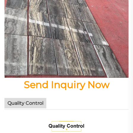
Send Inquiry Now
Quality Control