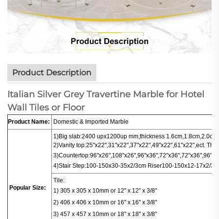
Product Description
Italian Silver Grey Travertine Marble for Hotel
Wall Tiles or Floor
Product Name:
Domestic & Imported Marble
1)Big slab:
2400 upx1200up mm,thickness 1.6cm,1.8cm,2.0cm.
2)Vanity top:25"x22",31"x22",37"x22",49"x22",61"x22",ect. Thi
3)
Countertop
:
96"x26",108"x26",96"x36",72"x36",72"x36",96"x16
4)
Stair
Step:100-150x30-35x2/3cm
Riser100-150x12-17x2/3c
Tile:
Popular Size:
1) 305 x 305 x 10mm or 12" x 12" x 3/8"
2) 406 x 406
x
10mm or 16" x 16" x 3/8"
3) 457 x 457 x 10mm or 18" x 18" x 3/8"