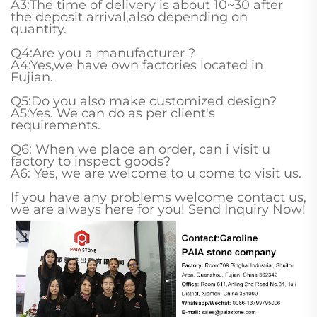
A3:The time of delivery is about 10~30 after
the deposit arrival,also depending on
quantity.
Q4:Are you a manufacturer ?
A4:Yes,we have own factories located in
Fujian.
Q5:Do you also make customized design?
A5:Yes. We can do as per client's
requirements.
Q6: When we place an order, can i visit u
factory to inspect goods?
A6: Yes, we are welcome to u come to visit us.
If you have any problems welcome contact us,
we are always here for you! Send Inquiry Now!