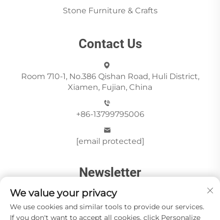
Stone Furniture & Crafts
Contact Us
Room 710-1, No.386 Qishan Road, Huli District,
Xiamen, Fujian, China
+86-13799795006
[email protected]
Newsletter
We value your privacy
We use cookies and similar tools to provide our services.
Send
If you don't want to accept all cookies, click Personalize