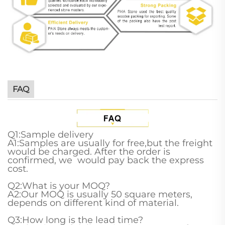
FAQ
Q1:Sample delivery
A1:Samples are usually for free,but the freight
would be charged. After the order is
confirmed, we would pay back the express
cost.
Q2:What is your MOQ?
A2:Our MOQ is usually 50 square meters,
depends on different kind of material.
Q3:How long is the lead time?