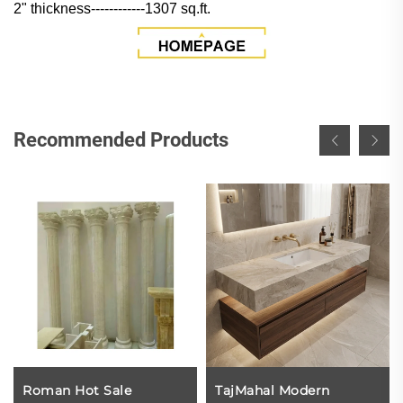
2" thickness------------1307 sq.ft.
Recommended Products
Roman Hot Sale
TajMahal Modern