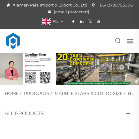
Xiamen Paia Import & Export Co., Ltd
+86-13799795006
[email protected]
EN
HOME
/
PRODUCTS
/
MARBLE SLABS & CUT-TO-SIZE
/
BLACK MARBLE
ALL PRODUCTS