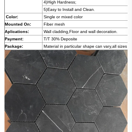
4)High
Hardness;
5)Easy to Install and Clean.
Color:
Single or mixed color
Mounted On:
Fiber mesh
Aplications:
Wall cladding,Floor and wall decoration.
Payment:
T/T 30% Deposite
Package:
Material in particular shape can vary,all size