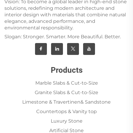
Vision: To become a global leader in high-end stone
solutions, redefining modern architecture and
interior design with materials that combine natural
elegance, advanced performance, and
environmental responsibility.
Slogan: Stronger. Smarter. More Beautiful. Better.
Products
Marble Slabs & Cut-to-Size
Granite Slabs & Cut-to-Size
Limestone & Travertinen& Sandstone
Countertops & Vanity top
Luxury Stone
Artificial Stone