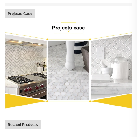
Projects Case
Related Products