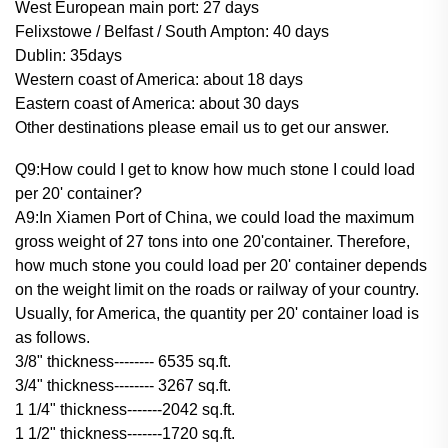
West European main port: 27 days
Felixstowe / Belfast / South Ampton: 40 days
Dublin: 35days
Western coast of America: about 18 days
Eastern coast of America: about 30 days
Other destinations please email us to get our answer.
Q9:How could I get to know how much stone I could load
per 20' container?
A9:In Xiamen Port of China, we could load the maximum
gross weight of 27 tons into one 20'container. Therefore,
how much stone you could load per 20' container depends
on the weight limit on the roads or railway of your country.
Usually, for America, the quantity per 20' container load is
as follows.
3/8" thickness-------- 6535 sq.ft.
3/4" thickness-------- 3267 sq.ft.
1 1/4" thickness-------2042 sq.ft.
1 1/2" thickness-------1720 sq.ft.