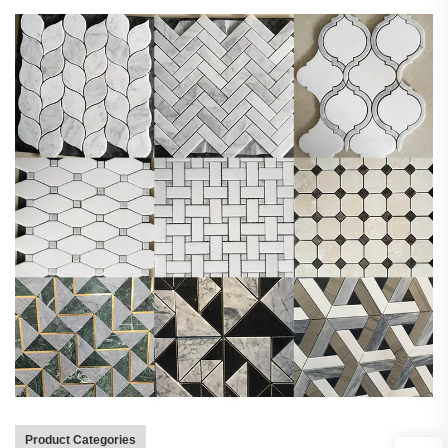
Product Categories