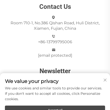
Contact Us
Room 710-1, No.386 Qishan Road, Huli District,
Xiamen, Fujian, China
+86-13799795006
[email protected]
Newsletter
We value your privacy
Send
We use cookies and similar tools to provide our services.
If you don't want to accept all cookies, click Personalize
cookies.