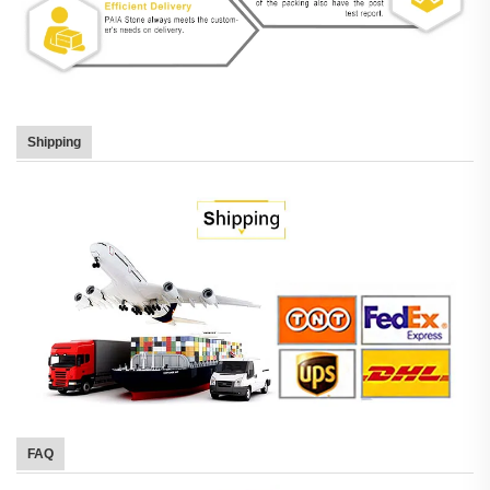
Shipping
FAQ