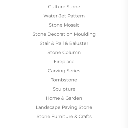
Culture Stone
Water-Jet Pattern
Stone Mosaic
Stone Decoration Moulding
Stair & Rail & Baluster
Stone Column
Fireplace
Carving Series
Tombstone
Sculpture
Home & Garden
Landscape Paving Stone
Stone Furniture & Crafts