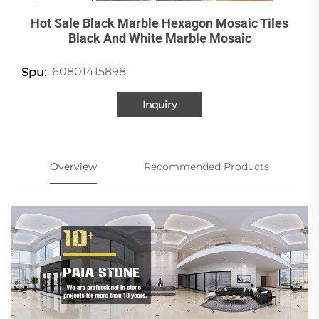
Hot Sale Black Marble Hexagon Mosaic Tiles
Black And White Marble Mosaic
60801415898
Spu:
Inquiry
Overview
Recommended Products