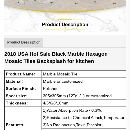
Product Description
2018 USA Hot Sale Black Marble Hexagon
Mosaic Tiles Backsplash for kitchen
Product Name:
Marble Mosaic Tile
Material:
Marble or customized
Surface
Finish:
Polished
Sheet size:
305x305mm (12’’x12’’) or customized
Thickness:
4/5/6/8/10mm
1)Water Absorption Rate <0.3%
;
2)Resistance to
Chemical Attack,Temperature 
Features:
3)No
Radioaction,Toxin,Discolor;