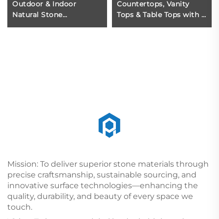
Outdoor & Indoor
Countertops, Vanity
Natural Stone
Tops & Table Tops with 1
Decorative square
Year Warranty Eco-
Marble Column
Friendly Polished
Marble for Home Use
Mission: To deliver superior stone materials through
precise craftsmanship, sustainable sourcing, and
innovative surface technologies—enhancing the
quality, durability, and beauty of every space we
touch.