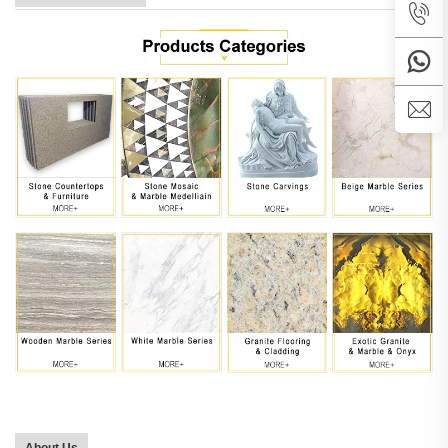
About Us