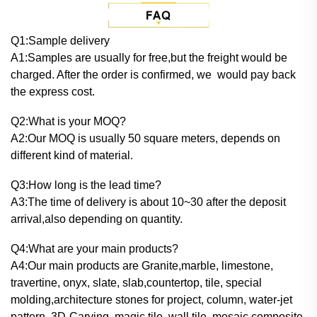
Q
1:Sample delivery
A1:Samples are usually for free,but the freight would be
charged. After the order is confirmed, we would pay back
the express cost.
Q2:What is your MOQ?
A2:Our MOQ is usually 50 square meters, depends on
different kind of material.
Q3:How long is the lead time?
A3:The time of delivery is about 10~30 after the deposit
arrival,also depending on quantity.
Q4:What are your main products?
A4:Our main products are Granite,marble, limestone,
travertine, onyx, slate, slab,countertop, tile, special
molding,architecture stones for project, column, water-jet
pattern, 3D-Carving, magic tile, wall tile, mosaic,composite