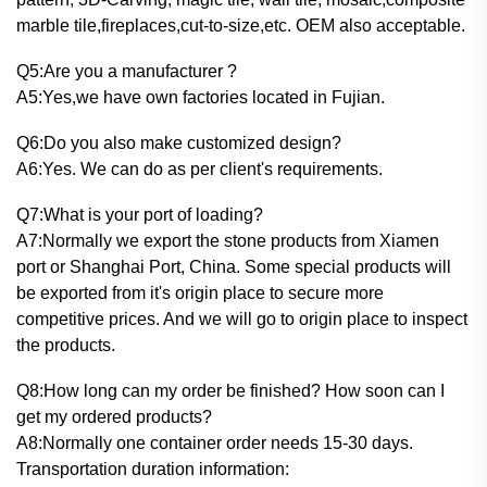
marble tile,fireplaces,cut-to-size,etc. OEM also acceptable.
Q5:Are you a manufacturer ?
A5:Yes,we have own factories located in Fujian.
Q6:Do you also make customized design?
A6:Yes. We can do as per client's requirements.
Q7:What is your port of loading?
A7:Normally we export the stone products from Xiamen
port or Shanghai Port, China. Some special products will
be exported from it's origin place to secure more
competitive prices. And we will go to origin place to inspect
the products.
Q8:How long can my order be finished? How soon can I
get my ordered products?
A8:Normally one container order needs 15-30 days.
Transportation duration information: