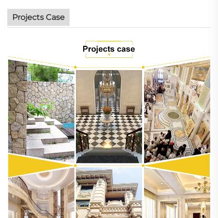
Projects Case