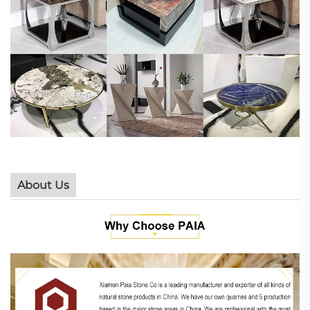
About Us