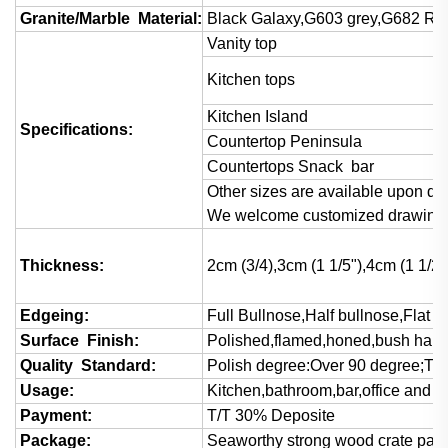
Granite/Marble Material:
Black Galaxy,G603 grey,G682 Rust
Vanity top
Kitchen tops
Kitchen Island
Specifications:
Countertop Peninsula
Countertops Snack bar
Other sizes are available upon det
We welcome customized drawings 
Thickness:
2cm (3/4),3cm (1 1/5"),4cm (1 1/2)
Edgeing:
Full Bullnose,Half bullnose,Flat
Surface Finish:
Polished,flamed,honed,bush hamm
Quality Standard:
Polish degree:Over 90 degree;Thi
Usage:
Kitchen,bathroom,bar,office and va
Payment:
T/T 30% Deposite
Package:
Seaworthy strong wood crate pac