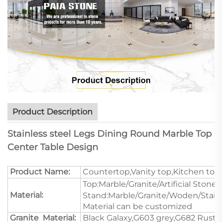
Product Description
Stainless steel Legs Dining Round Marble Top
Center Table Design
Product Name:
Countertop,Vanity top,Kitchen top
Top:Marble/Granite/Artificial Stone/
Material:
Stand:Marble/Granite/Woden/Stain
Material can be customized
Granite Material:
Black Galaxy,G603 grey,G682 Rustic