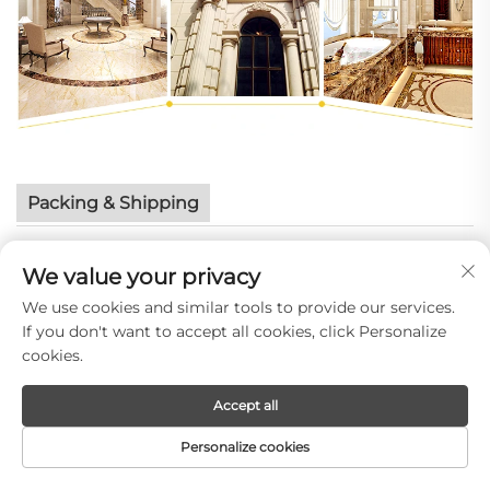
Packing & Shipping
We value your privacy
We use cookies and similar tools to provide our services.
If you don't want to accept all cookies, click Personalize
cookies.
Accept all
Personalize cookies