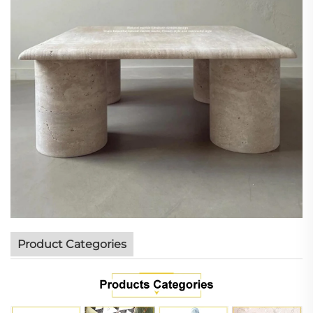
Product Categories