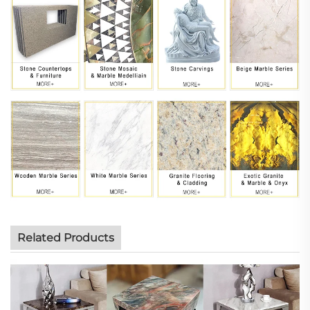
Related Products