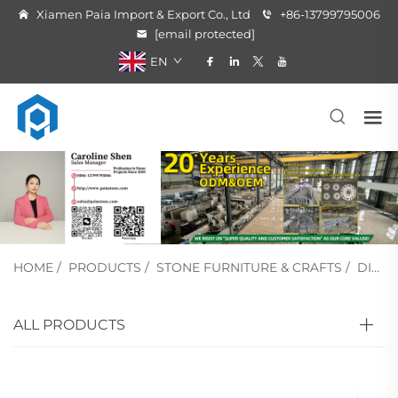
Xiamen Paia Import & Export Co., Ltd
+86-13799795006
[email protected]
EN
HOME
/
PRODUCTS
/
STONE FURNITURE & CRAFTS
/
DINING TABLE
ALL PRODUCTS