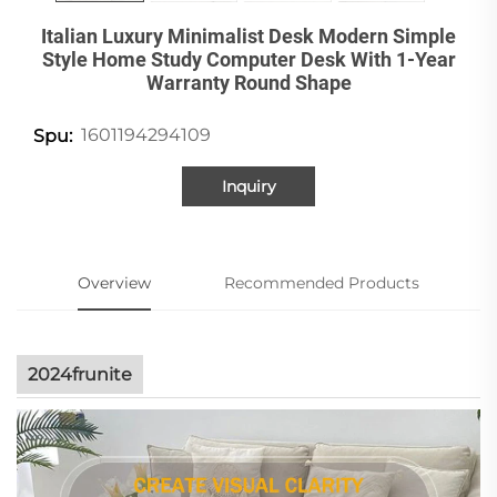
Italian Luxury Minimalist Desk Modern Simple
Style Home Study Computer Desk With 1-Year
Warranty Round Shape
1601194294109
Spu:
Inquiry
Overview
Recommended Products
2024frunite