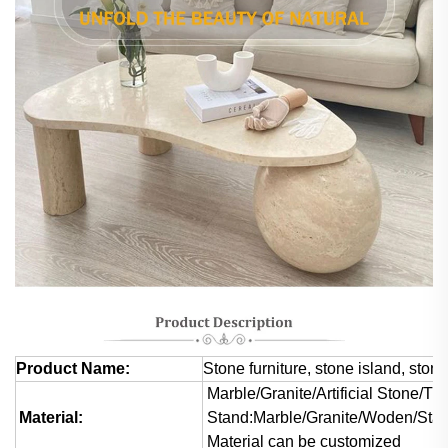
Product Name:
Stone furniture, stone island, stone
Marble/Granite/Artificial Stone/Tra
Material:
Stand:Marble/Granite/Woden/Stai
Material can be customized