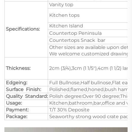
Vanity top
Kitchen tops
Kitchen Island
Specifications:
Countertop Peninsula
Countertops Snack bar
Other sizes are available upon deta
We welcome customized drawings a
Thickness:
2cm (3/4),3cm (1 1/5"),4cm (1 1/2) l
Edgeing:
Full Bullnose,Half bullnose,Flat e
Surface Finish:
Polished,flamed,honed,bush hamme
Quality Standard:
Polish degree:Over 90 degree;Thick
Usage:
Kitchen,bathroom,bar,office and va
Payment:
T/T 30% Deposite
Package:
Seaworthy strong wood crate pack