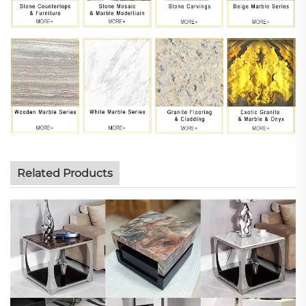
Related Products