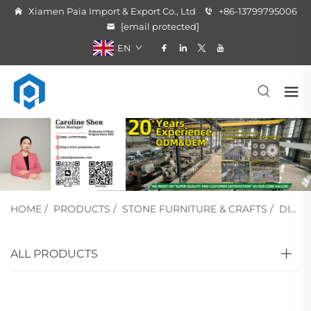
Xiamen Paia Import & Export Co., Ltd
+86-13799795006
[email protected]
EN
HOME
/
PRODUCTS
/
STONE FURNITURE & CRAFTS
/
DINING TABLE
ALL PRODUCTS