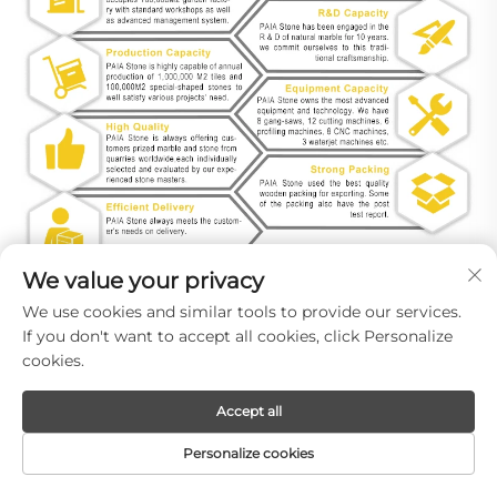
We value your privacy
We use cookies and similar tools to provide our services.
If you don't want to accept all cookies, click Personalize
cookies.
Accept all
Personalize cookies