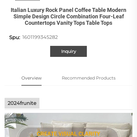
Italian Luxury Rock Panel Coffee Table Modern
Simple Design Circle Combination Four-Leaf
Countertops Vanity Tops Table Tops
1601199345282
Spu:
Inquiry
Overview
Recommended Products
2024frunite