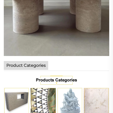
Product Categories