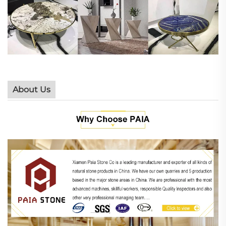
About Us