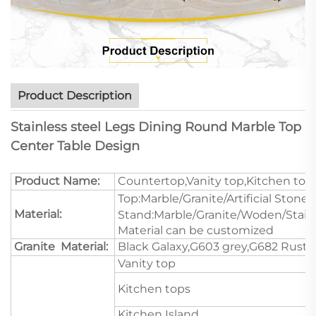
Product Description
Stainless steel Legs Dining Round Marble Top
Center Table Design
Product Name:
Countertop,Vanity top,Kitchen top
Top:Marble/Granite/Artificial Stone/
Material:
Stand:Marble/Granite/Woden/Stain
Material can be customized
Granite Material:
Black Galaxy,G603 grey,G682 Rustic
Vanity top
Kitchen tops
Kitchen Island