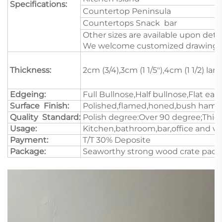
Specifications:
Countertop Peninsula
Countertops Snack bar
Other sizes are available upon deta
We welcome customized drawings a
Thickness:
2cm (3/4),3cm (1 1/5"),4cm (1 1/2) l
Edgeing:
Full Bullnose,Half bullnose,Flat e
Surface Finish:
Polished,flamed,honed,bush hamme
Quality Standard:
Polish degree:Over 90 degree;Thick
Usage:
Kitchen,bathroom,bar,office and va
Payment:
T/T 30% Deposite
Package:
Seaworthy strong wood crate pack