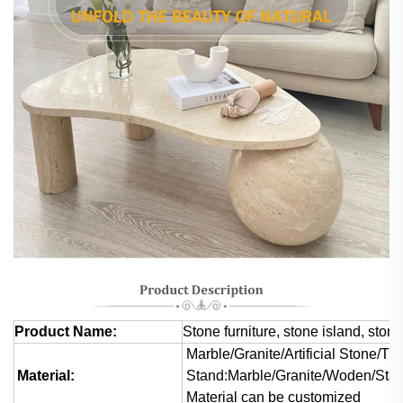
Product Name:
Stone furniture, stone island, stone
Marble/Granite/Artificial Stone/Tra
Material:
Stand:Marble/Granite/Woden/Stai
Material can be customized