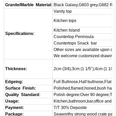
Granite/Marble Material:
Black Galaxy,G603 grey,G682 Rust
Vanity top
Kitchen tops
Kitchen Island
Specifications:
Countertop Peninsula
Countertops Snack bar
Other sizes are available upon det
We welcome customized drawings 
Thickness:
2cm (3/4),3cm (1 1/5"),4cm (1 1/2)
Edgeing:
Full Bullnose,Half bullnose,Flat
Surface Finish:
Polished,flamed,honed,bush hamm
Quality Standard:
Polish degree:Over 90 degree;Thi
Usage:
Kitchen,bathroom,bar,office and va
Payment:
T/T 30% Deposite
Package:
Seaworthy strong wood crate pac