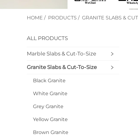
HOME
/
PRODUCTS
/
GRANITE SLABS & CUT
ALL PRODUCTS
Marble Slabs & Cut-To-Size
Granite Slabs & Cut-To-Size
Black Granite
White Granite
Grey Granite
Yellow Granite
Brown Granite