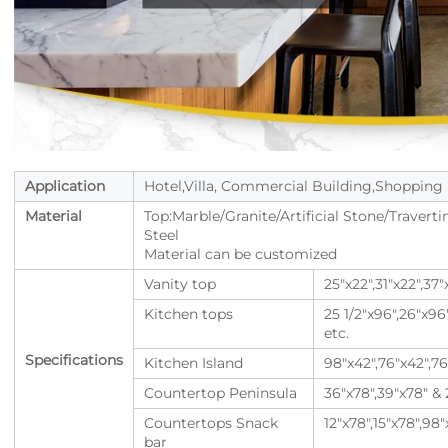
Application
Hotel,Villa, Commercial Building,Shopping 
Material
Top:Marble/Granite/Artificial Stone/Traver
Steel
Material can be customized
Vanity top
25"x22",31"x22",37"
Kitchen tops
25 1/2"x96",26"x96"
etc.
Specifications
Kitchen Island
98"x42",76"x42",76
Countertop Peninsula
36"x78",39"x78" & 
Countertops Snack
12"x78",15"x78",98"
bar