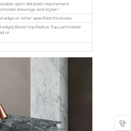
vailable upon detailed requirement.
mized drawings and styles !
ated edge or other specified thickness
ed edge),Bevel top,Radius Top,Laminated
ed or