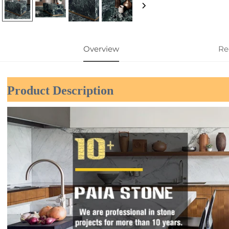
Overview
Re
Product Description