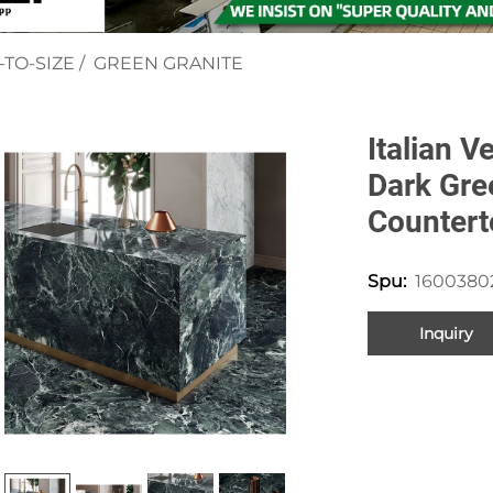
-TO-SIZE
/
GREEN GRANITE
Italian V
Dark Gre
Countert
1600380
Spu:
Inquiry