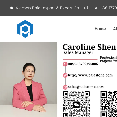
Xiamen Paia Import & Export Co., Ltd
+86-137
Home
A