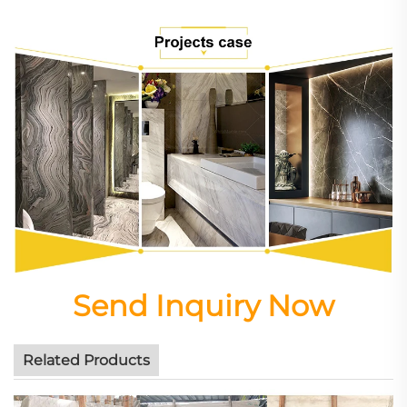
Send Inquiry Now
Related Products