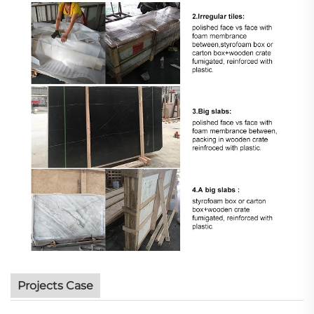
Projects Case