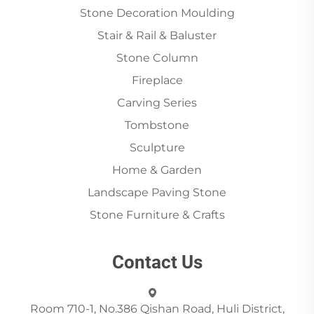
Stone Decoration Moulding
Stair & Rail & Baluster
Stone Column
Fireplace
Carving Series
Tombstone
Sculpture
Home & Garden
Landscape Paving Stone
Stone Furniture & Crafts
Contact Us
Room 710-1, No.386 Qishan Road, Huli District,