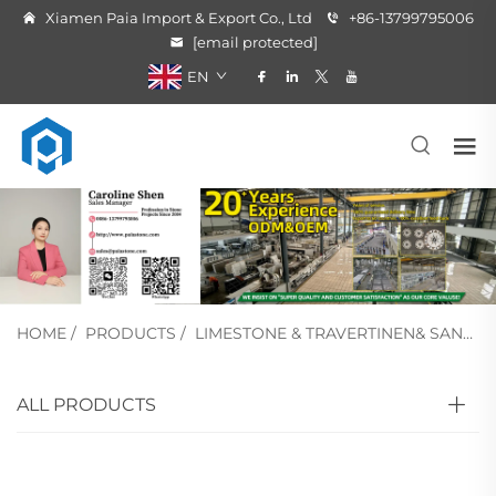
Xiamen Paia Import & Export Co., Ltd
+86-13799795006
[email protected]
EN
HOME
/
PRODUCTS
/
LIMESTONE & TRAVERTINEN& SANDSTONE
ALL PRODUCTS