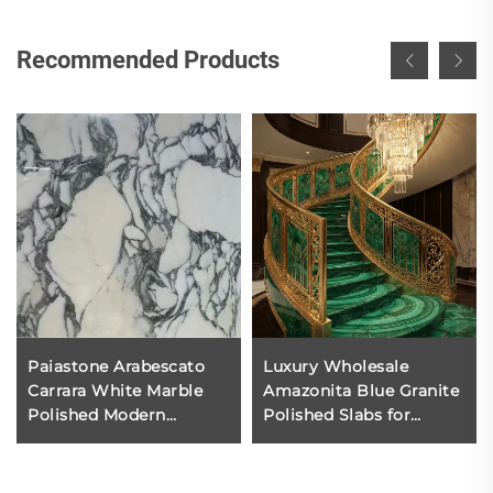
Recommended Products
Paiastone Arabescato
Luxury Wholesale
Carrara White Marble
Amazonita Blue Granite
Polished Modern
Polished Slabs for
Kitchen Worktop
Kitchen Living Room
Hotel Interior Wall and
Floor