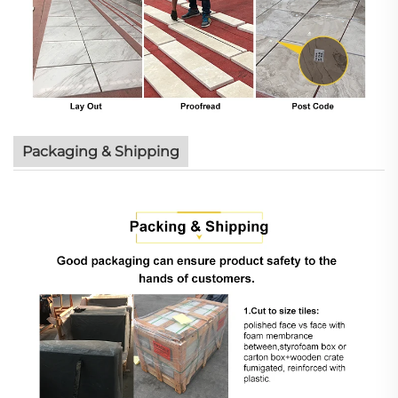
Packaging & Shipping