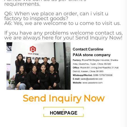
requirements.
Q6: When we place an order, can i visit u
factory to inspect goods?
A6: Yes, we are welcome to u come to visit us.
If you have any problems welcome contact us,
we are always here for you! Send Inquiry Now!
Send Inquiry Now