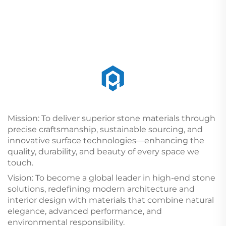
Mission: To deliver superior stone materials through
precise craftsmanship, sustainable sourcing, and
innovative surface technologies—enhancing the
quality, durability, and beauty of every space we
touch.
Vision: To become a global leader in high-end stone
solutions, redefining modern architecture and
interior design with materials that combine natural
elegance, advanced performance, and
environmental responsibility.