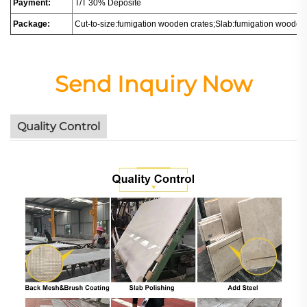
Payment:
T/T 30% Deposite
Package:
Cut-to-size:fumigation wooden crates;Slab:fumigation wooden
Send Inquiry Now
Quality Control