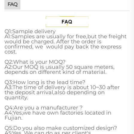
FAQ
Q1:Sample delivery
A1:Samples are usually for free,but the freight
would be charged. After the order is
confirmed, we would pay back the express
cost.
Q2:What is your MOQ?
A2:Our MOQ is usually 50 square meters,
depends on different kind of material.
Q3:How long is the lead time?
A3:The time of delivery is about 10~30 after
the deposit arrival,also depending on
quantity.
Q4:Are you a manufacturer ?
A4:Yes,we have own factories located in
Fujian.
Q5:Do you also make customized design?
A5:Yes. We can do as per client's