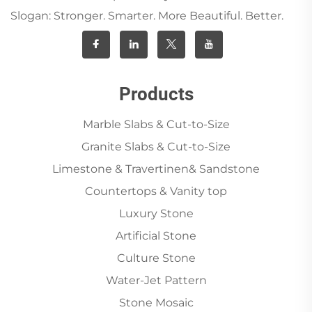
Slogan: Stronger. Smarter. More Beautiful. Better.
Products
Marble Slabs & Cut-to-Size
Granite Slabs & Cut-to-Size
Limestone & Travertinen& Sandstone
Countertops & Vanity top
Luxury Stone
Artificial Stone
Culture Stone
Water-Jet Pattern
Stone Mosaic