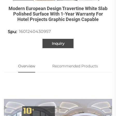
Modern European Design Travertine White Slab
Polished Surface With 1-Year Warranty For
Hotel Projects Graphic Design Capable
1601240430957
Spu:
Inquiry
Overview
Recommended Products