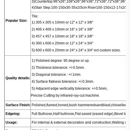
3)
Countertop
:
96"x26",108"x26",96"x36",72"x36",72"x36",96"x16
4)
Stair
Step:100-150x30-35x2/3cm
Riser100-150x12-17x2/3c
Tile:
Popular Size:
1) 305 x 305 x 10mm or 12" x 12" x 3/8"
2) 406 x 406
x
10mm or 16" x 16" x 3/8"
3) 457 x 457 x 10mm or 18" x 18" x 3/8"
4) 300 x 600 x 20mm or 12" x 24" x 3/4"
5) 600 x 600 x 20mm or 24" x 24" x 3/4" ect custom sizes.
1
) Polished degree: 95 degree or up.
2) Thickness tolerance: +/-0.5mm.
3) Diagonal tolerance : +/-1mm.
Quality details:
4) Surface flatness tolerance: +/-0.3mm.
5) Adjacent edge verticality tolerance: +/-0.5mm,
Precise Cutting by infrared-ray-cut machine.
Surface Finish:
Polished,flamed,honed,bush hammeredsandblast,chisselled.
Edgeing:
Full Bullnose,Half bullnose,Flat eased (eased edge),Bevel t
Usage:
For internal & external decoration and construction,Walling or fl