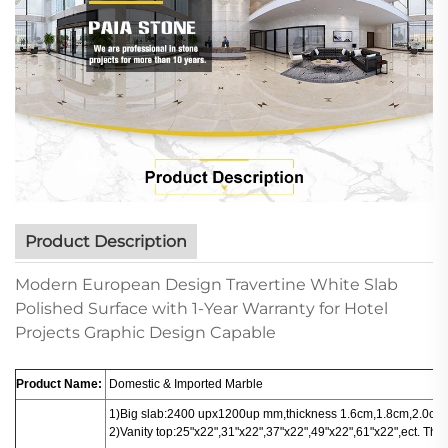
Product Description
Modern European Design Travertine White Slab
Polished Surface with 1-Year Warranty for Hotel
Projects Graphic Design Capable
Product Name:
Domestic & Imported Marble
1)Big slab:
2400 upx1200up mm,thickness 1.6cm,1.8cm,2.0cm.
2)Vanity top:25"x22",31"x22",37"x22",49"x22",61"x22",ect. Thi