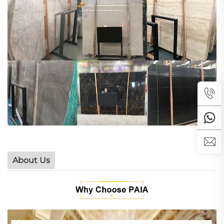
About Us