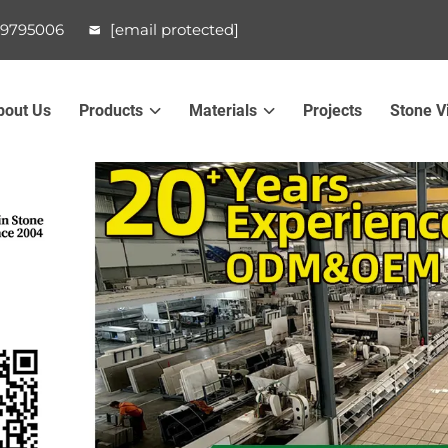
99795006
[email protected]
bout Us
Products
Materials
Projects
Stone V