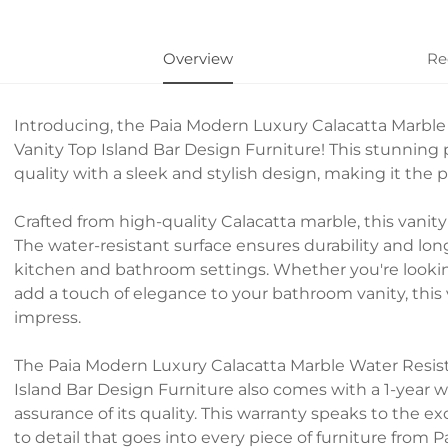
Overview
Re
Introducing, the Paia Modern Luxury Calacatta Marbl
Vanity Top Island Bar Design Furniture! This stunning
quality with a sleek and stylish design, making it the
Crafted from high-quality Calacatta marble, this vanit
The water-resistant surface ensures durability and long
kitchen and bathroom settings. Whether you're lookin
add a touch of elegance to your bathroom vanity, this ve
impress.
The Paia Modern Luxury Calacatta Marble Water Resis
Island Bar Design Furniture also comes with a 1-year 
assurance of its quality. This warranty speaks to the 
to detail that goes into every piece of furniture from Pa