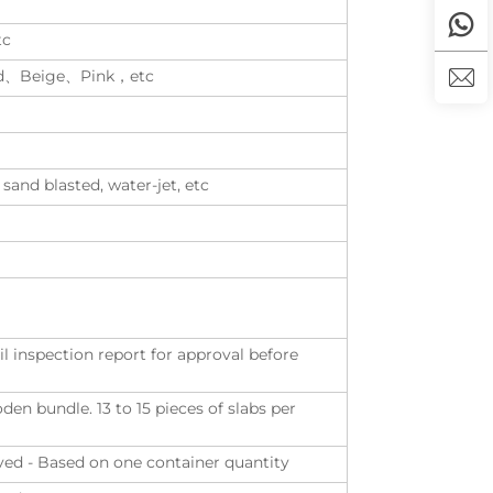
tc
d、Beige、Pink，etc
 sand blasted, water-jet, etc
il inspection report for approval before
n bundle. 13 to 15 pieces of slabs per
eived - Based on one container quantity