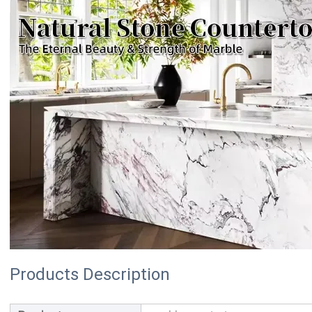
Products Description