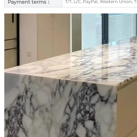
T/T, L/C, PayPal, Western Union, 
Payment terms：