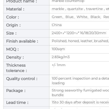
marble countertop
Product name：
marble，quartzite，travertine，e
Material：
Green、Blue、White、Black、Re
Color：
China
Origin：
2400↑↓* 1200↑↓* 16/18/20/30mm
Size：
Polished, honed, leather, brushed,
Finish available：
100sqm
MOQ：
2.83kg/m3
Density：
+/- 1mm
Thickness
tolerance：
100 percent inspection and a deta
Quality control：
loading
Strong seaworthy fumigated woode
Package：
bundle
15to 30 days after deposit is rec
Lead time：