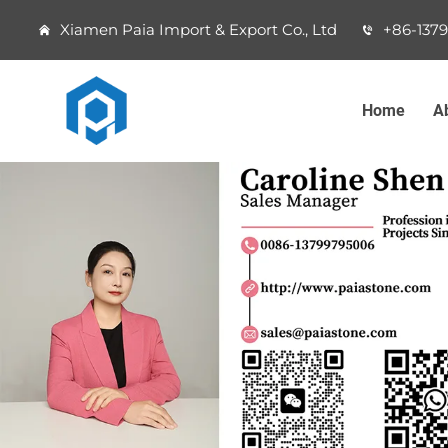
Xiamen Paia Import & Export Co., Ltd
+86-137
Home
A