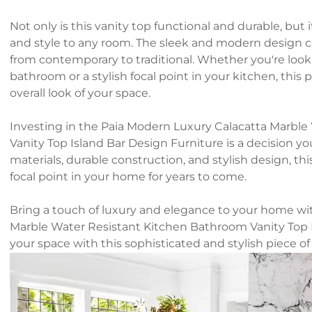
Not only is this vanity top functional and durable, but 
and style to any room. The sleek and modern design co
from contemporary to traditional. Whether you're looki
bathroom or a stylish focal point in your kitchen, this p
overall look of your space.
Investing in the Paia Modern Luxury Calacatta Marbl
Vanity Top Island Bar Design Furniture is a decision yo
materials, durable construction, and stylish design, thi
focal point in your home for years to come.
Bring a touch of luxury and elegance to your home wi
Marble Water Resistant Kitchen Bathroom Vanity Top 
your space with this sophisticated and stylish piece of