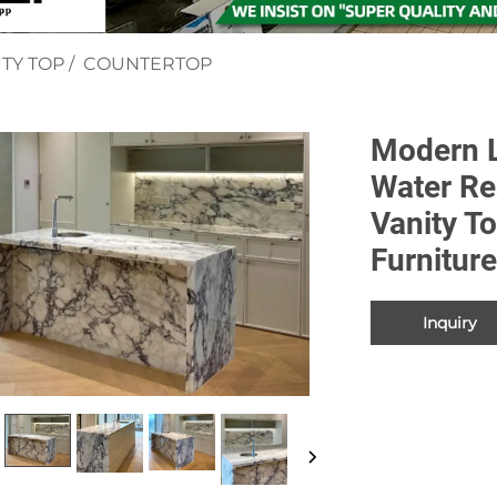
TY TOP
/
COUNTERTOP
Modern L
Water Re
Vanity T
Furnitur
Inquiry