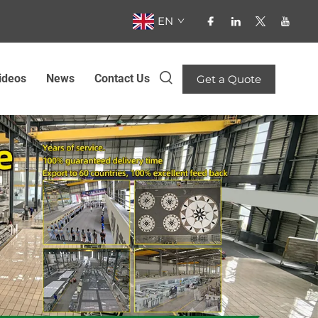
EN
ideos
News
Contact Us
Get a Quote