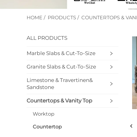
HOME
/
PRODUCTS
/
COUNTERTOPS & VANI
ALL PRODUCTS
Marble Slabs & Cut-To-Size
Granite Slabs & Cut-To-Size
Limestone & Travertinen&
Sandstone
Countertops & Vanity Top
Worktop
Countertop