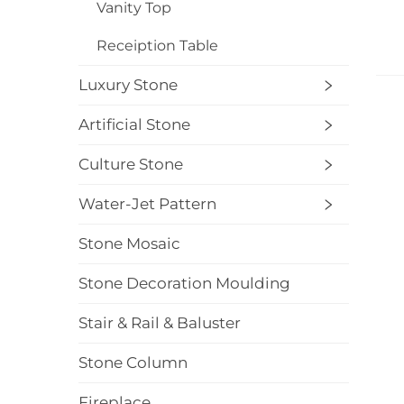
Vanity Top
Receiption Table
Luxury Stone
Artificial Stone
Culture Stone
Water-Jet Pattern
Stone Mosaic
Stone Decoration Moulding
Stair & Rail & Baluster
Stone Column
Fireplace