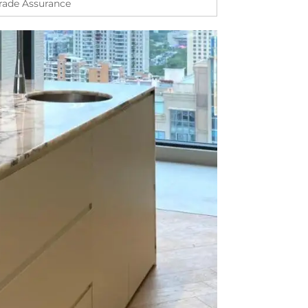
Trade Assurance