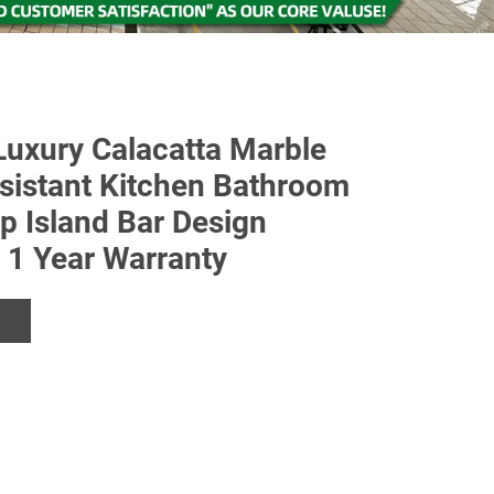
uxury Calacatta Marble
sistant Kitchen Bathroom
op Island Bar Design
e 1 Year Warranty