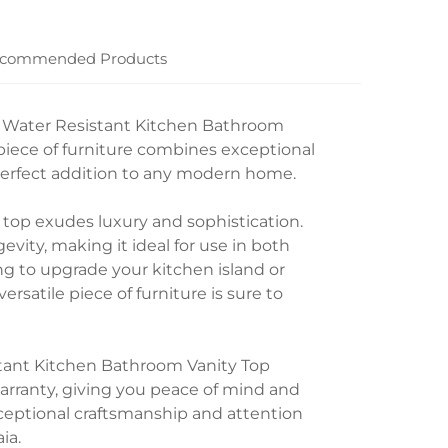
commended Products
e Water Resistant Kitchen Bathroom
 piece of furniture combines exceptional
 perfect addition to any modern home.
y top exudes luxury and sophistication.
evity, making it ideal for use in both
g to upgrade your kitchen island or
rsatile piece of furniture is sure to
tant Kitchen Bathroom Vanity Top
warranty, giving you peace of mind and
exceptional craftsmanship and attention
ia.