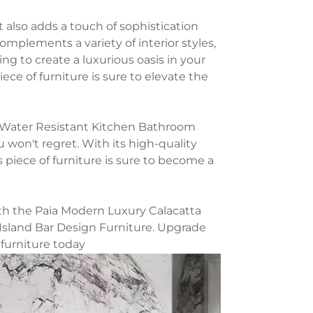
it also adds a touch of sophistication
mplements a variety of interior styles,
ng to create a luxurious oasis in your
iece of furniture is sure to elevate the
e Water Resistant Kitchen Bathroom
u won't regret. With its high-quality
s piece of furniture is sure to become a
th the Paia Modern Luxury Calacatta
Island Bar Design Furniture. Upgrade
 furniture today