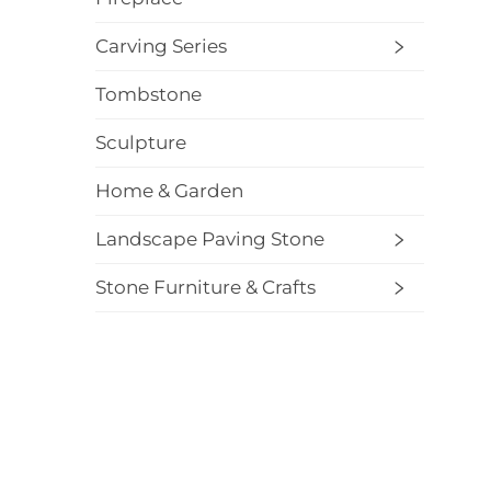
Carving Series
Tombstone
Sculpture
Home & Garden
Landscape Paving Stone
Stone Furniture & Crafts