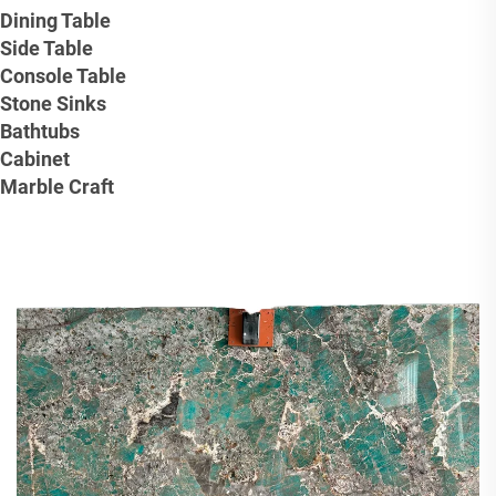
Dining Table
Side Table
Console Table
Stone Sinks
Bathtubs
Cabinet
Marble Craft