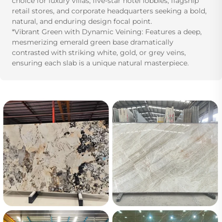
choice for luxury villas, five-star hotel lobbies, flagship
retail stores, and corporate headquarters seeking a bold,
natural, and enduring design focal point.
*Vibrant Green with Dynamic Veining: Features a deep,
mesmerizing emerald green base dramatically
contrasted with striking white, gold, or grey veins,
ensuring each slab is a unique natural masterpiece.