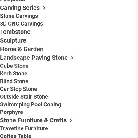
Carving Series
Stone Carvings
3D CNC Carvings
Tombstone
Sculpture
Home & Garden
Landscape Paving Stone
Cube Stone
Kerb Stone
Blind Stone
Car Stop Stone
Outside Stair Stone
Swimmping Pool Coping
Porphyre
Stone Furniture & Crafts
Travetine Furniture
Coffee Table