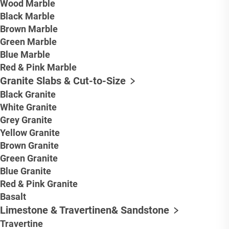
Wood Marble
Black Marble
Brown Marble
Green Marble
Blue Marble
Red & Pink Marble
Granite Slabs & Cut-to-Size
Black Granite
White Granite
Grey Granite
Yellow Granite
Brown Granite
Green Granite
Blue Granite
Red & Pink Granite
Basalt
Limestone & Travertinen& Sandstone
Travertine