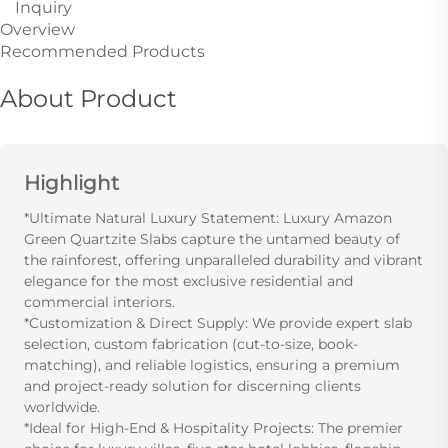
Inquiry
Overview
Recommended Products
About Product
Highlight
*Ultimate Natural Luxury Statement: Luxury Amazon
Green Quartzite Slabs capture the untamed beauty of
the rainforest, offering unparalleled durability and vibrant
elegance for the most exclusive residential and
commercial interiors.
*Customization & Direct Supply: We provide expert slab
selection, custom fabrication (cut-to-size, book-
matching), and reliable logistics, ensuring a premium
and project-ready solution for discerning clients
worldwide.
*Ideal for High-End & Hospitality Projects: The premier