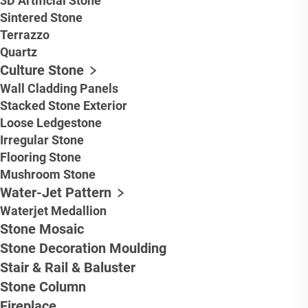
3D Artificial Stone
Sintered Stone
Terrazzo
Quartz
Culture Stone
Wall Cladding Panels
Stacked Stone Exterior
Loose Ledgestone
Irregular Stone
Flooring Stone
Mushroom Stone
Water-Jet Pattern
Waterjet Medallion
Stone Mosaic
Stone Decoration Moulding
Stair & Rail & Baluster
Stone Column
Fireplace