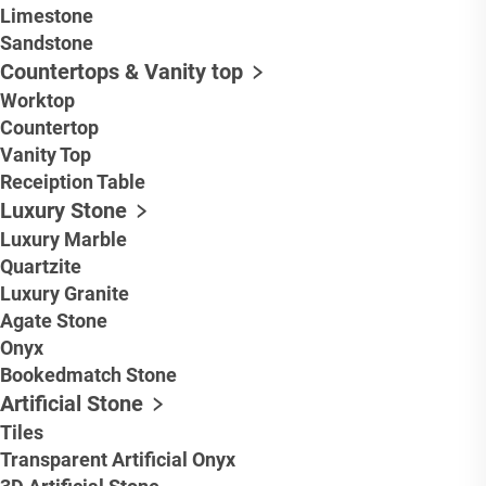
Limestone
Sandstone
Countertops & Vanity top
Worktop
Countertop
Vanity Top
Receiption Table
Luxury Stone
Luxury Marble
Quartzite
Luxury Granite
Agate Stone
Onyx
Bookedmatch Stone
Artificial Stone
Tiles
Transparent Artificial Onyx