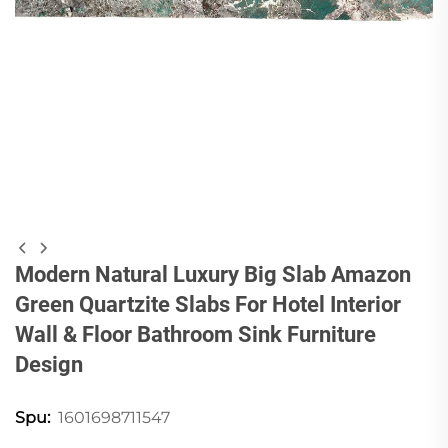
Modern Natural Luxury Big Slab Amazon
Green Quartzite Slabs For Hotel Interior
Wall & Floor Bathroom Sink Furniture
Design
1601698711547
Spu: