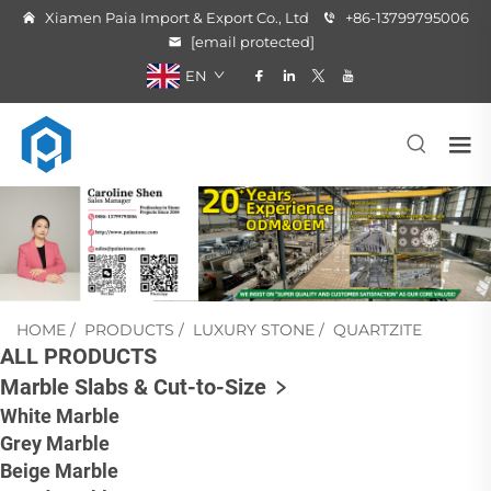
Xiamen Paia Import & Export Co., Ltd
+86-13799795006
[email protected]
EN
HOME
/
PRODUCTS
/
LUXURY STONE
/
QUARTZITE
ALL PRODUCTS
Marble Slabs & Cut-to-Size
White Marble
Grey Marble
Beige Marble