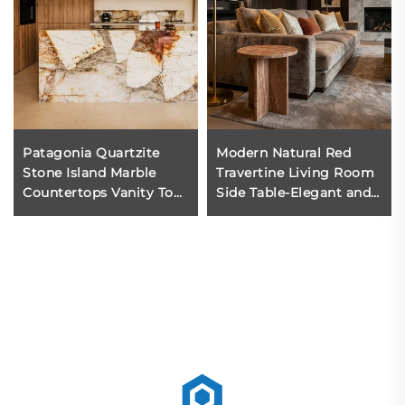
Patagonia Quartzite
Modern Natural Red
Stone Island Marble
Travertine Living Room
Countertops Vanity Tops
Side Table-Elegant and
& Table Tops Modern
Portable
Quartzite Slab Design
for Kitchen