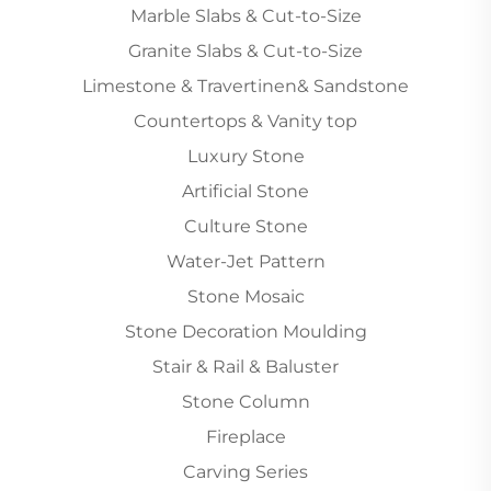
Marble Slabs & Cut-to-Size
Granite Slabs & Cut-to-Size
Limestone & Travertinen& Sandstone
Countertops & Vanity top
Luxury Stone
Artificial Stone
Culture Stone
Water-Jet Pattern
Stone Mosaic
Stone Decoration Moulding
Stair & Rail & Baluster
Stone Column
Fireplace
Carving Series