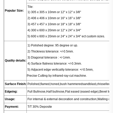
Tile:
Popular Size:
1) 305 x 305 x 10mm or 12" x 12" x 3/8"
2) 406 x 406
x
10mm or 16" x 16" x 3/8"
3) 457 x 457 x 10mm or 18" x 18" x 3/8"
4) 300 x 600 x 20mm or 12" x 24" x 3/4"
5) 600 x 600 x 20mm or 24" x 24" x 3/4" ect custom sizes.
1
) Polished degree: 95 degree or up.
2) Thickness tolerance: +/-0.5mm.
3) Diagonal tolerance : +/-1mm.
Quality details:
4) Surface flatness tolerance: +/-0.3mm.
5) Adjacent edge verticality tolerance: +/-0.5mm,
Precise Cutting by infrared-ray-cut machine.
Surface Finish:
Polished,flamed,honed,bush hammeredsandblast,chisselled.
Edgeing:
Full Bullnose,Half bullnose,Flat eased (eased edge),Bevel t
Usage:
For internal & external decoration and construction,Walling or fl
Payment:
T/T 30% Deposite