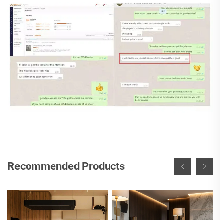
Recommended Products