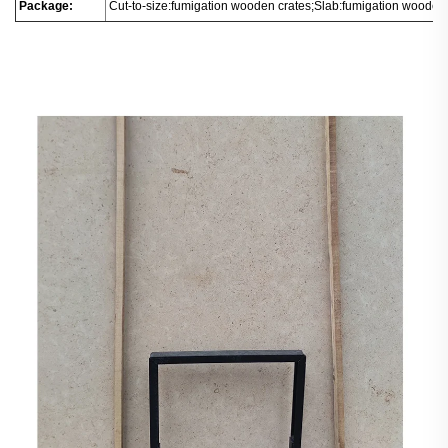
Package:
Cut-to-size:fumigation wooden crates;Slab:fumigation wooden