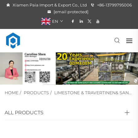
Xiamen Paia Import & Export Co., Ltd
+86-13799795006
[email protected]
EN
HOME
/
PRODUCTS
/
LIMESTONE & TRAVERTINEN& SANDSTONE
ALL PRODUCTS