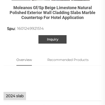
Moleanos Gf/Sp Beige Limestone Natural
Polished Exterior Wall Cladding Slabs Marble
Countertop For Hotel Application
1601249921514
Spu:
Inquiry
Overview
Recommended Products
2024 slab