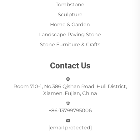
Tombstone
Sculpture
Home & Garden
Landscape Paving Stone
Stone Furniture & Crafts
Contact Us
Room 710-1, No.386 Qishan Road, Huli District,
Xiamen, Fujian, China
+86-13799795006
[email protected]