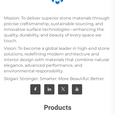
Mission: To deliver superior stone materials through
precise craftsmanship, sustainable sourcing, and
innovative surface technologies—enhancing the
quality, durability, and beauty of every space we
touch.
Vision: To become a global leader in high-end stone
solutions, redefining modern architecture and
interior design with materials that combine natural
elegance, advanced performance, and
environmental responsibility.
Slogan: Stronger. Smarter. More Beautiful. Better.
Products