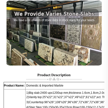
Product Name:
Domestic & Imported Marble
1)Big slab:
2400 upx1200up mm,thickness 1.6cm,1.8cm,2.0cm.
2)Vanity top:25"x22",31"x22",37"x22",49"x22",61"x22",ect. Thi
3)
Countertop
:
96"x26",108"x26",96"x36",72"x36",72"x36",96"x16
4)
Stair
Step:100-150x30-35x2/3cm
Riser100-150x12-17x2/3c