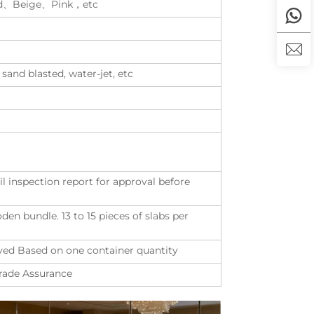
d、Beige、Pink，etc
 sand blasted, water-jet, etc
il inspection report for approval before
n bundle. 13 to 15 pieces of slabs per
eived Based on one container quantity
Trade Assurance