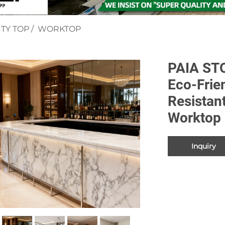
TY TOP
/
WORKTOP
PAIA ST
Eco-Frie
Resistan
Worktop 
Inquiry