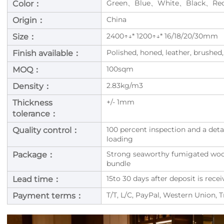
Green、Blue、White、Black、Re
Color：
China
Origin：
2400↑↓* 1200↑↓* 16/18/20/30mm
Size：
Polished, honed, leather, brushed,
Finish available：
100sqm
MOQ：
2.83kg/m3
Density：
+/- 1mm
Thickness
tolerance：
100 percent inspection and a deta
Quality control：
loading
Strong seaworthy fumigated woode
Package：
bundle
15to 30 days after deposit is rec
Lead time：
T/T, L/C, PayPal, Western Union, 
Payment terms：