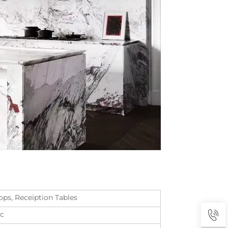
ops, Receiption Tables
tc