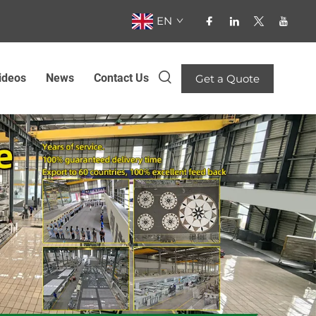
EN
ideos
News
Contact Us
Get a Quote