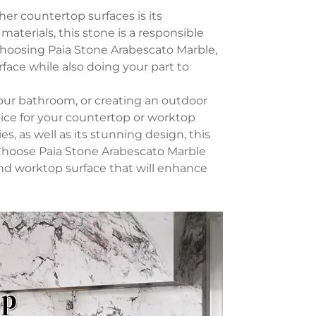
er countertop surfaces is its
aterials, this stone is a responsible
hoosing Paia Stone Arabescato Marble,
face while also doing your part to
our bathroom, or creating an outdoor
oice for your countertop or worktop
es, as well as its stunning design, this
. Choose Paia Stone Arabescato Marble
and worktop surface that will enhance