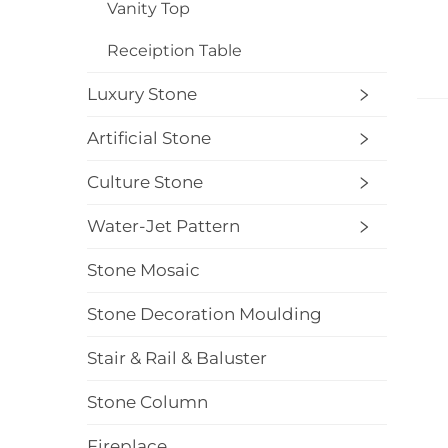
Vanity Top
Receiption Table
Luxury Stone
Artificial Stone
Culture Stone
Water-Jet Pattern
Stone Mosaic
Stone Decoration Moulding
Stair & Rail & Baluster
Stone Column
Fireplace