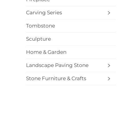
Carving Series
Tombstone
Sculpture
Home & Garden
Landscape Paving Stone
Stone Furniture & Crafts