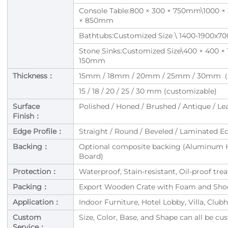
Console Table:800 × 300 × 750mm\1000 × 
× 850mm
Bathtubs:Customized Size \ 1400-1900x7
Stone Sinks:Customized Size\400 × 400 
150mm
Thickness：
15mm / 18mm / 20mm / 25mm / 30mm（o
15 / 18 / 20 / 25 / 30 mm (customizable)
Surface
Polished / Honed / Brushed / Antique / Le
Finish：
Edge Profile：
Straight / Round / Beveled / Laminated E
Backing：
Optional composite backing (Aluminum 
Board)
Protection：
Waterproof, Stain-resistant, Oil-proof tr
Packing：
Export Wooden Crate with Foam and Shoc
Application：
Indoor Furniture, Hotel Lobby, Villa, Cl
Custom
Size, Color, Base, and Shape can all be c
Service：