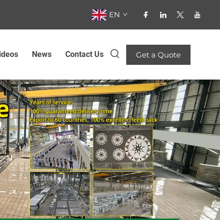
EN
ideos
News
Contact Us
Get a Quote