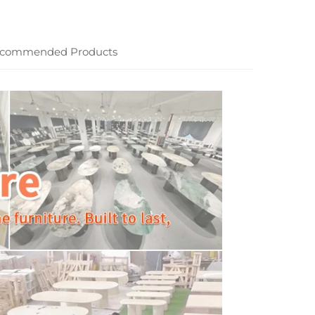
commended Products