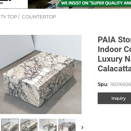
TY TOP
/
COUNTERTOP
PAIA Sto
Indoor C
Luxury N
Calacatt
16016926
Spu:
Inquiry