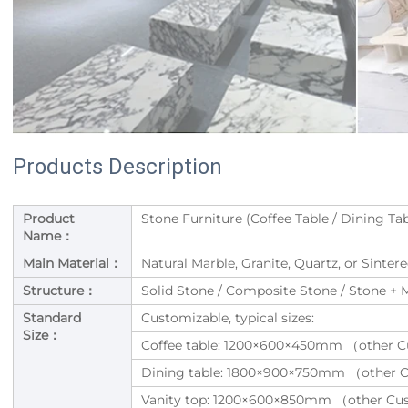
Products Description
Product
Stone Furniture (Coffee Table / Dining Tab
Name：
Main Material：
Natural Marble, Granite, Quartz, or Sinte
Structure：
Solid Stone / Composite Stone / Stone +
Standard
Customizable, typical sizes:
Size：
Coffee table: 1200×600×450mm （other C
Dining table: 1800×900×750mm （other 
Vanity top: 1200×600×850mm （other Cu