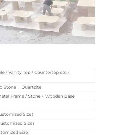
le / Vanity Top / Countertop etc.)
red Stone， Quartzite
 Metal Frame / Stone + Wooden Base
ustomized Size）
Customized Size）
stomized Size）