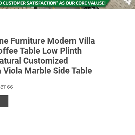
ne Furniture Modern Villa
offee Table Low Plinth
atural Customized
a Viola Marble Side Table
81166