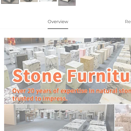
Overview
Re