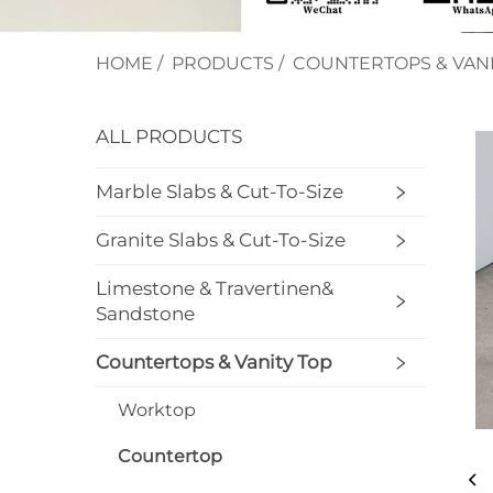
HOME
/
PRODUCTS
/
COUNTERTOPS & VANI
ALL PRODUCTS
Marble Slabs & Cut-To-Size
Granite Slabs & Cut-To-Size
Limestone & Travertinen&
Sandstone
Countertops & Vanity Top
Worktop
Countertop