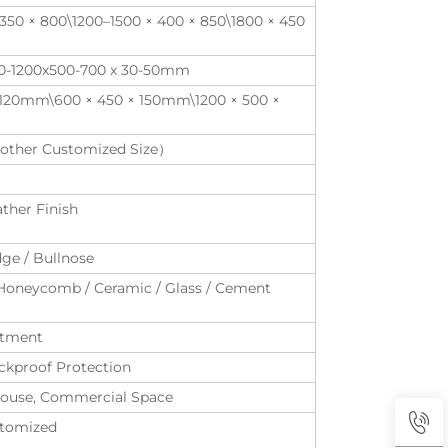
350 × 800\1200–1500 × 400 × 850\1800 × 450
00-1200x500-700 x 30-50mm
× 120mm\600 × 450 × 150mm\1200 × 500 ×
ther Customized Size）
ather Finish
dge / Bullnose
Honeycomb / Ceramic / Glass / Cement
eatment
kproof Protection
ubhouse, Commercial Space
ustomized