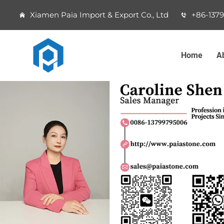
Xiamen Paia Import & Export Co., Ltd
+86-137
Home
A