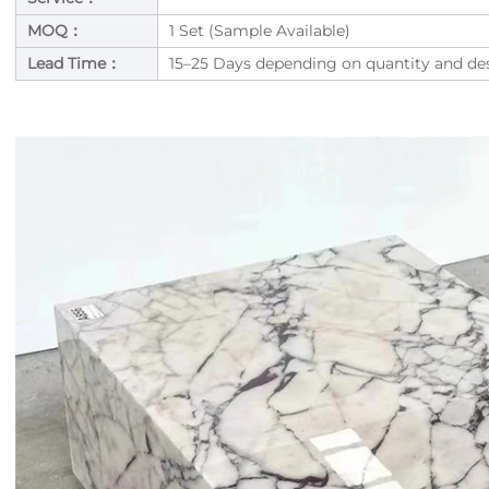
MOQ：
1 Set (Sample Available)
Lead Time：
15–25 Days depending on quantity and de