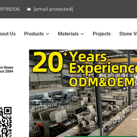
99795006
[email protected]
bout Us
Products
Materials
Projects
Stone V