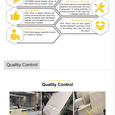
Quality Control