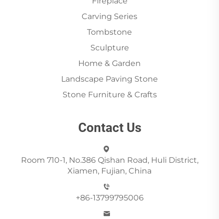
Fireplace
Carving Series
Tombstone
Sculpture
Home & Garden
Landscape Paving Stone
Stone Furniture & Crafts
Contact Us
Room 710-1, No.386 Qishan Road, Huli District,
Xiamen, Fujian, China
+86-13799795006