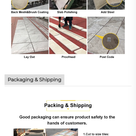
Packaging & Shipping