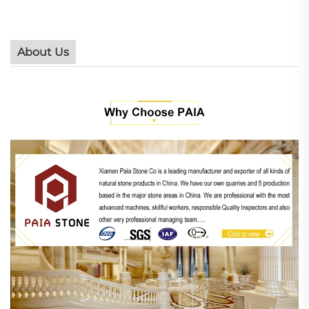
About Us