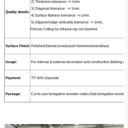
2) Thickness tolerance: +/-1mm.
3) Diagonal tolerance : +/-1mm.
Quality details:
4) Surface flatness tolerance: +/-1mm.
5) Adjacent edge verticality tolerance: +/-1mm,
Precise Cutting by infrared-ray-cut machine.
Surface Finish:
Polished,flamed,honed,bush hammeredsandblast,
Usage:
For internal & external decoration and construction,Walling or fl
Payment:
T/T 40% Deposite
Package:
Cut-to-size:fumigation wooden crates;Slab:fumigation wooden