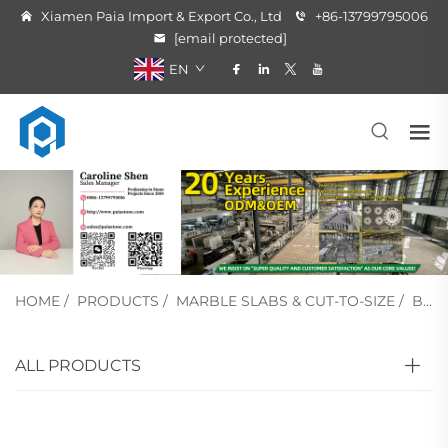
Xiamen Paia Import & Export Co., Ltd
+86-13799795006
[email protected]
EN
HOME
/
PRODUCTS
/
MARBLE SLABS & CUT-TO-SIZE
/
BEIGE MARBLE
ALL PRODUCTS