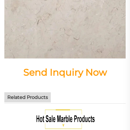
Send Inquiry Now
Related Products