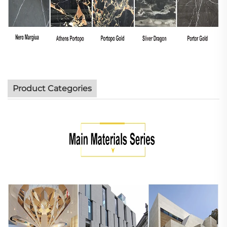
Product Categories