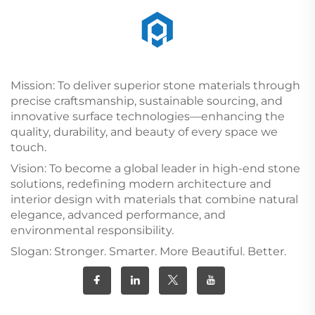
Mission: To deliver superior stone materials through
precise craftsmanship, sustainable sourcing, and
innovative surface technologies—enhancing the
quality, durability, and beauty of every space we
touch.
Vision: To become a global leader in high-end stone
solutions, redefining modern architecture and
interior design with materials that combine natural
elegance, advanced performance, and
environmental responsibility.
Slogan: Stronger. Smarter. More Beautiful. Better.