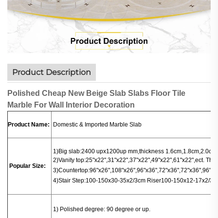
Product Description
Polished Cheap New Beige Slab Slabs Floor Tile
Marble For Wall Interior Decoration
Product Name:
Domestic & Imported Marble Slab
1)Big slab:
2400 upx1200up mm,thickness 1.6cm,1.8cm,2.0cm.
2)Vanity top:25"x22",31"x22",37"x22",49"x22",61"x22",ect. Thi
Popular Size:
3)
Countertop
:
96"x26",108"x26",96"x36",72"x36",72"x36",96"x16
4)
Stair
Step:100-150x30-35x2/3cm
Riser100-150x12-17x2/3c
1
) Polished degree: 90 degree or up.