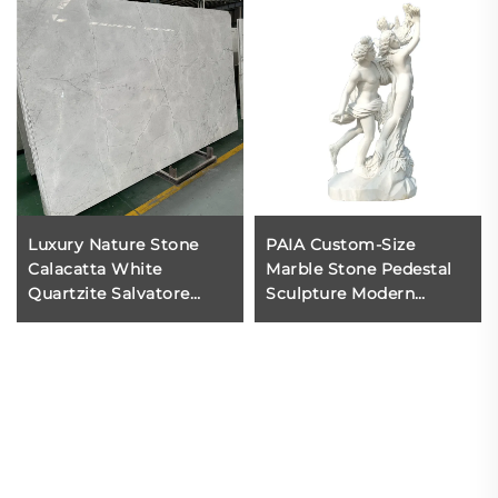
Luxury Nature Stone
PAIA Custom-Size
Calacatta White
Marble Stone Pedestal
Quartzite Salvatore
Sculpture Modern
Quartzite for Marble
Eastern Design Life-Size
Counter Top Floor Tiles
Durable Polished Statue
Wall
Outdoor Garden Temple