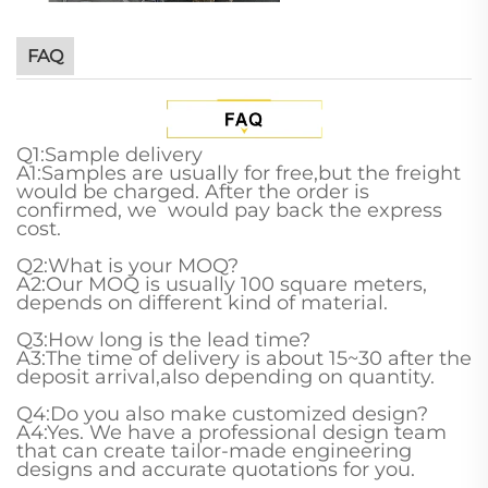
FAQ
Q1:Sample delivery
A1:Samples are usually for free,but the freight
would be charged. After the order is
confirmed, we would pay back the express
cost.
Q2:What is your MOQ?
A2:Our MOQ is usually 100 square meters,
depends on different kind of material.
Q3:How long is the lead time?
A3:The time of delivery is about 15~30 after the
deposit arrival,also depending on quantity.
Q4:Do you also make customized design?
A4:Yes. We have a professional design team
that can create tailor-made engineering
designs and accurate quotations for you.