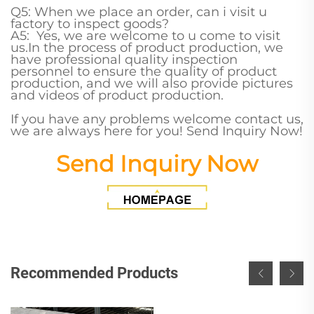
Q5: When we place an order, can i visit u
factory to inspect goods?
A5: Yes, we are welcome to u come to visit
us.In the process of product production, we
have professional quality inspection
personnel to ensure the quality of product
production, and we will also provide pictures
and videos of product production.
If you have any problems welcome contact us,
we are always here for you! Send Inquiry Now!
Send Inquiry Now
Recommended Products