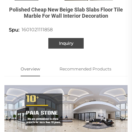
Polished Cheap New Beige Slab Slabs Floor Tile
Marble For Wall Interior Decoration
1601021111858
Spu:
Inquiry
Overview
Recommended Products