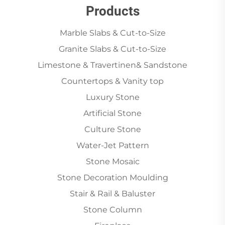
Products
Marble Slabs & Cut-to-Size
Granite Slabs & Cut-to-Size
Limestone & Travertinen& Sandstone
Countertops & Vanity top
Luxury Stone
Artificial Stone
Culture Stone
Water-Jet Pattern
Stone Mosaic
Stone Decoration Moulding
Stair & Rail & Baluster
Stone Column