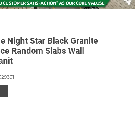
e Night Star Black Granite
ice Random Slabs Wall
anit
629331