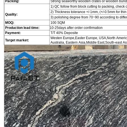
Packing:
Strong seaworthy wooden crates or wooden bund
1) QC follow from block cutting to packing, check 
2) Thickness tolerance +/-1mm, (+/-0.5mm for thin 
Quality:
3) polishing degree from 70~90 according to diffe
MOQ:
100 SQM
Production lead time:
10-25days after order confirmation
Payment:
T/T 40% Deposite
Westen Europe,Easter Europe, USA,North Americ
Target market:
Australia, Eastern Asia,Middle East,South-east Asi