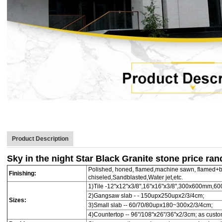
Product Description
Sky in the night Star Black Granite stone price ra
Polished, honed, flamed,machine sawn, flamed+b
Finishing:
chiseled,Sandblasted,Water jet,etc.
1)Tile -12"x12"x3/8",16"x16"x3/8",300x600mm,
2)Gangsaw slab - - 150upx250upx2/3/4cm;
Sizes:
3)Small slab -- 60/70/80upx180~300x2/3/4cm;
4)Countertop -- 96"/108"x26"/36"x2/3cm; as cust