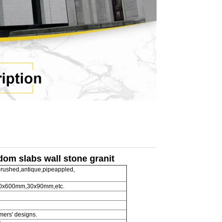
ndom slabs wall stone granit
rushed,antique,pipeappled,
600x600mm,30x90mm,etc.
omers' designs.