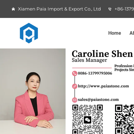
Xiamen Paia Import & Export Co., Ltd
+86-137
Home
A