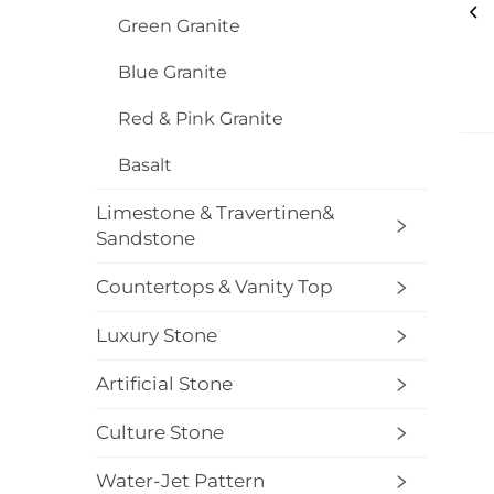
Green Granite
Blue Granite
Red & Pink Granite
Basalt
Limestone & Travertinen&
Sandstone
Countertops & Vanity Top
Luxury Stone
Artificial Stone
Culture Stone
Water-Jet Pattern