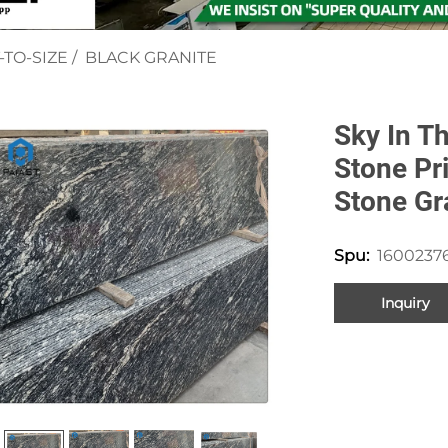
-TO-SIZE
/
BLACK GRANITE
Sky In Th
Stone Pr
Stone Gr
1600237
Spu:
Inquiry