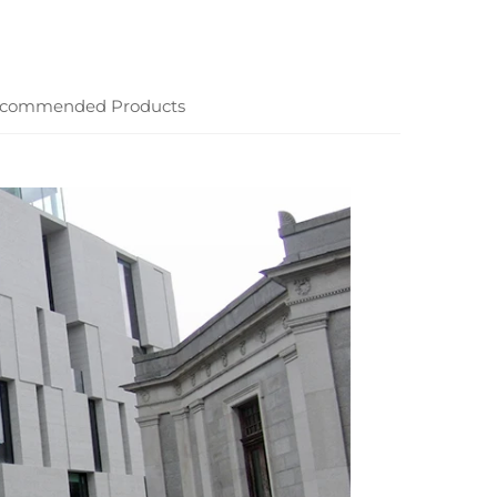
commended Products