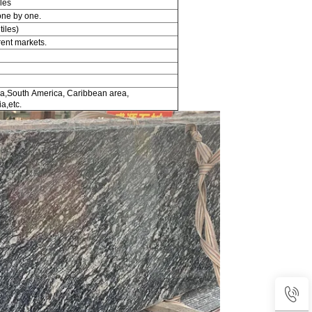
les
one by one.
tiles)
rent markets.
a,South America, Caribbean area,
a,etc.