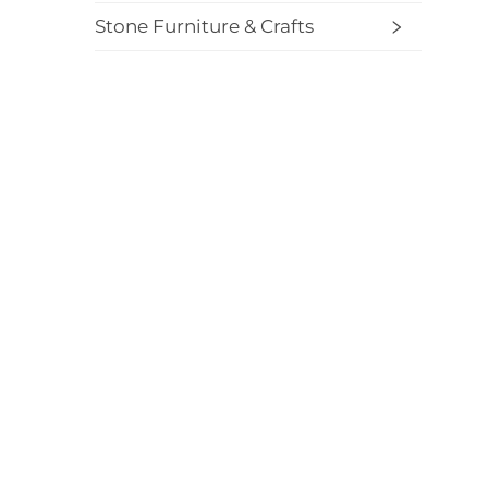
Stone Furniture & Crafts