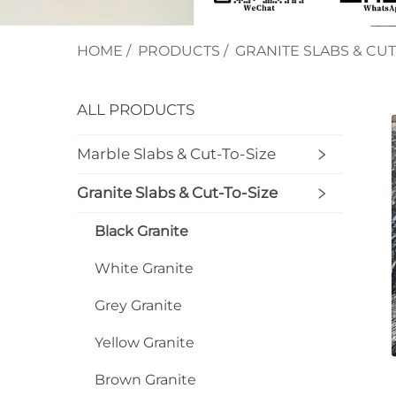
HOME
/
PRODUCTS
/
GRANITE SLABS & CUT
ALL PRODUCTS
Marble Slabs & Cut-To-Size
Granite Slabs & Cut-To-Size
Black Granite
White Granite
Grey Granite
Yellow Granite
Brown Granite