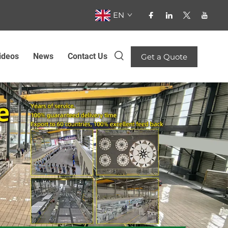
EN
ideos
News
Contact Us
Get a Quote