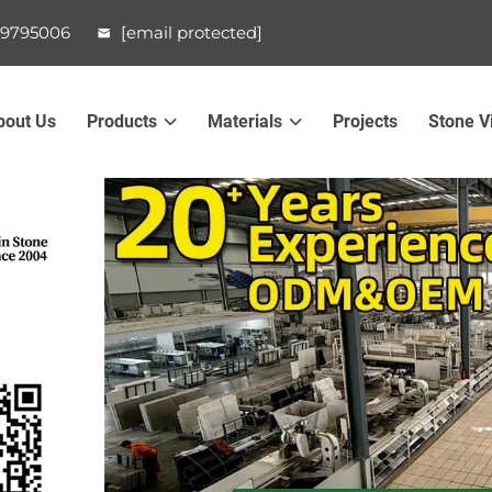
99795006
[email protected]
bout Us
Products
Materials
Projects
Stone V