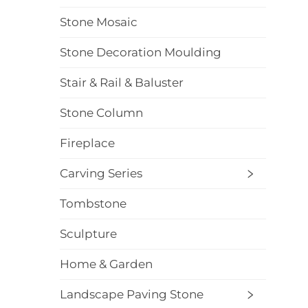
Stone Mosaic
Stone Decoration Moulding
Stair & Rail & Baluster
Stone Column
Fireplace
Carving Series
Tombstone
Sculpture
Home & Garden
Landscape Paving Stone