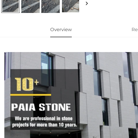
Overview
Re