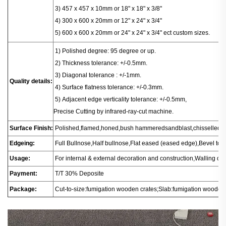
3) 457 x 457 x 10mm or 18" x 18" x 3/8"
4) 300 x 600 x 20mm or 12" x 24" x 3/4"
5) 600 x 600 x 20mm or 24" x 24" x 3/4" ect custom sizes.
1
) Polished degree: 95 degree or up.
2) Thickness tolerance: +/-0.5mm.
3) Diagonal tolerance : +/-1mm.
Quality details:
4) Surface flatness tolerance: +/-0.3mm.
5) Adjacent edge verticality tolerance: +/-0.5mm,
Precise Cutting by infrared-ray-cut machine.
Surface Finish:
Polished,flamed,honed,bush hammeredsandblast,chisselled.
Edgeing:
Full Bullnose,Half bullnose,Flat eased (eased edge),Bevel t
Usage:
For internal & external decoration and construction,Walling or fl
Payment:
T/T 30% Deposite
Package:
Cut-to-size:fumigation wooden crates;Slab:fumigation wooden