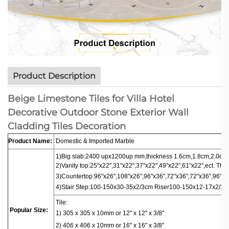
Product Description
Beige Limestone Tiles for Villa Hotel
Decorative Outdoor Stone Exterior Wall
Cladding Tiles Decoration
Product Name:
Domestic & Imported Marble
1)Big slab:
2400 upx1200up mm,thickness 1.6cm,1.8cm,2.0cm.
2)Vanity top:25"x22",31"x22",37"x22",49"x22",61"x22",ect. Thi
3)
Countertop
:
96"x26",108"x26",96"x36",72"x36",72"x36",96"x16
4)
Stair
Step:100-150x30-35x2/3cm
Riser100-150x12-17x2/3c
Tile:
Popular Size:
1) 305 x 305 x 10mm or 12" x 12" x 3/8"
2) 406 x 406
x
10mm or 16" x 16" x 3/8"