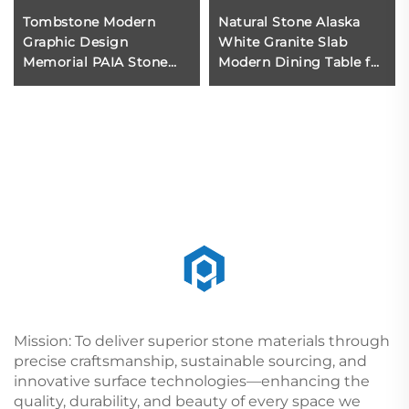
Tombstone Modern
Natural Stone Alaska
Graphic Design
White Granite Slab
Memorial PAIA Stone
Modern Dining Table for
Cheap Monument &
Apartment Home
Tombstone &
Furniture
Gravestone Black,red
European Hotel
Mission: To deliver superior stone materials through
precise craftsmanship, sustainable sourcing, and
innovative surface technologies—enhancing the
quality, durability, and beauty of every space we