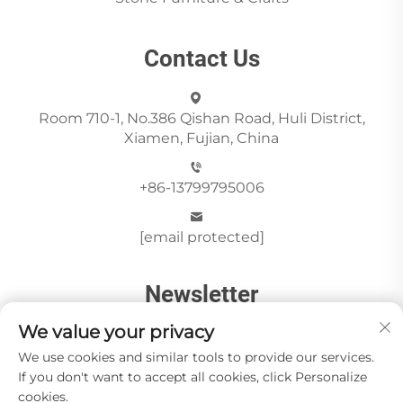
Contact Us
Room 710-1, No.386 Qishan Road, Huli District,
Xiamen, Fujian, China
+86-13799795006
[email protected]
Newsletter
We value your privacy
We use cookies and similar tools to provide our services.
Send
If you don't want to accept all cookies, click Personalize
cookies.