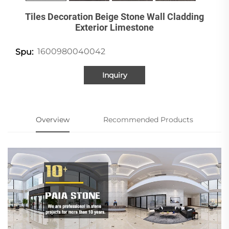
Tiles Decoration Beige Stone Wall Cladding
Exterior Limestone
1600980040042
Spu:
Inquiry
Overview
Recommended Products