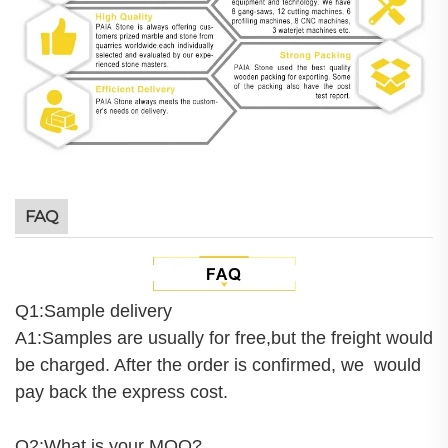
FAQ
Q1:Sample delivery
A1:Samples are usually for free,but the freight would
be charged. After the order is confirmed, we would
pay back the express cost.
Q2:What is your MOQ?