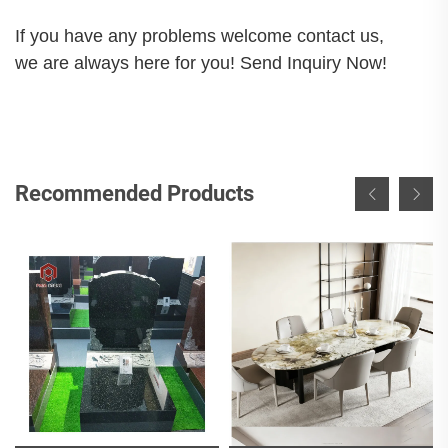
If you have any problems welcome contact us,
we are always here for you! Send Inquiry Now!
Recommended Products