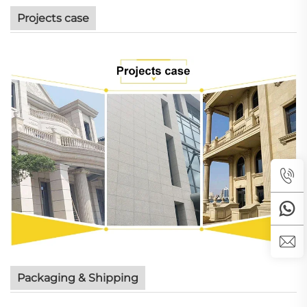
Projects case
Packaging & Shipping