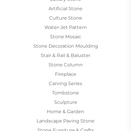
Artificial Stone
Culture Stone
Water-Jet Pattern
Stone Mosaic
Stone Decoration Moulding
Stair & Rail & Baluster
Stone Column
Fireplace
Carving Series
Tombstone
Sculpture
Home & Garden
Landscape Paving Stone
Stone Furniture & Crafts