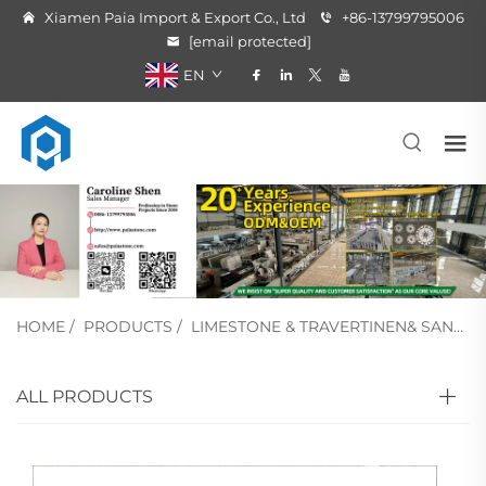
Xiamen Paia Import & Export Co., Ltd
+86-13799795006
[email protected]
EN
HOME
/
PRODUCTS
/
LIMESTONE & TRAVERTINEN& SANDSTONE
ALL PRODUCTS