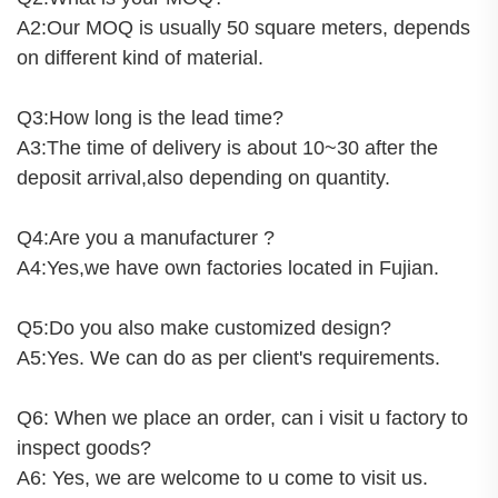
A2:Our MOQ is usually 50 square meters, depends
on different kind of material.
Q3:How long is the lead time?
A3:The time of delivery is about 10~30 after the
deposit arrival,also depending on quantity.
Q4:Are you a manufacturer ?
A4:Yes,we have own factories located in Fujian.
Q5:Do you also make customized design?
A5:Yes. We can do as per client's requirements.
Q6: When we place an order, can i visit u factory to
inspect goods?
A6: Yes, we are welcome to u come to visit us.