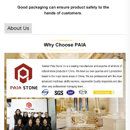
About Us