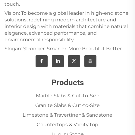
touch.
Vision: To become a global leader in high-end stone
solutions, redefining modern architecture and
interior design with materials that combine natural
elegance, advanced performance, and
environmental responsibility.
Slogan: Stronger. Smarter. More Beautiful. Better.
Products
Marble Slabs & Cut-to-Size
Granite Slabs & Cut-to-Size
Limestone & Travertinen& Sandstone
Countertops & Vanity top
Luxury Stone