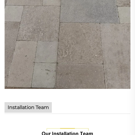
Installation Team