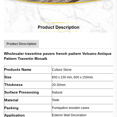
Product Description
Wholesaler travertine pavers french pattern Volcano Antique
Pattern Travertin Mosaik
Products Name
Culture Stone
Size
650 x 150 mm, 600 x 150mm
Thickness
20-30mm
Surface Processing
Natural
Material
Slate
Packing
Fumigation wooden cases
Application
Exterior Wall Decoration