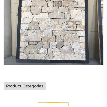
Product Categories