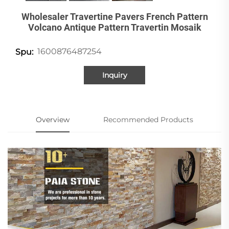
Wholesaler Travertine Pavers French Pattern
Volcano Antique Pattern Travertin Mosaik
1600876487254
Spu:
Inquiry
Overview
Recommended Products