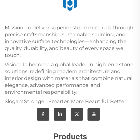
Mission: To deliver superior stone materials through
precise craftsmanship, sustainable sourcing, and
innovative surface technologies—enhancing the
quality, durability, and beauty of every space we
touch.
Vision: To become a global leader in high-end stone
solutions, redefining modern architecture and
interior design with materials that combine natural
elegance, advanced performance, and
environmental responsibility.
Slogan: Stronger. Smarter. More Beautiful. Better.
Products