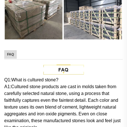
FAQ
Q
1:What is cultured stone?
A1:Cultured stone products are cast in molds taken from
carefully selected natural stone, using a process that
faithfully captures even the faintest detail. Each color and
texture uses its own blend of cement, lightweight natural
aggregates and iron oxide pigments. Even on close
examination, these manufactured stones look and feel just