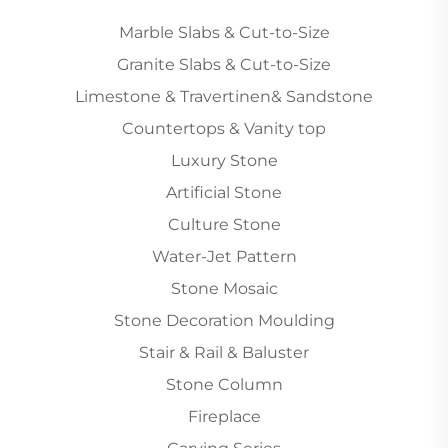
Marble Slabs & Cut-to-Size
Granite Slabs & Cut-to-Size
Limestone & Travertinen& Sandstone
Countertops & Vanity top
Luxury Stone
Artificial Stone
Culture Stone
Water-Jet Pattern
Stone Mosaic
Stone Decoration Moulding
Stair & Rail & Baluster
Stone Column
Fireplace