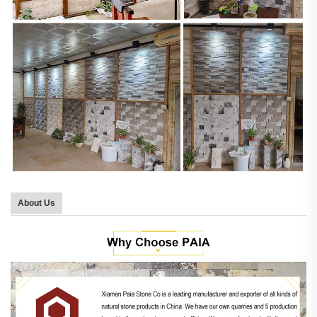
About Us