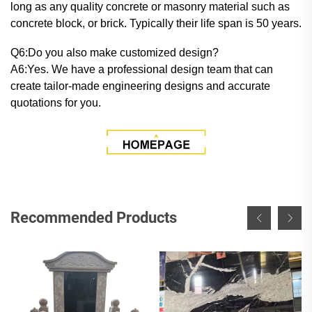
long as any quality concrete or masonry material such as
concrete block, or brick. Typically their life span is 50 years.
Q6:Do you also make customized design?
A6:Yes. We have a professional design team that can
create tailor-made engineering designs and accurate
quotations for you.
Recommended Products