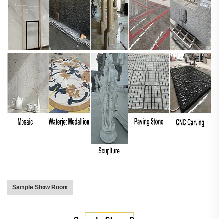
Sample Show Room