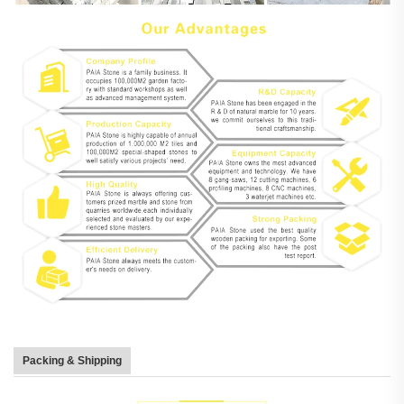
Packing & Shipping