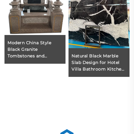
Modern China Style
Black Granite
Tombstones and
Natural Black Marble
Monuments Carved Red
Slab Design for Hotel
Cemetery Monument
Villa Bathroom Kitchen
Designs-Wholesale
Background Walls
Stone Memorial
Modern Polished Black
Marble 1 Year