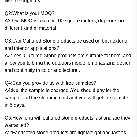
like the originals..
Q2:What is your MOQ?
A2:Our MOQ is usually 100 square meters, depends on
different kind of material.
Q3:Can Cultured Stone products be used on both exterior
and interior applications?
A3: Yes. Cultured Stone products are suitable for both, and
allow you to bring the outdoors inside, emphasizing design
and continuity in color and texture..
Q4:Can you provide us with free samples?
A4:No, the sample is charged .You should pay for the
sample and the shipping cost and you will get the sample
in 5 days.
Q5:How long will cultured stone products last and are they
warranted?
A5:Fabricated stone products are lightweight and last as