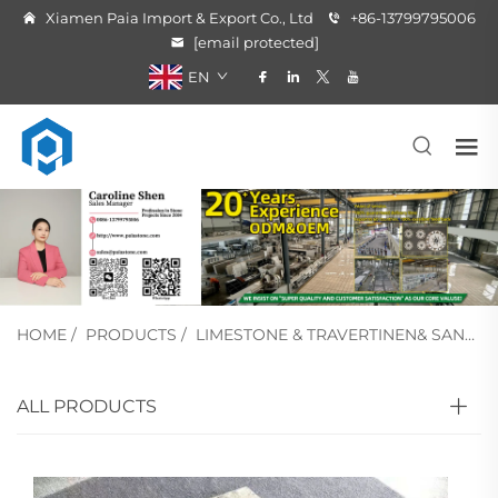
Xiamen Paia Import & Export Co., Ltd
+86-13799795006
[email protected]
EN
HOME
/
PRODUCTS
/
LIMESTONE & TRAVERTINEN& SANDSTONE
ALL PRODUCTS