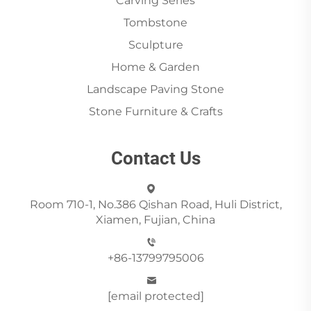
Carving Series
Tombstone
Sculpture
Home & Garden
Landscape Paving Stone
Stone Furniture & Crafts
Contact Us
Room 710-1, No.386 Qishan Road, Huli District,
Xiamen, Fujian, China
+86-13799795006
[email protected]