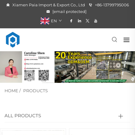
Xiamen Paia Import & Export Co., Ltd
+86-13799795006
[email protected]
EN
HOME
/
PRODUCTS
ALL PRODUCTS