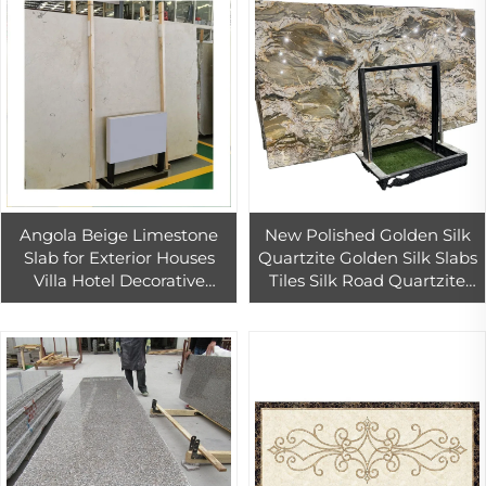
Angola Beige Limestone
New Polished Golden Silk
Slab for Exterior Houses
Quartzite Golden Silk Slabs
Villa Hotel Decorative
Tiles Silk Road Quartzite
Outdoor Stone Exterior
Cut to Size
Wall Cladding Tiles Decor