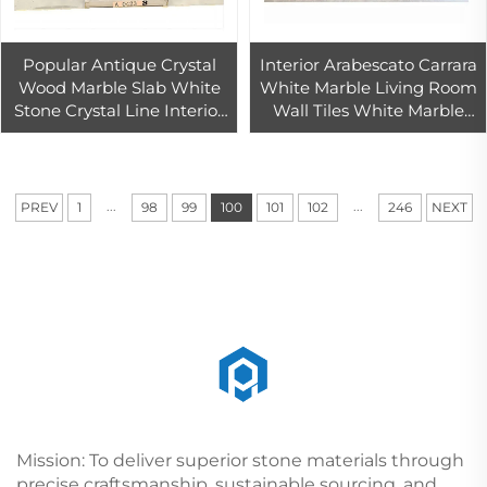
Popular Antique Crystal
Interior Arabescato Carrara
Wood Marble Slab White
White Marble Living Room
Stone Crystal Line Interior
Wall Tiles White Marble
Wall And Floor Tiles
Tiles Tiles And Statuario
Marbles
...
...
PREV
1
98
99
100
101
102
246
NEXT
Mission: To deliver superior stone materials through
precise craftsmanship, sustainable sourcing, and