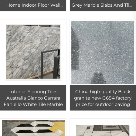
Home Indoor Floor Wall
Grey Marble Slabs And Tiles
Tiles Decoration
driveway floor stones
paving Marble pool
Interior Flooring Tiles
China high quality Black
Australia Bianco Carrara
granite new G684 factory
Faniello White Tile Marble
price for outdoor paving