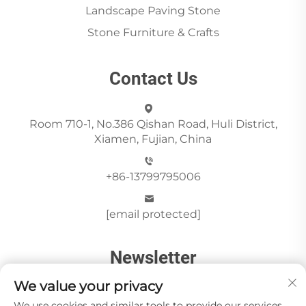
Landscape Paving Stone
Stone Furniture & Crafts
Contact Us
Room 710-1, No.386 Qishan Road, Huli District,
Xiamen, Fujian, China
+86-13799795006
[email protected]
Newsletter
We value your privacy
We use cookies and similar tools to provide our services.
Send