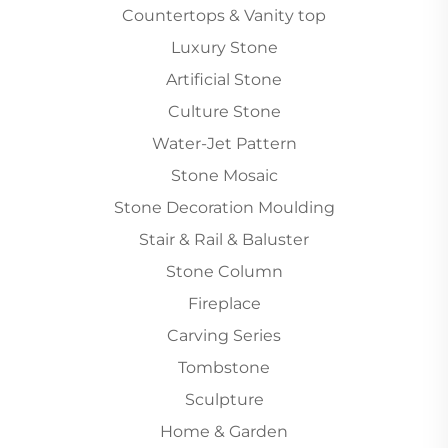
Countertops & Vanity top
Luxury Stone
Artificial Stone
Culture Stone
Water-Jet Pattern
Stone Mosaic
Stone Decoration Moulding
Stair & Rail & Baluster
Stone Column
Fireplace
Carving Series
Tombstone
Sculpture
Home & Garden