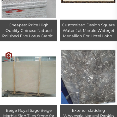
Cheapest Price High
Customized Design Square
Quality Chinese Natural
Water Jet Marble Waterjet
Polished Five Lotus Granite
Medallion For Hotel Lobby
granit slab
Flooring
Beige Royal Sago Beige
Exterior cladding
Marble Slab Tiles Stone for
Wholesale Natural Rankin