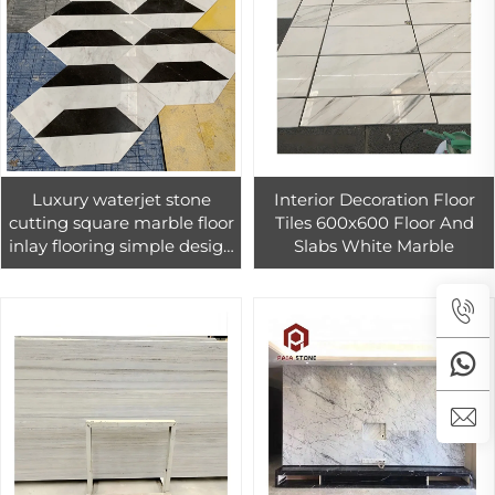
Luxury waterjet stone
Interior Decoration Floor
cutting square marble floor
Tiles 600x600 Floor And
inlay flooring simple design
Slabs White Marble
curved marble tiles square
water jet medallion