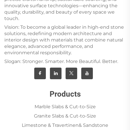
innovative surface technologies—enhancing the
quality, durability, and beauty of every space we
touch.
Vision: To become a global leader in high-end stone
solutions, redefining modern architecture and
interior design with materials that combine natural
elegance, advanced performance, and
environmental responsibility.
Slogan: Stronger. Smarter. More Beautiful. Better.
Products
Marble Slabs & Cut-to-Size
Granite Slabs & Cut-to-Size
Limestone & Travertinen& Sandstone