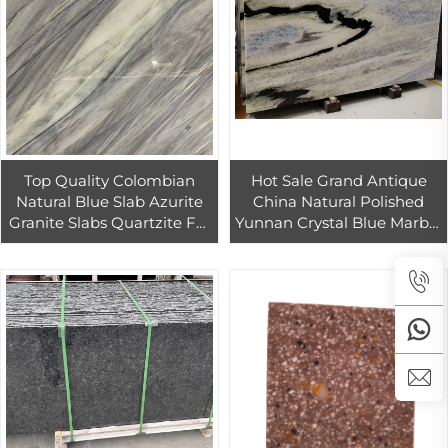
Top Quality Colombian
Hot Sale Grand Antique
Natural Blue Slab Azurite
China Natural Polished
Granite Slabs Quartzite For
Yunnan Crystal Blue Marble
Countertops
Slabs And Tiles For Indoor
Decorative Dining Table