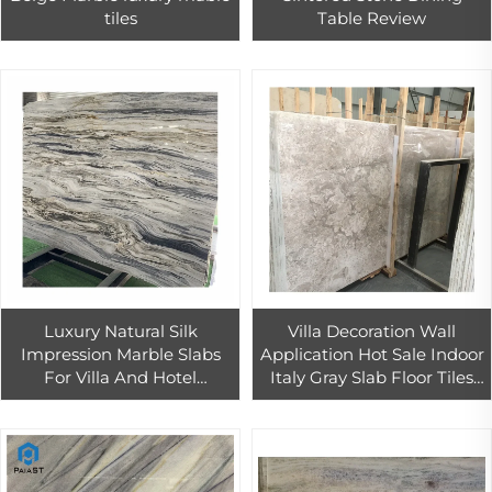
tiles
Table Review
Luxury Natural Silk
Villa Decoration Wall
Impression Marble Slabs
Application Hot Sale Indoor
For Villa And Hotel
Italy Gray Slab Floor Tiles
Background Wall
Marble
Decoration