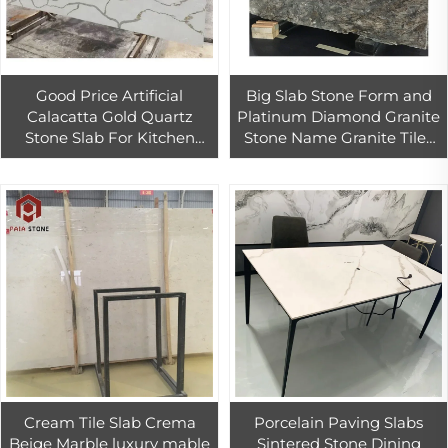
Good Price Artificial
Big Slab Stone Form and
Calacatta Gold Quartz
Platinum Diamond Granite
Stone Slab For Kitchen
Stone Name Granite Tiles
Countertop Calcutta Gold
60x60
Quartz Slabs
Cream Tile Slab Crema
Porcelain Paving Slabs
Beige Marble luxury mable
Sintered Stone Dining