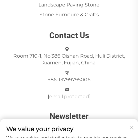
Landscape Paving Stone
Stone Furniture & Crafts
Contact Us
Room 710-1, No.386 Qishan Road, Huli District,
Xiamen, Fujian, China
+86-13799795006
[email protected]
Newsletter
We value your privacy
We use cookies and similar tools to provide our services.
Send