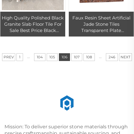
High Quality Polished Black
Faux Resin Sheet Artificial
Granite Slab Floor Tile For
Jade Stone Tiles
Sale Best Price Black
Transparent Plate
Granite For Kitchen
Alabaster
Countertop and Island Top
...
...
PREV
1
104
105
106
107
108
246
NEXT
Mission: To deliver superior stone materials through
precise craftsmanship, sustainable sourcing, and