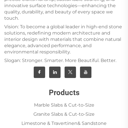
innovative surface technologies—enhancing the
quality, durability, and beauty of every space we
touch.
Vision: To become a global leader in high-end stone
solutions, redefining modern architecture and
interior design with materials that combine natural
elegance, advanced performance, and
environmental responsibility.
Slogan: Stronger. Smarter. More Beautiful. Better.
Products
Marble Slabs & Cut-to-Size
Granite Slabs & Cut-to-Size
Limestone & Travertinen& Sandstone