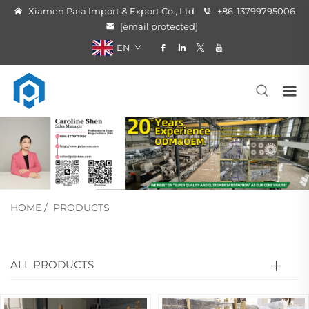
Xiamen Paia Import & Export Co., Ltd
+86-13799795006
[email protected]
EN
HOME
/
PRODUCTS
ALL PRODUCTS