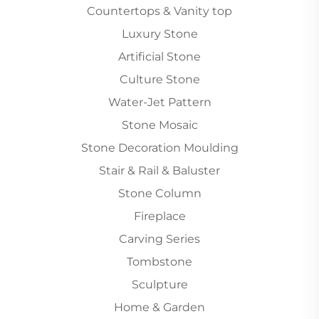
Countertops & Vanity top
Luxury Stone
Artificial Stone
Culture Stone
Water-Jet Pattern
Stone Mosaic
Stone Decoration Moulding
Stair & Rail & Baluster
Stone Column
Fireplace
Carving Series
Tombstone
Sculpture
Home & Garden