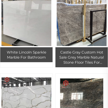
White Lincoln Sparkle
Castle Gray Custom Hot
Marble For Bathroom
Sale Grey Marble Natural
Stone Floor Tiles For
Bathroom Decoration