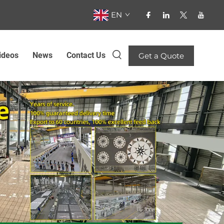
EN
ideos
News
Contact Us
Get a Quote