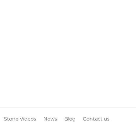
Stone Videos
News
Blog
Contact us