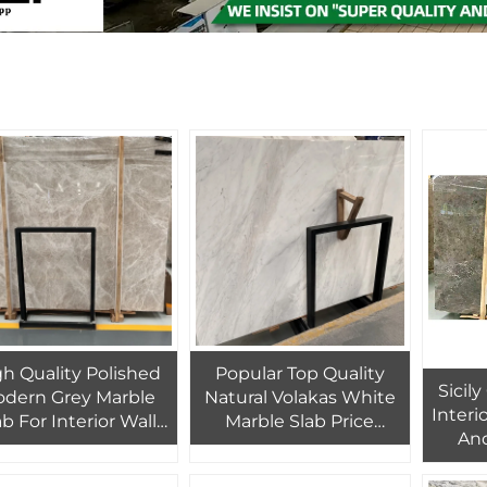
h Quality Polished
Popular Top Quality
Sicil
dern Grey Marble
Natural Volakas White
Interio
ab For Interior Wall
Marble Slab Price
And
d Floor Tiles Decor
Volakas Marble Tiles For
Indoor Flooring Project