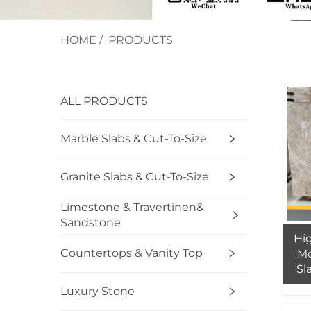
HOME
/
PRODUCTS
ALL PRODUCTS
Marble Slabs & Cut-To-Size
Granite Slabs & Cut-To-Size
Limestone & Travertinen&
Sandstone
Hig
Countertops & Vanity Top
Mo
Sl
An
Luxury Stone