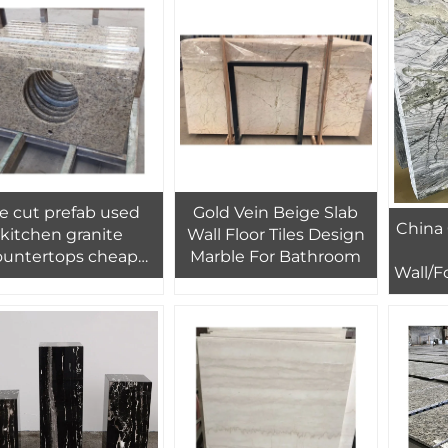
e cut prefab used
Gold Vein Beige Slab
China 
kitchen granite
Wall Floor Tiles Design
ountertops cheap
Marble For Bathroom
Wall/F
price wholesale
Green
Book
B