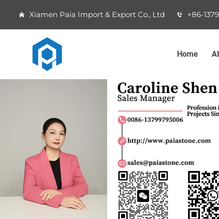
Xiamen Paia Import & Export Co., Ltd
+86-137
Home
A