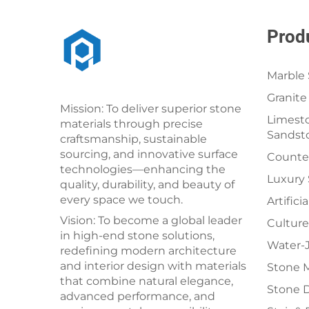
Prod
Marble 
Granite
Mission: To deliver superior stone
Limesto
materials through precise
Sandst
craftsmanship, sustainable
sourcing, and innovative surface
Counter
technologies—enhancing the
Luxury
quality, durability, and beauty of
every space we touch.
Artifici
Vision: To become a global leader
Culture
in high-end stone solutions,
Water-J
redefining modern architecture
and interior design with materials
Stone 
that combine natural elegance,
Stone 
advanced performance, and