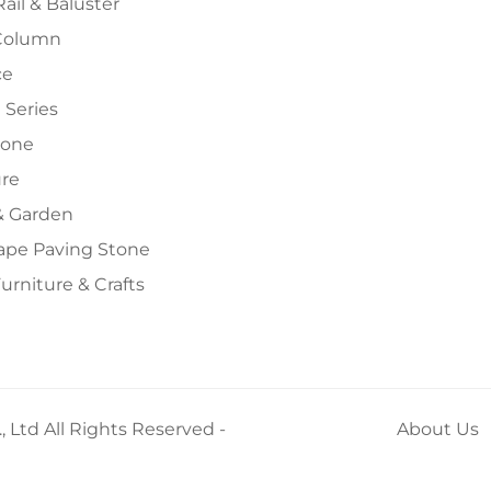
Rail & Baluster
Column
ce
 Series
tone
ure
 Garden
ape Paving Stone
urniture & Crafts
 Ltd All Rights Reserved -
About Us