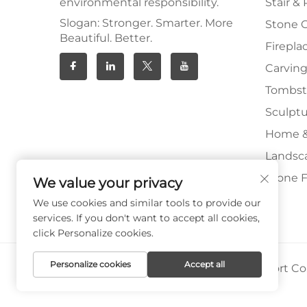
environmental responsibility.
Stair & 
Slogan: Stronger. Smarter. More
Stone 
Beautiful. Better.
Firepla
Carving
Tombs
Sculpt
Home &
Landsc
Stone F
We value your privacy
We use cookies and similar tools to provide our
services. If you don't want to accept all cookies,
click Personalize cookies.
Personalize cookies
Accept all
Copyright © Xiamen Paia Import & Export Co.,
Privacy Policy