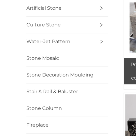
Artificial Stone
Culture Stone
Water-Jet Pattern
Stone Mosaic
Pr
Stone Decoration Moulding
c
Stair & Rail & Baluster
Stone Column
Fireplace