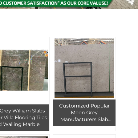
Customized Popular
y Grey William Slabs
Moon Grey
r Villa Flooring Tiles
Manufacturers Slab
 Walling Marble
Wall Floor Tiles Tile
Marble