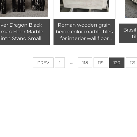
ilver Dragon Black
Roman wooden grain
Brasil black
man Floor Marble
beige color marble tiles
ti
linth Stand Small
for interior wall floor
design,Croatian grain
wood look marble tiles
...
PREV
1
118
119
120
121