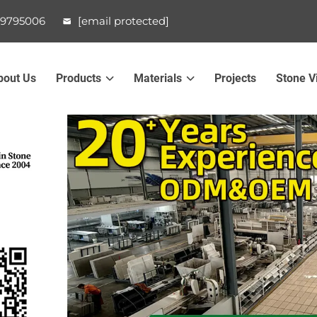
99795006
[email protected]
bout Us
Products
Materials
Projects
Stone V