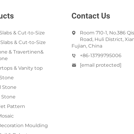
ucts
Contact Us
Slabs & Cut-to-Size
Room 710-1, No.386 Qi
Road, Huli District, Xi
 Slabs & Cut-to-Size
Fujian, China
ne & Travertinen&
+86-13799795006
one
[email protected]
tops & Vanity top
 Stone
al Stone
 Stone
et Pattern
Mosaic
Decoration Moulding