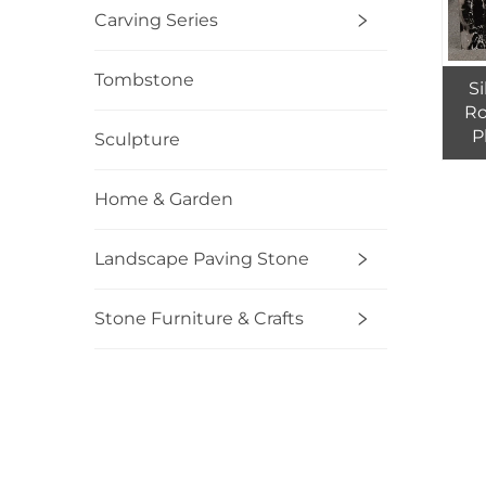
Carving Series
Tombstone
S
Ro
P
Sculpture
Home & Garden
Landscape Paving Stone
Stone Furniture & Crafts