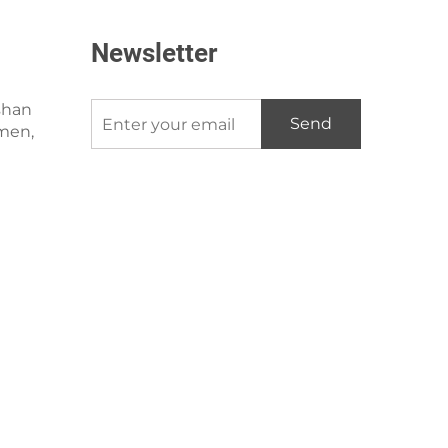
Newsletter
shan
Send
amen,