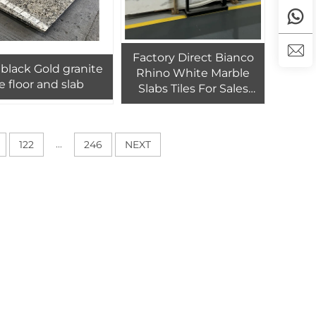
Factory Direct Bianco
 Gold granite
Rhino White Marble
le floor and slab
Slabs Tiles For Sales
Rhino White
Bookmatched Slab For
Wall
...
122
246
NEXT