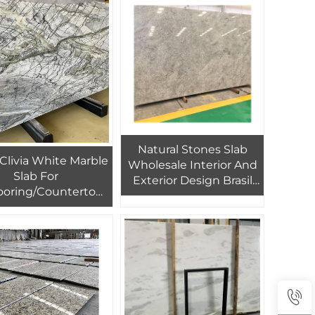
Natural Stones Slab
Clivia White Marble
Wholesale Interior And
Slab For
Exterior Design Brasil
ooring/Countertops
White Galaxy Granite
 And White Marble
matched Slabs For
ackground Wall