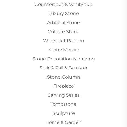
Countertops & Vanity top
Luxury Stone
Artificial Stone
Culture Stone
Water-Jet Pattern
Stone Mosaic
Stone Decoration Moulding
Stair & Rail & Baluster
Stone Column
Fireplace
Carving Series
Tombstone
Sculpture
Home & Garden