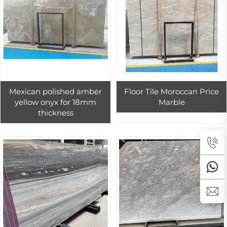
Mexican polished amber
Floor Tile Moroccan Price
yellow onyx for 18mm
Marble
thickness