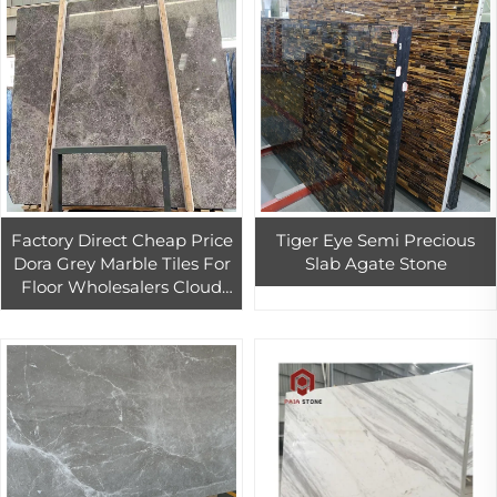
Factory Direct Cheap Price
Tiger Eye Semi Precious
Dora Grey Marble Tiles For
Slab Agate Stone
Floor Wholesalers Cloud
Dora Grey Marble Slab For
Countertop