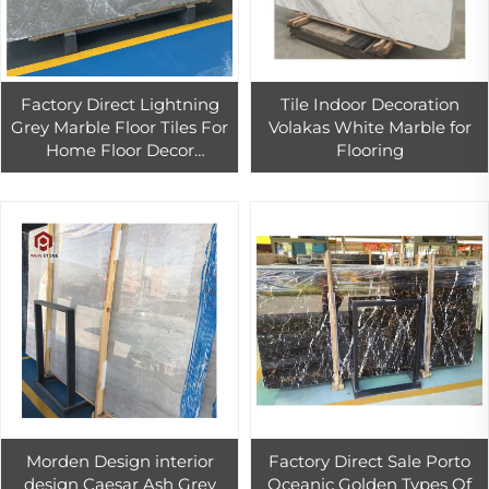
Factory Direct Lightning
Tile Indoor Decoration
Grey Marble Floor Tiles For
Volakas White Marble for
Home Floor Decor
Flooring
Customized Grey Marble
Tiles
Morden Design interior
Factory Direct Sale Porto
design Caesar Ash Grey
Oceanic Golden Types Of