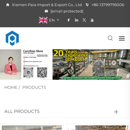
Xiamen Paia Import & Export Co., Ltd
+86-13799795006
[email protected]
EN
HOME
/
PRODUCTS
ALL PRODUCTS