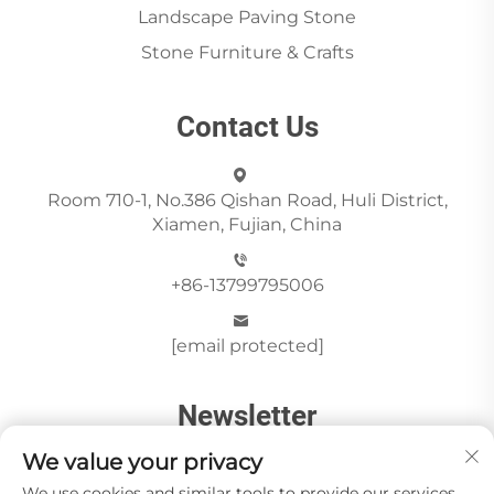
Landscape Paving Stone
Stone Furniture & Crafts
Contact Us
Room 710-1, No.386 Qishan Road, Huli District,
Xiamen, Fujian, China
+86-13799795006
[email protected]
Newsletter
We value your privacy
We use cookies and similar tools to provide our services.
Send