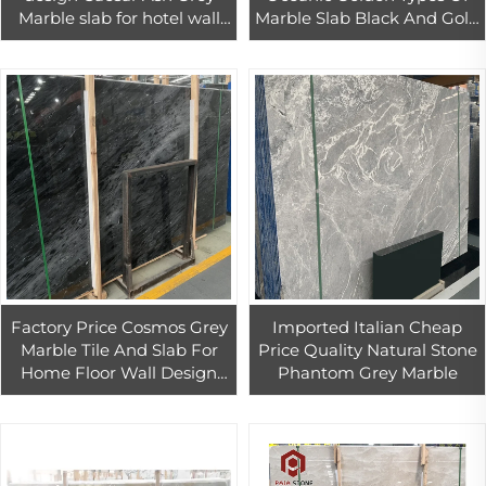
Marble slab for hotel wall
Marble Slab Black And Gold
floor tiles decoration
Marble Wall Panel
Background Marmol Con
Dorado
Factory Price Cosmos Grey
Imported Italian Cheap
Marble Tile And Slab For
Price Quality Natural Stone
Home Floor Wall Design
Phantom Grey Marble
Grey Marble For Interior
Countertop