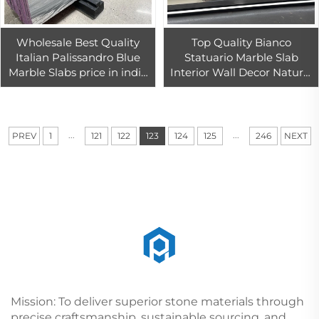
Wholesale Best Quality
Top Quality Bianco
Italian Palissandro Blue
Statuario Marble Slab
Marble Slabs price in india
Interior Wall Decor Natural
used marble slabs for sale
Snow White Marble Floor
Tiles
...
...
PREV
1
121
122
123
124
125
246
NEXT
Mission: To deliver superior stone materials through
precise craftsmanship, sustainable sourcing, and