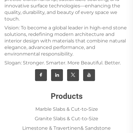
innovative surface technologies—enhancing the
quality, durability, and beauty of every space we
touch.
Vision: To become a global leader in high-end stone
solutions, redefining modern architecture and
interior design with materials that combine natural
elegance, advanced performance, and
environmental responsibility.
Slogan: Stronger. Smarter. More Beautiful. Better.
Products
Marble Slabs & Cut-to-Size
Granite Slabs & Cut-to-Size
Limestone & Travertinen& Sandstone