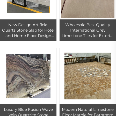
New Design Artificial
Wholesale Best Quality
Quartz Stone Slab for Hotel
International Grey
and Home Floor Design
Limestone Tiles for Exterior
Calacarra Quartz Stone
Wall Cladding
Slab Tiles
Luxury Blue Fusion Wave
Modern Natural Limestone
Vein Quartzite Stone
Floor Marble for Bathroom