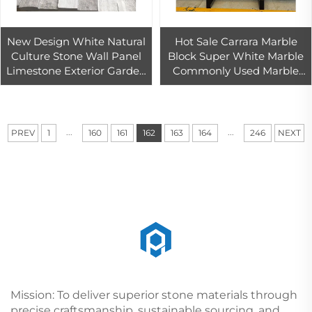
New Design White Natural
Hot Sale Carrara Marble
Culture Stone Wall Panel
Block Super White Marble
Limestone Exterior Garden
Commonly Used Marble
Wall Cladding Antacid
Bedside Table Wall Floor
Erosion Resistance Tile
Tile
Hotels
...
...
PREV
1
160
161
162
163
164
246
NEXT
Mission: To deliver superior stone materials through
precise craftsmanship, sustainable sourcing, and