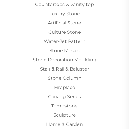
Countertops & Vanity top
Luxury Stone
Artificial Stone
Culture Stone
Water-Jet Pattern
Stone Mosaic
Stone Decoration Moulding
Stair & Rail & Baluster
Stone Column
Fireplace
Carving Series
Tombstone
Sculpture
Home & Garden