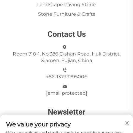
Landscape Paving Stone
Stone Furniture & Crafts
Contact Us
Room 710-1, No.386 Qishan Road, Huli District,
Xiamen, Fujian, China
+86-13799795006
[email protected]
Newsletter
We value your privacy
We use cookies and similar tools to provide our services.
Send