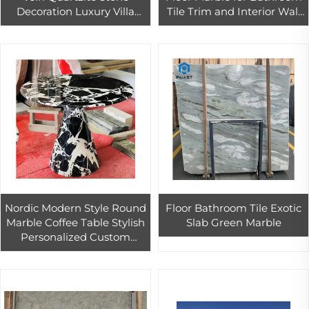
Decoration Luxury Villa
Tile Trim and Interior Wall
Wall Home Design Crystal
Decor Stone Mosaic Paving
Quartzite
Nordic Modern Style Round
Floor Bathroom Tile Exotic
Marble Coffee Table Stylish
Slab Green Marble
Personalized Custom
Design for Living Room