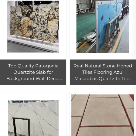
Top Quality Patagonia
Real Natural Stone Honed
Quartzite Slab for
Tiles Flooring Azul
Background Wall Decor
Macaubas Quartzite Tiles
Backlit Patagonia Granite
Marble for Outdoor Use
Tiles