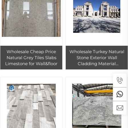
Wholesale Cheap Price
Wholesale Turkey Natural
Natural Grey Tiles Slabs
Stone Exterior Wall
Limestone for Wall&floor
Cladding Material
Limestone Tile