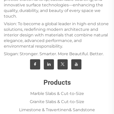
innovative surface technologies—enhancing the
quality, durability, and beauty of every space we
touch.
Vision: To become a global leader in high-end stone
solutions, redefining modern architecture and
interior design with materials that combine natural
elegance, advanced performance, and
environmental responsibility.
Slogan: Stronger. Smarter. More Beautiful. Better.
Products
Marble Slabs & Cut-to-Size
Granite Slabs & Cut-to-Size
Limestone & Travertinen& Sandstone