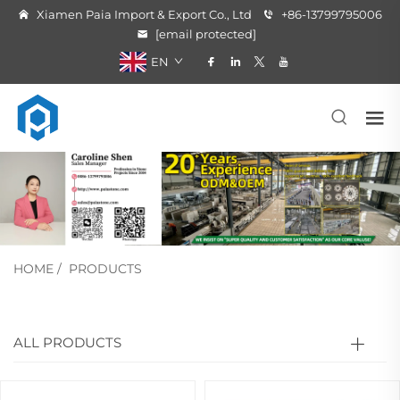
Xiamen Paia Import & Export Co., Ltd
+86-13799795006
[email protected]
EN
HOME
/
PRODUCTS
ALL PRODUCTS