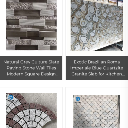
Natural Grey Culture Slate
Exotic Brazilian Roma
Paving Stone Wall Tiles
Imperiale Blue Quartzite
Modern Square Design
Granite Slab for Kitchen
Antacid Erosion Resistance
Island Counter Top
Interior Exterior Cladding
Decoration