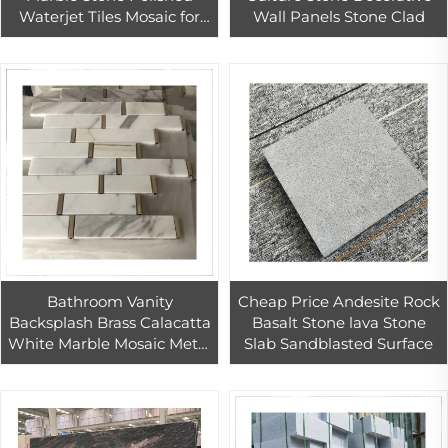
Waterjet Tiles Mosaic for
Wall Panels Stone Clad
Floor Tiles
Bathroom Vanity
Cheap Price Andesite Rock
Backsplash Brass Calacatta
Basalt Stone lava Stone
White Marble Mosaic Metal
Slab Sandblasted Surface
Wall Art