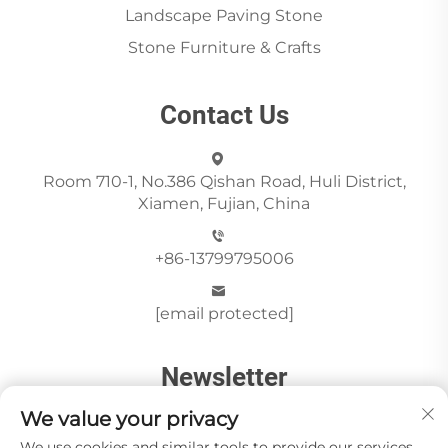
Landscape Paving Stone
Stone Furniture & Crafts
Contact Us
Room 710-1, No.386 Qishan Road, Huli District,
Xiamen, Fujian, China
+86-13799795006
[email protected]
Newsletter
We value your privacy
We use cookies and similar tools to provide our services.
Send