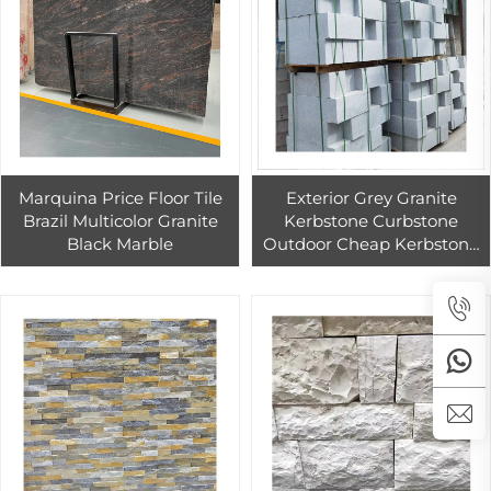
Marquina Price Floor Tile
Exterior Grey Granite
Brazil Multicolor Granite
Kerbstone Curbstone
Black Marble
Outdoor Cheap Kerbstone
for the Road Way