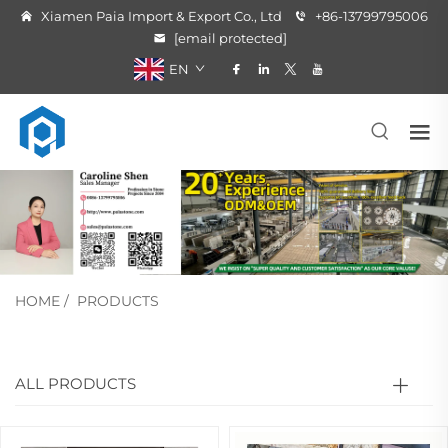
Xiamen Paia Import & Export Co., Ltd
+86-13799795006
[email protected]
EN
HOME
/
PRODUCTS
ALL PRODUCTS