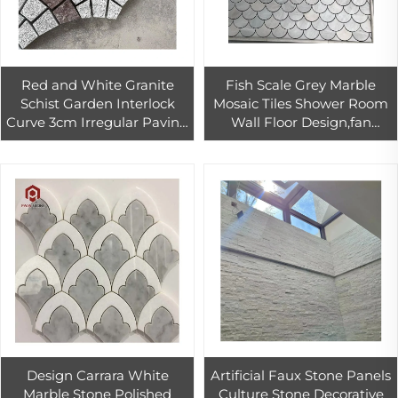
Red and White Granite
Fish Scale Grey Marble
Schist Garden Interlock
Mosaic Tiles Shower Room
Curve 3cm Irregular Paving
Wall Floor Design,fan
Stone
Shaped Mosaic Tile
Design Carrara White
Artificial Faux Stone Panels
Marble Stone Polished
Culture Stone Decorative