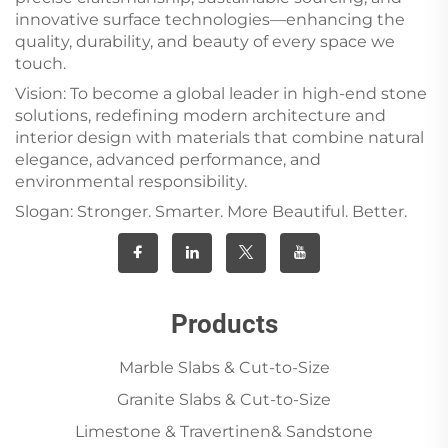
innovative surface technologies—enhancing the
quality, durability, and beauty of every space we
touch.
Vision: To become a global leader in high-end stone
solutions, redefining modern architecture and
interior design with materials that combine natural
elegance, advanced performance, and
environmental responsibility.
Slogan: Stronger. Smarter. More Beautiful. Better.
Products
Marble Slabs & Cut-to-Size
Granite Slabs & Cut-to-Size
Limestone & Travertinen& Sandstone