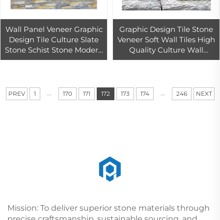
Wall Panel Veneer Graphic
Graphic Design Tile Stone
Design Tile Culture Slate
Veneer Soft Wall Tiles High
Stone Schist Stone Modern
Quality Culture Wall
Good for Wall Interior and
Cladding Slate Stone
Exterior Design Natural
Modern Hotel Waterfall
Natural
...
...
PREV
1
170
171
172
173
174
246
NEXT
Mission: To deliver superior stone materials through
precise craftsmanship, sustainable sourcing, and