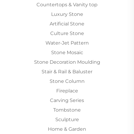
Countertops & Vanity top
Luxury Stone
Artificial Stone
Culture Stone
Water-Jet Pattern
Stone Mosaic
Stone Decoration Moulding
Stair & Rail & Baluster
Stone Column
Fireplace
Carving Series
Tombstone
Sculpture
Home & Garden