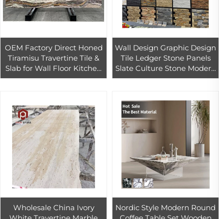
OEM Factory Direct Honed
Wall Design Graphic Design
Tiramisu Travertine Tile &
Tile Ledger Stone Panels
Slab for Wall Floor Kitchen
Slate Culture Stone Modern
Countertop Travertine
Natural for Outdoor Good
Marble Desgin
10-12 Mm
Wholesale China Ivory
Nordic Style Modern Round
White Travertine Marble
Coffee Table Set Wooden