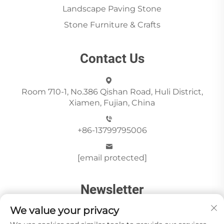
Landscape Paving Stone
Stone Furniture & Crafts
Contact Us
Room 710-1, No.386 Qishan Road, Huli District,
Xiamen, Fujian, China
+86-13799795006
[email protected]
Newsletter
We value your privacy