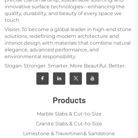
innovative surface technologies—enhancing the
quality, durability, and beauty of every space we
touch.
Vision: To become a global leader in high-end stone
solutions, redefining modern architecture and
interior design with materials that combine natural
elegance, advanced performance, and
environmental responsibility.
Slogan: Stronger. Smarter. More Beautiful. Better.
Products
Marble Slabs & Cut-to-Size
Granite Slabs & Cut-to-Size
Limestone & Travertinen& Sandstone