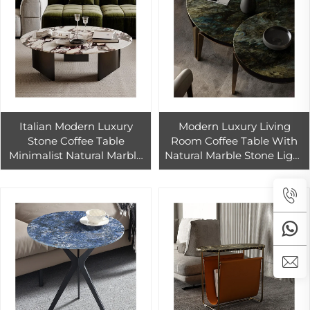
Italian Modern Luxury
Modern Luxury Living
Stone Coffee Table
Room Coffee Table With
Minimalist Natural Marble
Natural Marble Stone Light
Rock Plate Home Living
Edge-New Design Several
Room Light Luxury
Designers
Apartment Style