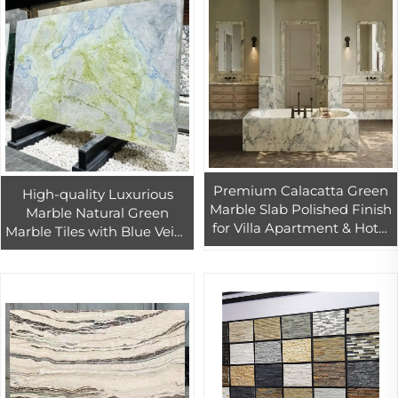
Premium Calacatta Green
High-quality Luxurious
Marble Slab Polished Finish
Marble Natural Green
for Villa Apartment & Hotel
Marble Tiles with Blue Veins
Marble Projects
for Luxury Interior Wall &
Floor Desgin