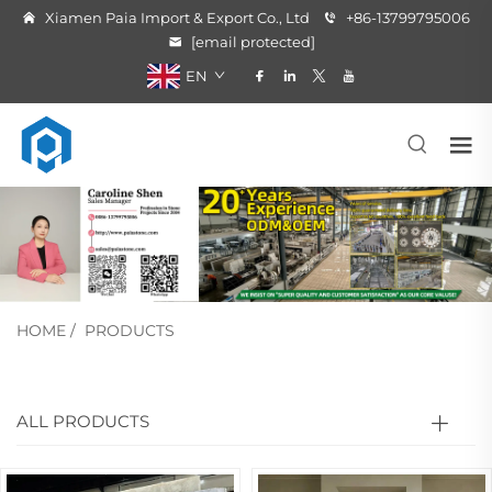
Xiamen Paia Import & Export Co., Ltd
+86-13799795006
[email protected]
EN
HOME
/
PRODUCTS
ALL PRODUCTS