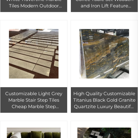
Tiles Modern Outdoor
and Iron Lift Feature
Paver with Polished Finish
Dining and Living Room
Waterproof Big Slab Stone
Furniture for Home or Villa
Customizable Light Grey
High Quality Customizable
Marble Stair Step Tiles
Titanius Black Gold Granite
Cheap Marble Step
Quartzite Luxury Beautiful
Stairway for Interior
Translucent Exotic Stone
Double-story House Marble
Slab
Design