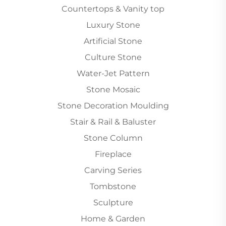
Countertops & Vanity top
Luxury Stone
Artificial Stone
Culture Stone
Water-Jet Pattern
Stone Mosaic
Stone Decoration Moulding
Stair & Rail & Baluster
Stone Column
Fireplace
Carving Series
Tombstone
Sculpture
Home & Garden