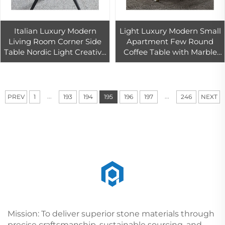
Italian Luxury Modern
Light Luxury Modern Small
Living Room Corner Side
Apartment Few Round
Table Nordic Light Creative
Coffee Table with Marble
Rock Board Blue Marble
Edge Designer Creative
Coffee Table
Corner Living Room 1-Year
Warranty
...
...
PREV
1
193
194
195
196
197
246
NEXT
Mission: To deliver superior stone materials through
precise craftsmanship, sustainable sourcing, and