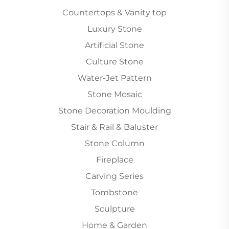
Countertops & Vanity top
Luxury Stone
Artificial Stone
Culture Stone
Water-Jet Pattern
Stone Mosaic
Stone Decoration Moulding
Stair & Rail & Baluster
Stone Column
Fireplace
Carving Series
Tombstone
Sculpture
Home & Garden