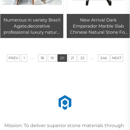
Numerous in variety Brazil
New Arrival Dark
Agate,decorative
Emperador Marble Slab
professional luxury natural
Chinese Natural Stone For
Brazil agate stone furniture
Building Projects
...
...
PREV
1
18
19
20
21
22
246
NEXT
Mission: To deliver superior stone materials through