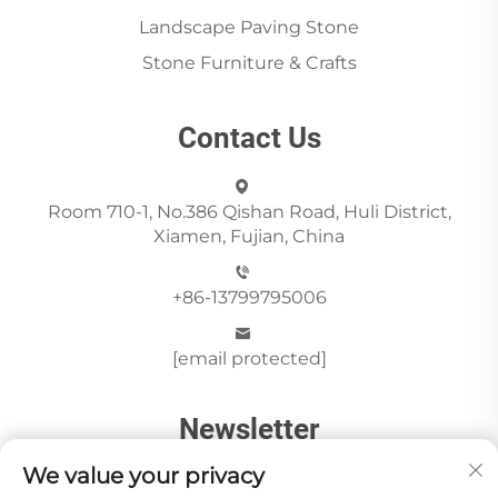
Landscape Paving Stone
Stone Furniture & Crafts
Contact Us
Room 710-1, No.386 Qishan Road, Huli District,
Xiamen, Fujian, China
+86-13799795006
[email protected]
Newsletter
We value your privacy