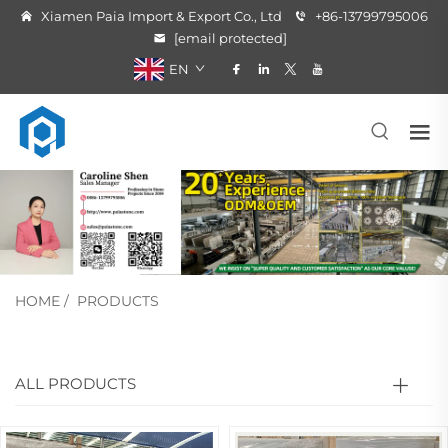
Xiamen Paia Import & Export Co., Ltd
+86-13799795006
[email protected]
EN
HOME
/
PRODUCTS
ALL PRODUCTS