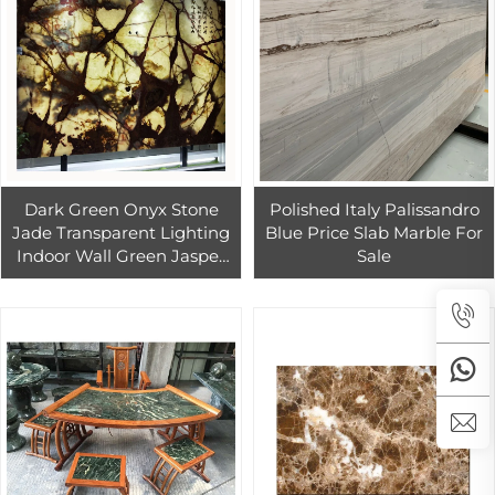
Dark Green Onyx Stone
Polished Italy Palissandro
Jade Transparent Lighting
Blue Price Slab Marble For
Indoor Wall Green Jasper
Sale
Stone