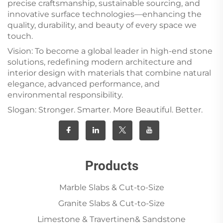
precise craftsmanship, sustainable sourcing, and
innovative surface technologies—enhancing the
quality, durability, and beauty of every space we
touch.
Vision: To become a global leader in high-end stone
solutions, redefining modern architecture and
interior design with materials that combine natural
elegance, advanced performance, and
environmental responsibility.
Slogan: Stronger. Smarter. More Beautiful. Better.
Products
Marble Slabs & Cut-to-Size
Granite Slabs & Cut-to-Size
Limestone & Travertinen& Sandstone