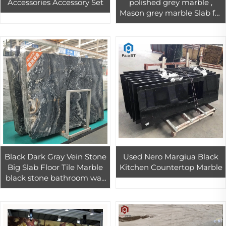
Accessories Accessory Set
polished grey marble ,
Mason grey marble Slab for
wall and floor covering
Black Dark Gray Vein Stone
Used Nero Margiua Black
Big Slab Floor Tile Marble
Kitchen Countertop Marble
black stone bathroom wall
floor tiles design