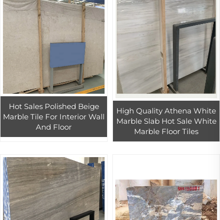
Hot Sales Polished Beige
High Quality Athena White
Marble Tile For Interior Wall
Marble Slab Hot Sale White
And Floor
Marble Floor Tiles