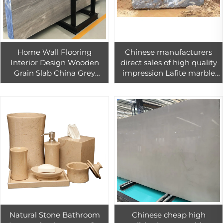
Home Wall Flooring
Chinese manufacturers
Interior Design Wooden
direct sales of high quality
Grain Slab China Grey
impression Lafite marble
Wood Veins Marble
block beige slab for wall
And floor
Natural Stone Bathroom
Chinese cheap high