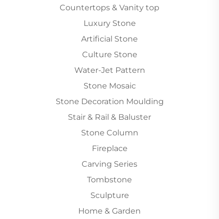
Countertops & Vanity top
Luxury Stone
Artificial Stone
Culture Stone
Water-Jet Pattern
Stone Mosaic
Stone Decoration Moulding
Stair & Rail & Baluster
Stone Column
Fireplace
Carving Series
Tombstone
Sculpture
Home & Garden