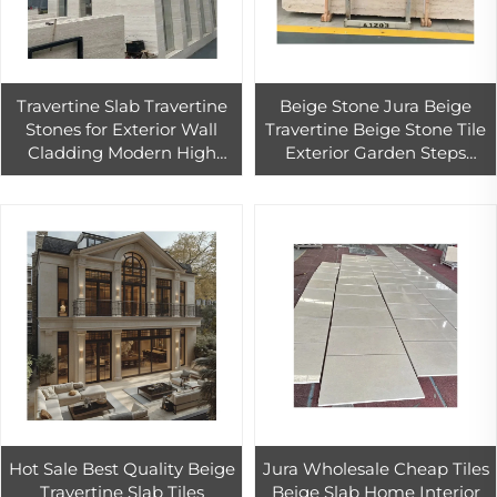
Travertine Slab Travertine
Beige Stone Jura Beige
Stones for Exterior Wall
Travertine Beige Stone Tile
Cladding Modern High
Exterior Garden Steps
Quality Super White
Walkway Paving
Design Travertine Tiles
Decoration Wall Cladding
White PIM
Hot Sale Best Quality Beige
Jura Wholesale Cheap Tiles
Travertine Slab Tiles
Beige Slab Home Interior