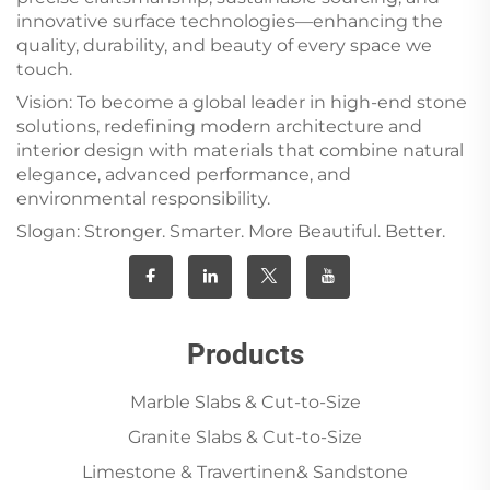
innovative surface technologies—enhancing the
quality, durability, and beauty of every space we
touch.
Vision: To become a global leader in high-end stone
solutions, redefining modern architecture and
interior design with materials that combine natural
elegance, advanced performance, and
environmental responsibility.
Slogan: Stronger. Smarter. More Beautiful. Better.
Products
Marble Slabs & Cut-to-Size
Granite Slabs & Cut-to-Size
Limestone & Travertinen& Sandstone