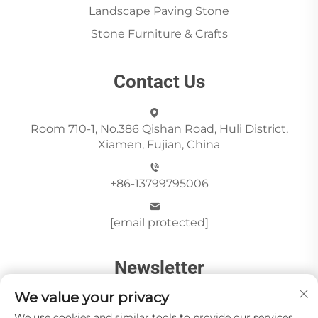
Landscape Paving Stone
Stone Furniture & Crafts
Contact Us
Room 710-1, No.386 Qishan Road, Huli District,
Xiamen, Fujian, China
+86-13799795006
[email protected]
Newsletter
We value your privacy
We use cookies and similar tools to provide our services.
Send