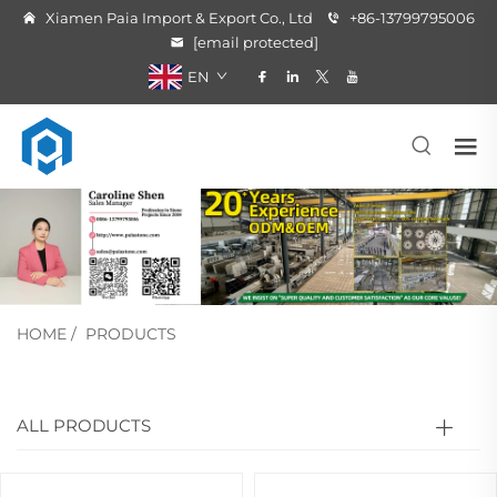
Xiamen Paia Import & Export Co., Ltd
+86-13799795006
[email protected]
EN
HOME
/
PRODUCTS
ALL PRODUCTS