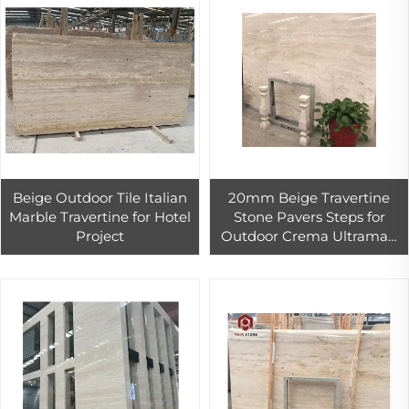
Beige Outdoor Tile Italian
20mm Beige Travertine
Marble Travertine for Hotel
Stone Pavers Steps for
Project
Outdoor Crema Ultraman
Marble PAIA Stone Big Slab
Graphic Design Dolomite
Polished