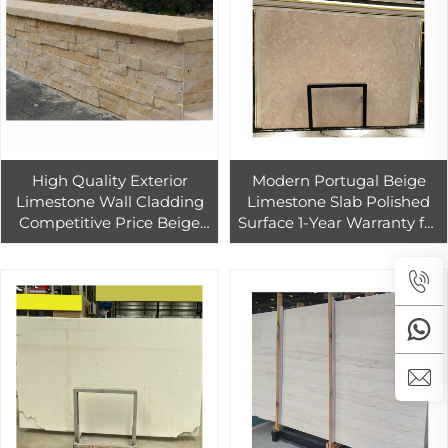
High Quality Exterior
Modern Portugal Beige
Limestone Wall Cladding
Limestone Slab Polished
Competitive Price Beige
Surface 1-Year Warranty for
Natural Limestone Wall Tile
Hotel & Graphic Design
for Sale
Projects Made of Marble