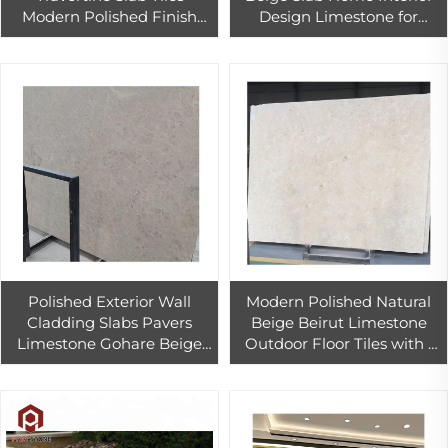
Modern Polished Finish
Design Limestone for
Interior Exterior Hotel Wall
Walling and Flooring
Cladding Graphic Design
Polished Exterior Wall
Modern Polished Natural
Cladding Slabs Pavers
Beige Beirut Limestone
Limestone Gohare Beige
Outdoor Floor Tiles with 1
Limestone Price for Floor
Year Warranty
Tiles Outdoor and Indoor