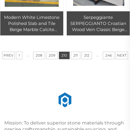
Modern White Limestone
Serpeggiante
Polished Slab and Tile
SERPEGGIANTO Croatian
Beige Marble Calcite
Wood Vein Classic Beige
Countertop for Indoor
Marble Slab for Floor Tiles
Outdoor 1-Year Warranty
Outdoor and Indoor
for Hotels
...
...
PREV
1
208
209
210
211
212
246
NEXT
Mission: To deliver superior stone materials through
precise craftsmanship, sustainable sourcing, and