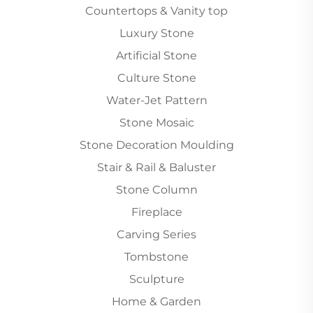
Countertops & Vanity top
Luxury Stone
Artificial Stone
Culture Stone
Water-Jet Pattern
Stone Mosaic
Stone Decoration Moulding
Stair & Rail & Baluster
Stone Column
Fireplace
Carving Series
Tombstone
Sculpture
Home & Garden