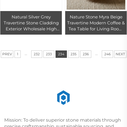
Natural Silver Grey
Nature Stone Myra Beige
Travertine Stone Cladding
Travertine Modern Coffee &
Exterior Wholesale High
Tea Table for Living Room
Quality Grey Travertine
and Dining Area
Slab Marble Supplier
...
...
PREV
1
232
233
234
235
236
246
NEXT
Mission: To deliver superior stone materials through
precise craftsmanship, sustainable sourcing, and