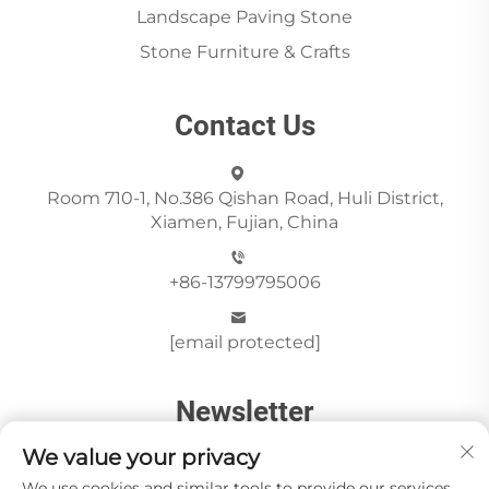
Landscape Paving Stone
Stone Furniture & Crafts
Contact Us
Room 710-1, No.386 Qishan Road, Huli District,
Xiamen, Fujian, China
+86-13799795006
[email protected]
Newsletter
We value your privacy
We use cookies and similar tools to provide our services.
Send