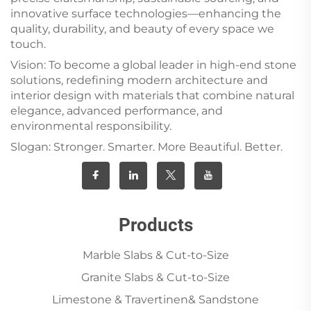
innovative surface technologies—enhancing the
quality, durability, and beauty of every space we
touch.
Vision: To become a global leader in high-end stone
solutions, redefining modern architecture and
interior design with materials that combine natural
elegance, advanced performance, and
environmental responsibility.
Slogan: Stronger. Smarter. More Beautiful. Better.
Products
Marble Slabs & Cut-to-Size
Granite Slabs & Cut-to-Size
Limestone & Travertinen& Sandstone