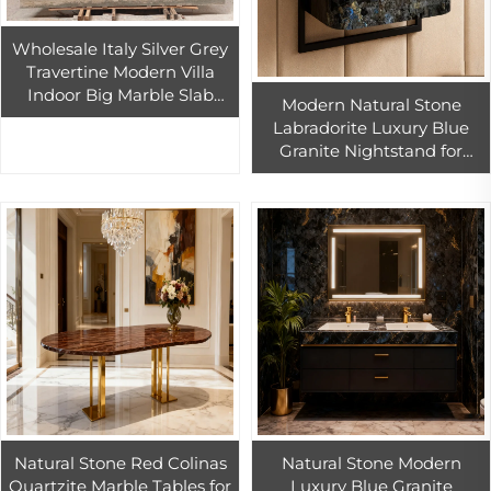
Wholesale Italy Silver Grey
Travertine Modern Villa
Indoor Big Marble Slab
Modern Natural Stone
Design Wall Marble Natural
Labradorite Luxury Blue
Grey Travertine Slab
Granite Nightstand for
Bedroom Furniture Hotel
Suite Villa Apartment
Natural Stone Red Colinas
Natural Stone Modern
Quartzite Marble Tables for
Luxury Blue Granite