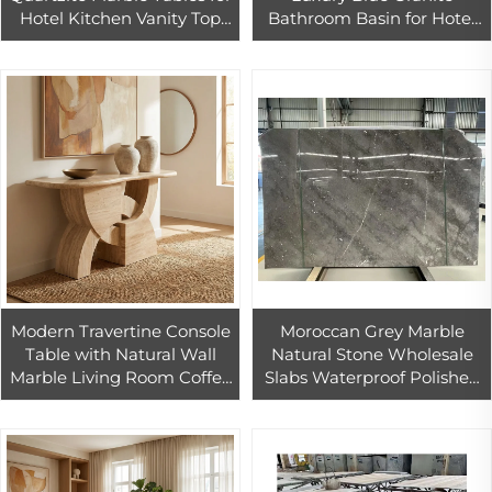
Hotel Kitchen Vanity Top
Bathroom Basin for Hotel
Modern Design with 1 Year
Apartment Washroom with
Warranty
Eco-Friendly Features
Modern Travertine Console
Moroccan Grey Marble
Table with Natural Wall
Natural Stone Wholesale
Marble Living Room Coffee
Slabs Waterproof Polished
Table Storage Durable
Cut-to-size Modern Villa
Hotel Kitchen Bathroom
Floors