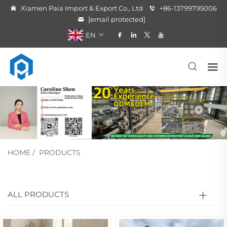
Xiamen Paia Import & Export Co., Ltd
+86-13799795006
[email protected]
EN
HOME
/
PRODUCTS
ALL PRODUCTS