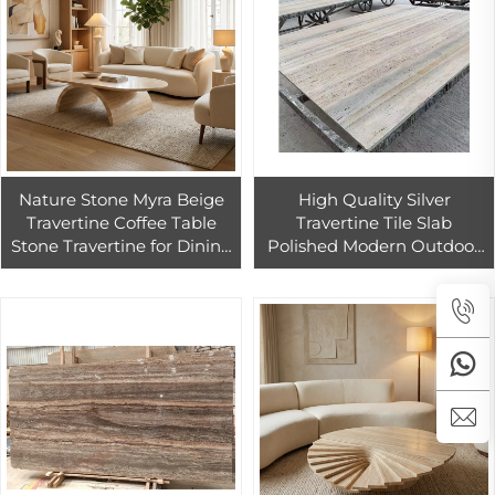
Nature Stone Myra Beige
High Quality Silver
Travertine Coffee Table
Travertine Tile Slab
Stone Travertine for Dining
Polished Modern Outdoor
Room Dining Area Living
Mosaic Pool Wall Cladding
Room
Wholesale Silver Travertine
Marble