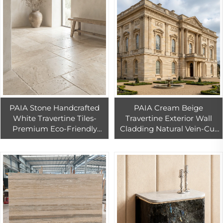
PAIA Stone Handcrafted
PAIA Cream Beige
White Travertine Tiles-
Travertine Exterior Wall
Premium Eco-Friendly
Cladding Natural Vein-Cut
Durable Floor Wall Tiles for
Stone Panels for Ventilated
Buildings
Facade Dry-Hanging
Installation