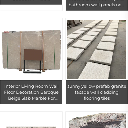
bathroom wall panels new
types
Interior Living Room Wall
sunny yellow prefab granite
Floor Decoration Baroque
facade wall cladding
Beige Slab Marble For
flooring tiles
Interio