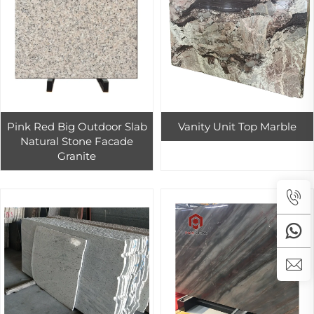
Pink Red Big Outdoor Slab
Vanity Unit Top Marble
Natural Stone Facade
Granite