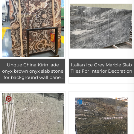
Unque China Kirin jade
Italian Ice Grey Marble Slab
onyx brown onyx slab stone
Tiles For Interior Decoration
for background wall panel
design