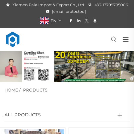
Xiamen Paia Import & Export Co., Ltd
+86-13799795006
[email protected]
EN
HOME
/
PRODUCTS
ALL PRODUCTS