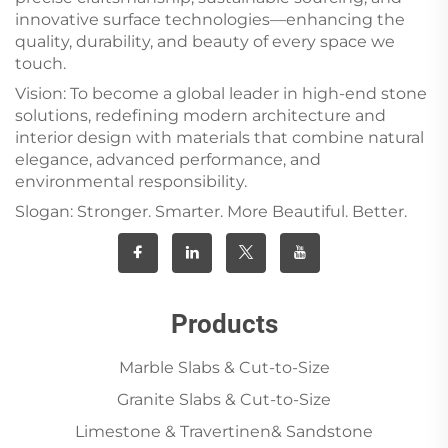
innovative surface technologies—enhancing the
quality, durability, and beauty of every space we
touch.
Vision: To become a global leader in high-end stone
solutions, redefining modern architecture and
interior design with materials that combine natural
elegance, advanced performance, and
environmental responsibility.
Slogan: Stronger. Smarter. More Beautiful. Better.
Products
Marble Slabs & Cut-to-Size
Granite Slabs & Cut-to-Size
Limestone & Travertinen& Sandstone