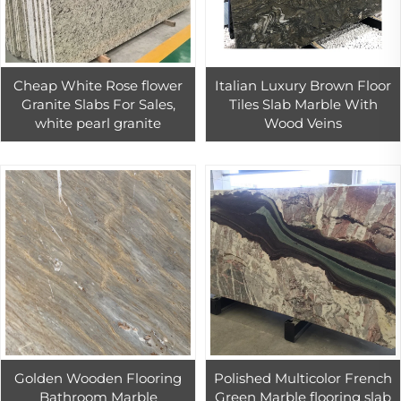
Cheap White Rose flower
Italian Luxury Brown Floor
Granite Slabs For Sales,
Tiles Slab Marble With
white pearl granite
Wood Veins
Golden Wooden Flooring
Polished Multicolor French
Bathroom Marble
Green Marble flooring slab