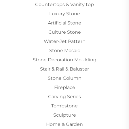
Countertops & Vanity top
Luxury Stone
Artificial Stone
Culture Stone
Water-Jet Pattern
Stone Mosaic
Stone Decoration Moulding
Stair & Rail & Baluster
Stone Column
Fireplace
Carving Series
Tombstone
Sculpture
Home & Garden