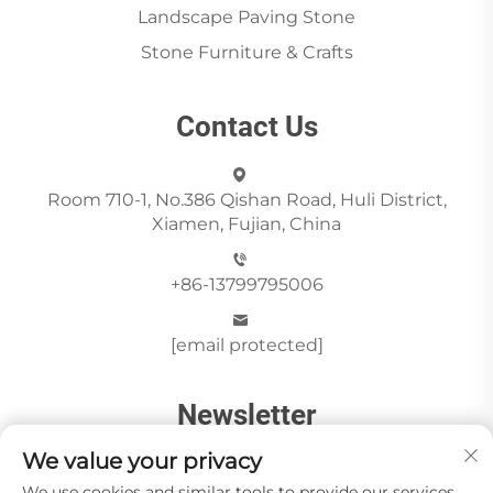
Landscape Paving Stone
Stone Furniture & Crafts
Contact Us
Room 710-1, No.386 Qishan Road, Huli District,
Xiamen, Fujian, China
+86-13799795006
[email protected]
Newsletter
We value your privacy
We use cookies and similar tools to provide our services.
Send