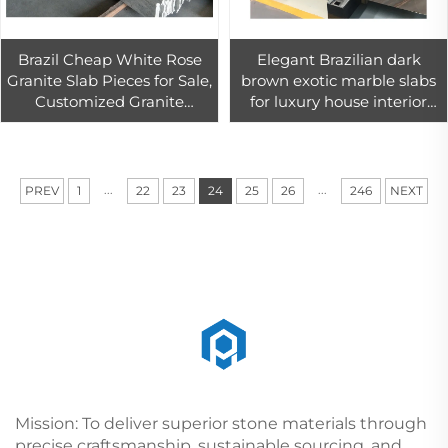
Brazil Cheap White Rose
Elegant Brazilian dark
Granite Slab Pieces for Sale,
brown exotic marble slabs
Customized Granite
for luxury house interior
Kitchen Countertop
design
Decoration
...
...
PREV
1
22
23
24
25
26
246
NEXT
Mission: To deliver superior stone materials through
precise craftsmanship, sustainable sourcing, and