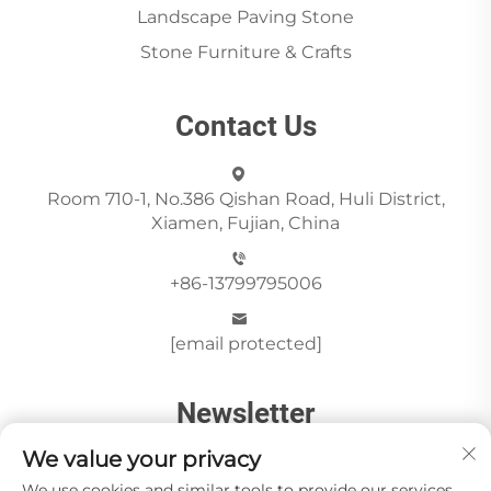
Landscape Paving Stone
Stone Furniture & Crafts
Contact Us
Room 710-1, No.386 Qishan Road, Huli District,
Xiamen, Fujian, China
+86-13799795006
[email protected]
Newsletter
We value your privacy
We use cookies and similar tools to provide our services.
Send