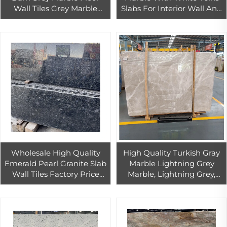
Wall Tiles Grey Marble
Slabs For Interior Wall And
Slabs For Countertops
Floor Decor
Polished Dark Grey Marble
Wholesale High Quality
High Quality Turkish Gray
Emerald Pearl Granite Slab
Marble Lightning Grey
Wall Tiles Factory Price
Marble, Lightning Grey,
Emerald Pearl Granite
Marble Slabs
Countertop