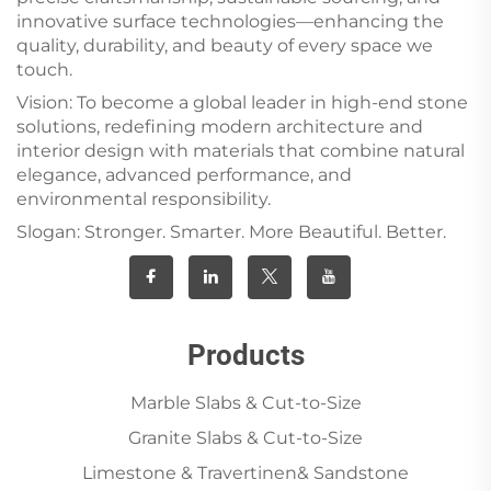
innovative surface technologies—enhancing the
quality, durability, and beauty of every space we
touch.
Vision: To become a global leader in high-end stone
solutions, redefining modern architecture and
interior design with materials that combine natural
elegance, advanced performance, and
environmental responsibility.
Slogan: Stronger. Smarter. More Beautiful. Better.
Products
Marble Slabs & Cut-to-Size
Granite Slabs & Cut-to-Size
Limestone & Travertinen& Sandstone