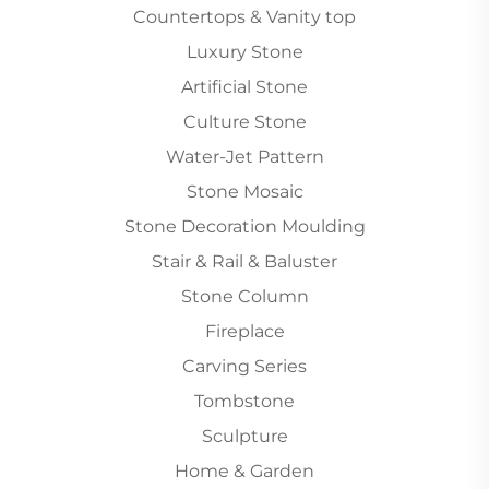
Countertops & Vanity top
Luxury Stone
Artificial Stone
Culture Stone
Water-Jet Pattern
Stone Mosaic
Stone Decoration Moulding
Stair & Rail & Baluster
Stone Column
Fireplace
Carving Series
Tombstone
Sculpture
Home & Garden