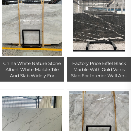
China White Nature Stone
Factory Price Eiffel Black
Albert White Marble Tile
Marble With Gold Veins
And Slab Widely For
Slab For Interior Wall And
Interior And Exterior
Floor Design Black Marble
Decoration
Countertop