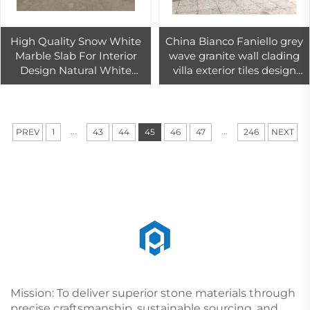
High Quality Snow White
China Bianco Faniello grey
Marble Slab For Interior
wave granite wall clading
Design Natural White
villa exterior tiles design
Marble Tiles For Bathroom
viscon white granite tile
Wall Decor
30x30
...
...
PREV
1
43
44
45
46
47
246
NEXT
Mission: To deliver superior stone materials through
precise craftsmanship, sustainable sourcing, and