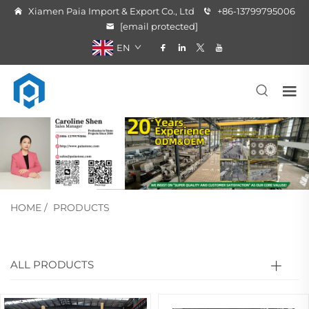
Xiamen Paia Import & Export Co., Ltd
+86-13799795006
[email protected]
EN
HOME
/
PRODUCTS
ALL PRODUCTS