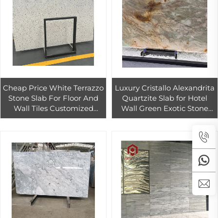
Cheap Price White Terrazzo
Luxury Cristallo Alexandrita
Stone Slab For Floor And
Quartzite Slab for Hotel
Wall Tiles Customized
Wall Green Exotic Stone
White Terrazzo Tiles
Tiles for Countertop and
Countertop
Table Top