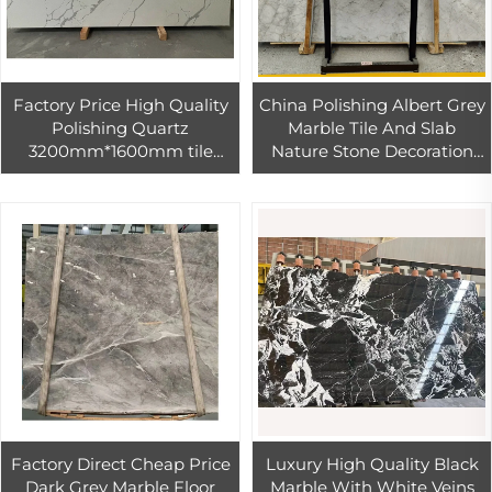
Factory Price High Quality
China Polishing Albert Grey
Polishing Quartz
Marble Tile And Slab
3200mm*1600mm tile
Nature Stone Decoration
Glossy with White
Villa And Hotel
wholesale artificial Stone
Customized size
Factory Direct Cheap Price
Luxury High Quality Black
Dark Grey Marble Floor
Marble With White Veins