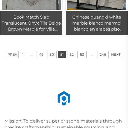
Book Match Slab
Chinese guangxi white
Translucent Onyx Tile Beige
marble blanco marmol
Brown Marble for Villa
blanco en arabes piso
Hotel Background Wall
macael marble tile 18mm
Design
white cheap China
beautiful marbles
...
...
PREV
1
49
50
51
52
53
246
NEXT
Mission: To deliver superior stone materials through
precise craftsmanship, sustainable sourcing, and