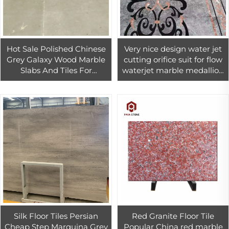
Hot Sale Polished Chinese
Very nice design water jet
Grey Galaxy Wood Marble
cutting orifice suit for flow
Slabs And Tiles For
waterjet marble medallion
Livingroom Background,
cutter
Bathroom Walling and
Flooring
Silk Floor Tiles Persian
Red Granite Floor Tile
Cheap Step Marquina Grey
Popular China red marble