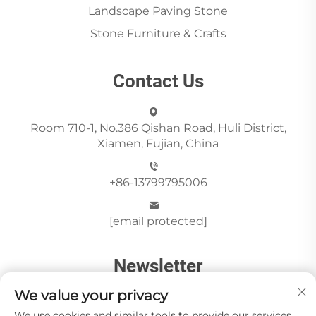
Landscape Paving Stone
Stone Furniture & Crafts
Contact Us
Room 710-1, No.386 Qishan Road, Huli District,
Xiamen, Fujian, China
+86-13799795006
[email protected]
Newsletter
We value your privacy
We use cookies and similar tools to provide our services.
Send