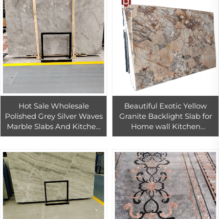
Hot Sale Wholesale
Beautiful Exotic Yellow
Polished Grey Silver Waves
Granite Backlight Slab for
Marble Slabs And Kitchen
Home wall Kitchen
And Bathroom Tiles Cut To
Countertop Bar top
Size Countertops And Pools
Decoration