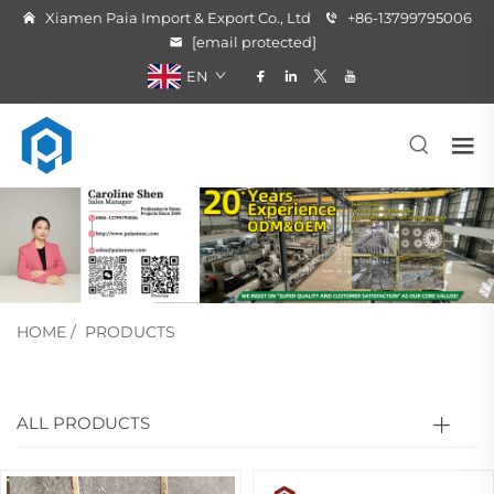
Xiamen Paia Import & Export Co., Ltd
+86-13799795006
[email protected]
EN
HOME
/
PRODUCTS
ALL PRODUCTS