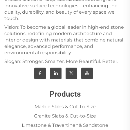
innovative surface technologies—enhancing the
quality, durability, and beauty of every space we
touch.
Vision: To become a global leader in high-end stone
solutions, redefining modern architecture and
interior design with materials that combine natural
elegance, advanced performance, and
environmental responsibility.
Slogan: Stronger. Smarter. More Beautiful. Better.
Products
Marble Slabs & Cut-to-Size
Granite Slabs & Cut-to-Size
Limestone & Travertinen& Sandstone