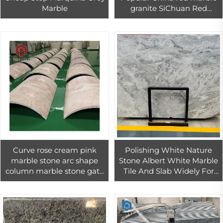
Marble
granite SiChuan Red
granite tiles 60x60
Curve rose cream pink
Polishing White Nature
marble stone arc shape
Stone Albert White Marble
column marble stone gate
Tile And Slab Widely For
pillar design customized
Interior And Exterior
decoration natural
Decoration