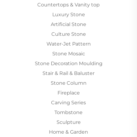
Countertops & Vanity top
Luxury Stone
Artificial Stone
Culture Stone
Water-Jet Pattern
Stone Mosaic
Stone Decoration Moulding
Stair & Rail & Baluster
Stone Column
Fireplace
Carving Series
Tombstone
Sculpture
Home & Garden