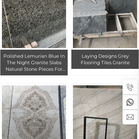
Polished Lemurian Blue In
Laying Designs Grey
The Night Granite Slabs
Flooring Tiles Granite
Natural Stone Pieces For
Kitchen Countertop And
Exterior Wall Cladding