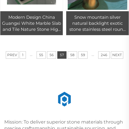
Modern Design China
Snow mountain silver
Guangxi White Marble Slab
natural backlight exotic
and Tile Nature Stone High
stone stainless steel round
Quality Marble Decoration
coffee table set
Home Interior Design
...
...
PREV
1
55
56
57
58
59
246
NEXT
Mission: To deliver superior stone materials through
precise craftsmanship, sustainable sourcing, and