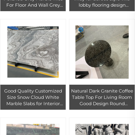
For Floor And Wall Grey
lobby flooring design
Marble Slab With White
projects
Veins Bathroom Wall Tiles
Good Quality Customized
Natural Dark Granite Coffee
Size Snow Cloud White
Table Top For Living Room
Marble Slabs for Interior
Good Design Round
Wall Design Palissandro
Granite Coffee Table
White Marble Slab
Bookmatch