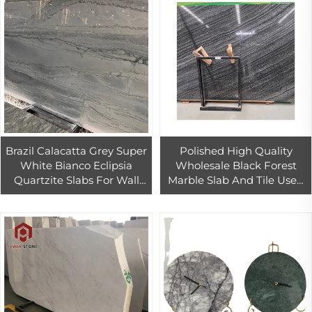
Brazil Calacatta Grey Super
Polished High Quality
White Bianco Eclipsia
Wholesale Black Forest
Quartzite Slabs For Wall
Marble Slab And Tile Used
And Countertop
In Home And Hotel
Decoration