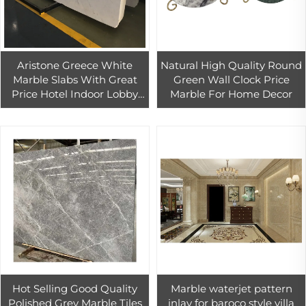
Aristone Greece White
Natural High Quality Round
Marble Slabs With Great
Green Wall Clock Price
Price Hotel Indoor Lobby
Marble For Home Decor
Floor Wall Tiles Decoration
Hot Selling Good Quality
Marble waterjet pattern
Polished Grey Marble Tiles
inlay for baroco style villa