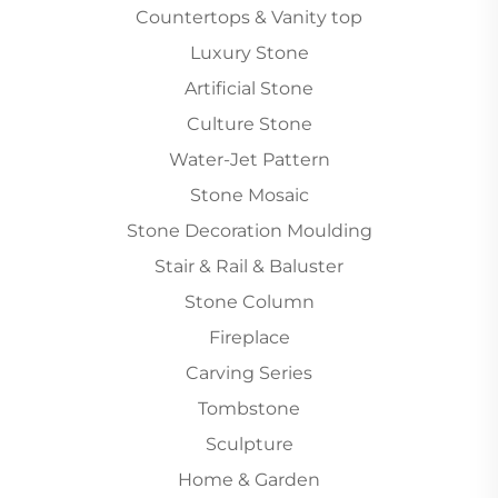
Countertops & Vanity top
Luxury Stone
Artificial Stone
Culture Stone
Water-Jet Pattern
Stone Mosaic
Stone Decoration Moulding
Stair & Rail & Baluster
Stone Column
Fireplace
Carving Series
Tombstone
Sculpture
Home & Garden