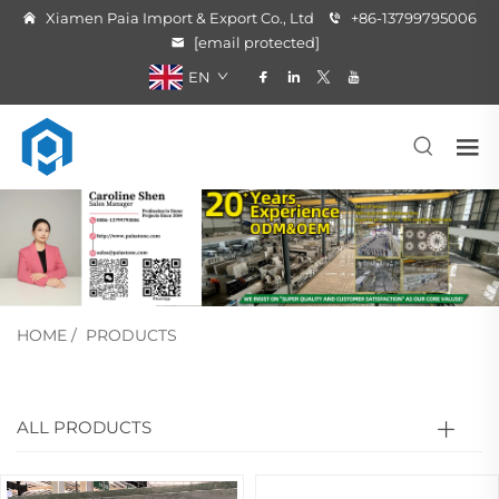
Xiamen Paia Import & Export Co., Ltd
+86-13799795006
[email protected]
EN
HOME
/
PRODUCTS
ALL PRODUCTS