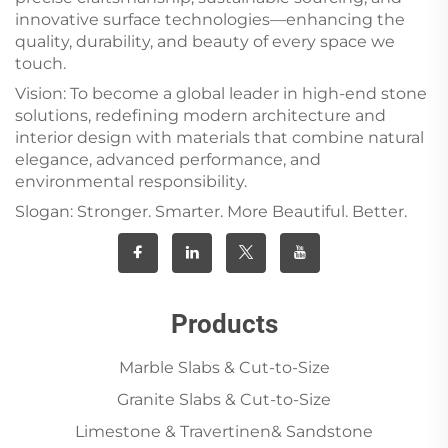
innovative surface technologies—enhancing the
quality, durability, and beauty of every space we
touch.
Vision: To become a global leader in high-end stone
solutions, redefining modern architecture and
interior design with materials that combine natural
elegance, advanced performance, and
environmental responsibility.
Slogan: Stronger. Smarter. More Beautiful. Better.
Products
Marble Slabs & Cut-to-Size
Granite Slabs & Cut-to-Size
Limestone & Travertinen& Sandstone