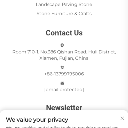
Landscape Paving Stone
Stone Furniture & Crafts
Contact Us
Room 710-1, No.386 Qishan Road, Huli District,
Xiamen, Fujian, China
+86-13799795006
[email protected]
Newsletter
We value your privacy
We use cookies and similar tools to provide our services.
Send