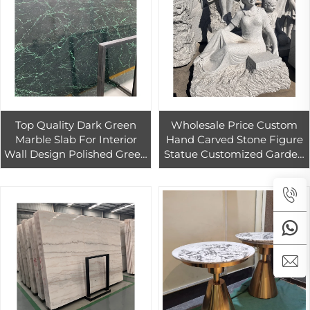
Top Quality Dark Green
Wholesale Price Custom
Marble Slab For Interior
Hand Carved Stone Figure
Wall Design Polished Green
Statue Customized Garden
Marble Coffee Table For
Decoration Granite Figure
Hotel Decor
Sculpture