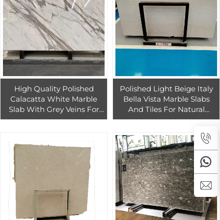
High Quality Polished
Polished Light Beige Italy
Calacatta White Marble
Bella Vista Marble Slabs
Slab With Grey Veins For
And Tiles For Natural
Hotel And Home Wall Floor
Warming Style Interior And
Decor
Exterior Decoration Stone