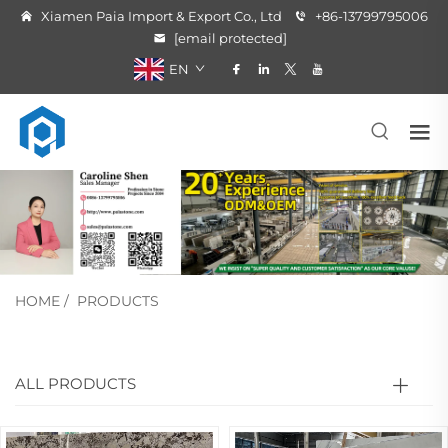
Xiamen Paia Import & Export Co., Ltd
+86-13799795006
[email protected]
EN
HOME
/
PRODUCTS
ALL PRODUCTS