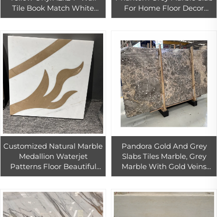
Tile Book Match White
For Home Floor Decor
Onyx Marble For Bathroom
Good Quality Grey Marble
Wall And Floor
Wall Tiles
Customized Natural Marble
Pandora Gold And Grey
Medallion Waterjet
Slabs Tiles Marble, Grey
Patterns Floor Beautiful
Marble With Gold Veins
Inlay Marble Floor Waterjet
Marble
Medallion Tiles