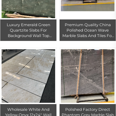
Luxury Emerald Green
Premium Quality China
Quartzite Slabs For
Polished Ocean Wave
Background Wall Top
Marble Slabs And Tiles For
Quality Natural Green
Hotel For Stairs Stone Steps
Exotic Stone Countertop
Customize Marble Piece
Wholesale White And
Polished Factory Direct
Yellow Onyx 12x24" Wall
Phantom Grey Marble Slab