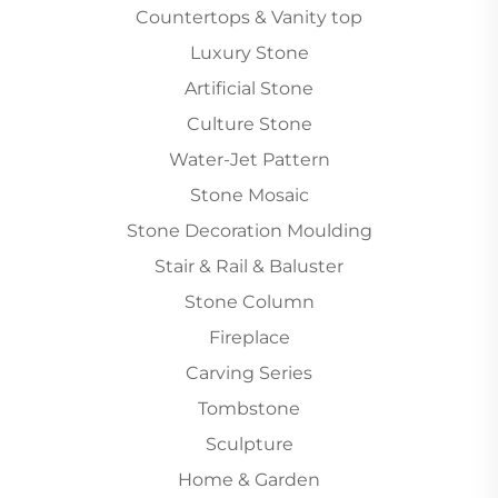
Countertops & Vanity top
Luxury Stone
Artificial Stone
Culture Stone
Water-Jet Pattern
Stone Mosaic
Stone Decoration Moulding
Stair & Rail & Baluster
Stone Column
Fireplace
Carving Series
Tombstone
Sculpture
Home & Garden