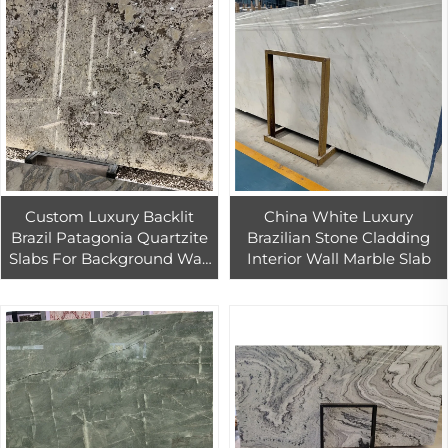
Custom Luxury Backlit
China White Luxury
Brazil Patagonia Quartzite
Brazilian Stone Cladding
Slabs For Background Wall
Interior Wall Marble Slab
Design