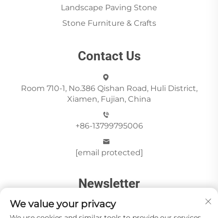
Landscape Paving Stone
Stone Furniture & Crafts
Contact Us
Room 710-1, No.386 Qishan Road, Huli District,
Xiamen, Fujian, China
+86-13799795006
[email protected]
Newsletter
We value your privacy
We use cookies and similar tools to provide our services.
Send