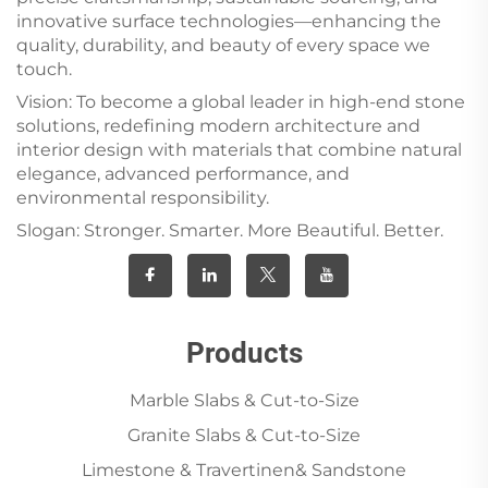
innovative surface technologies—enhancing the
quality, durability, and beauty of every space we
touch.
Vision: To become a global leader in high-end stone
solutions, redefining modern architecture and
interior design with materials that combine natural
elegance, advanced performance, and
environmental responsibility.
Slogan: Stronger. Smarter. More Beautiful. Better.
Products
Marble Slabs & Cut-to-Size
Granite Slabs & Cut-to-Size
Limestone & Travertinen& Sandstone