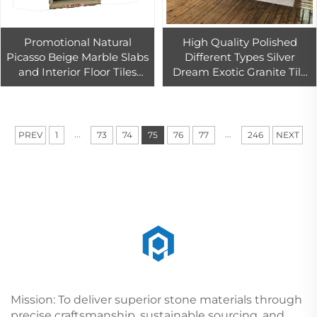
Promotional Natural
High Quality Polished
Picasso Beige Marble Slabs
Different Types Silver
and Interior Floor Tiles
Dream Exotic Granite Tile
Marble Look Wall Tiles
For Hotel Flooring And Wall
Stone Slabs For Flooring
Decoration
Wall
...
...
PREV
1
73
74
75
76
77
246
NEXT
Mission: To deliver superior stone materials through
precise craftsmanship, sustainable sourcing, and