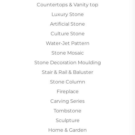
Countertops & Vanity top
Luxury Stone
Artificial Stone
Culture Stone
Water-Jet Pattern
Stone Mosaic
Stone Decoration Moulding
Stair & Rail & Baluster
Stone Column
Fireplace
Carving Series
Tombstone
Sculpture
Home & Garden