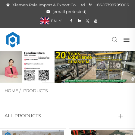
Xiamen Paia Import & Export Co., Ltd
+86-13799795006
[email protected]
EN
HOME
/
PRODUCTS
ALL PRODUCTS