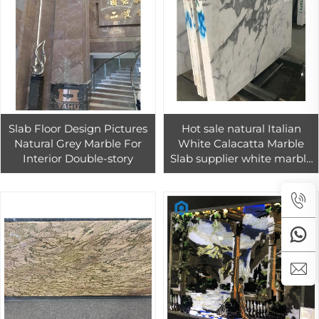
Slab Floor Design Pictures
Hot sale natural Italian
Natural Grey Marble For
White Calacatta Marble
Interior Double-story
Slab supplier white marble
stone for floor tiles living
room