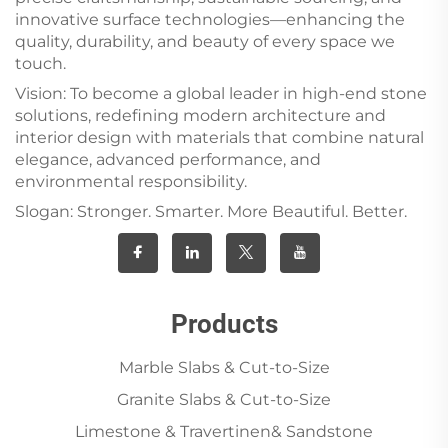
innovative surface technologies—enhancing the
quality, durability, and beauty of every space we
touch.
Vision: To become a global leader in high-end stone
solutions, redefining modern architecture and
interior design with materials that combine natural
elegance, advanced performance, and
environmental responsibility.
Slogan: Stronger. Smarter. More Beautiful. Better.
Products
Marble Slabs & Cut-to-Size
Granite Slabs & Cut-to-Size
Limestone & Travertinen& Sandstone