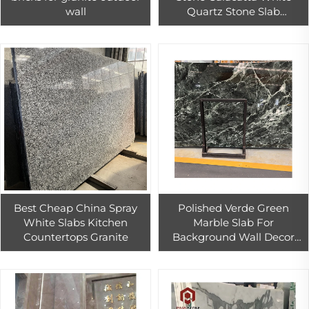
wall
Quartz Stone Slab
Countertop Quartz Vinyl
Tiles Table Top
Best Cheap China Spray
Polished Verde Green
White Slabs Kitchen
Marble Slab For
Countertops Granite
Background Wall Decor
Factory Direct Sales Green
Marble Floor Tiles