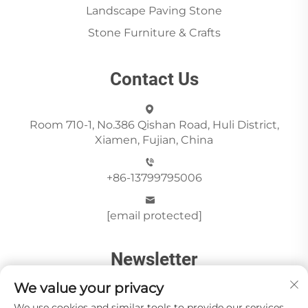
Landscape Paving Stone
Stone Furniture & Crafts
Contact Us
Room 710-1, No.386 Qishan Road, Huli District,
Xiamen, Fujian, China
+86-13799795006
[email protected]
Newsletter
We value your privacy
We use cookies and similar tools to provide our services.
Send