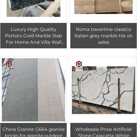
Luxury High Quality
Roma travertine classico
Portoro Gold Marble Slab
italian grey marble tile on
For Home And Villa Wall
sales
Decor Polished Black And
Gold Marble Tiles
China Granite G664 granite
Wholesale Price Artificial
bricks for granite outdoor
Stone Calacatta White