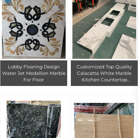
Lobby Flooring Design
Customized Top Quality
Water Jet Medallion Marble
Calacatta White Marble
For Floor
Kitchen Countertop
Calacatta Marble Vanity
Top For Home And Hotel
Decoration