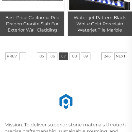
Best Price California Red
Water-jet Pattern Black
Dragon Granite Slab For
White Gold Porcelain
Exterior Wall Cladding
Waterjet Tile Marble
...
...
PREV
1
85
86
87
88
89
246
NEXT
Mission: To deliver superior stone materials through
precise craftsmanship, sustainable sourcing, and