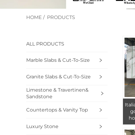
HOME
/
PRODUCTS
ALL PRODUCTS
Marble Slabs & Cut-To-Size
Granite Slabs & Cut-To-Size
Limestone & Travertinen&
Sandstone
Ital
Countertops & Vanity Top
go
ho
Luxury Stone