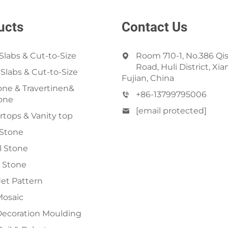
ucts
Contact Us
Slabs & Cut-to-Size
Room 710-1, No.386 Qi
Road, Huli District, Xi
 Slabs & Cut-to-Size
Fujian, China
ne & Travertinen&
+86-13799795006
one
[email protected]
tops & Vanity top
 Stone
al Stone
 Stone
et Pattern
Mosaic
Decoration Moulding