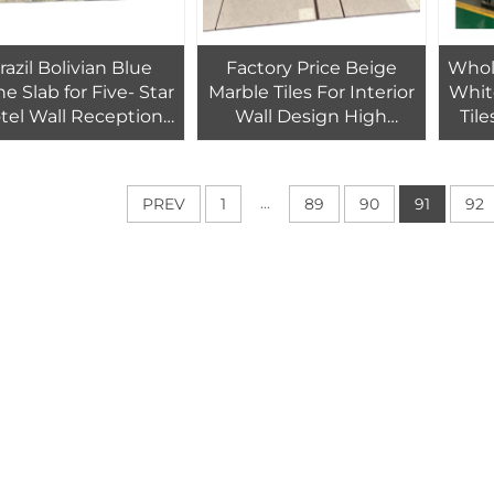
razil Bolivian Blue
Factory Price Beige
Whol
e Slab for Five- Star
Marble Tiles For Interior
Whit
tel Wall Reception
Wall Design High
Til
 Decoration Bolivia
Quality Beige Marble
Gre
dalite Blue Marble
Floor Tiles luxury mable
Hotel
Slabs Thin Cut
tiles
...
PREV
1
89
90
91
92