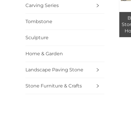
Carving Series
B
Tombstone
Ston
Ho
Top
Sculpture
So
Home & Garden
Landscape Paving Stone
Stone Furniture & Crafts