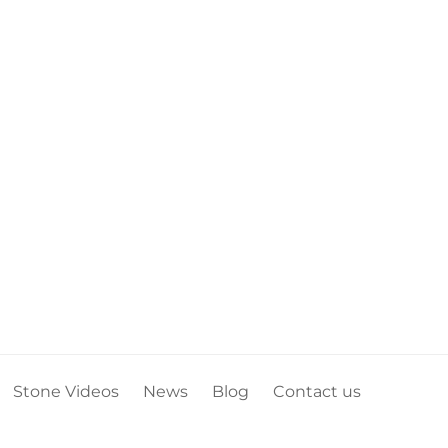
Stone Videos
News
Blog
Contact us