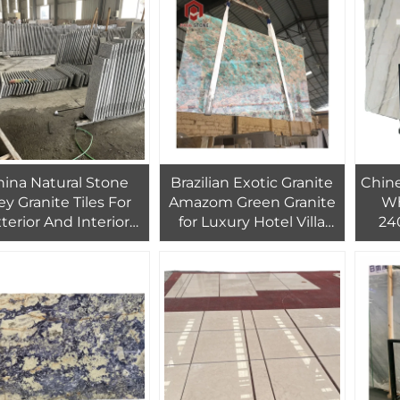
Wall Cladding White
Parquet
ina Natural Stone
Brazilian Exotic Granite
Chin
ey Granite Tiles For
Amazom Green Granite
Wh
terior And Interior
for Luxury Hotel Villa
24
ll Decorative Tiles
Countertop Island Top
Indo
ce Veneer Cladding
Wall Decor
Ins
Wall Tiles