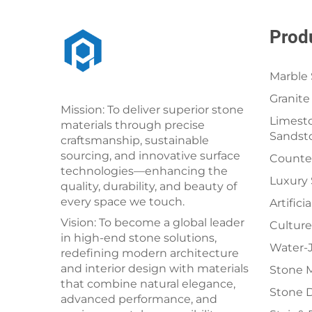
Prod
Marble 
Granite
Mission: To deliver superior stone
Limesto
materials through precise
Sandst
craftsmanship, sustainable
sourcing, and innovative surface
Counter
technologies—enhancing the
Luxury
quality, durability, and beauty of
every space we touch.
Artifici
Vision: To become a global leader
Culture
in high-end stone solutions,
Water-J
redefining modern architecture
and interior design with materials
Stone 
that combine natural elegance,
Stone 
advanced performance, and