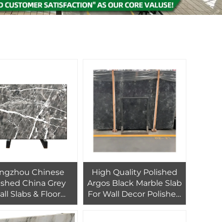
ngzhou Chinese
High Quality Polished
ished China Grey
Argos Black Marble Slab
ll Slabs & Floor
For Wall Decor Polished
ing Tiles Hang Ash
Black Marble Floor Tiles
ir Grey 800 X 800