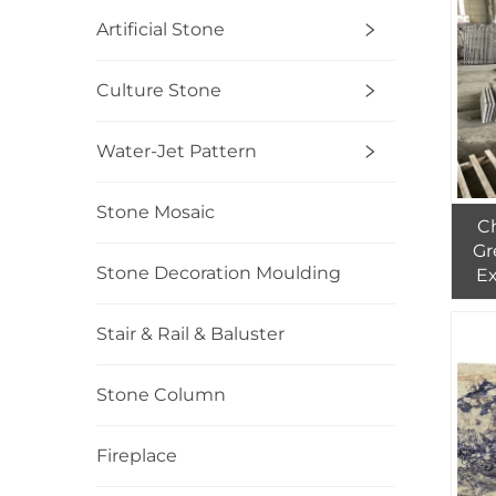
Artificial Stone
Culture Stone
Water-Jet Pattern
Stone Mosaic
Ch
Gr
Stone Decoration Moulding
Ex
Wa
Pri
Stair & Rail & Baluster
Stone Column
Fireplace