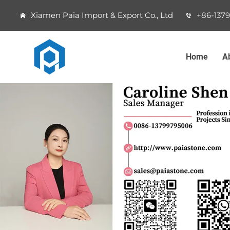
Xiamen Paia Import & Export Co., Ltd
+86-137
Home
A