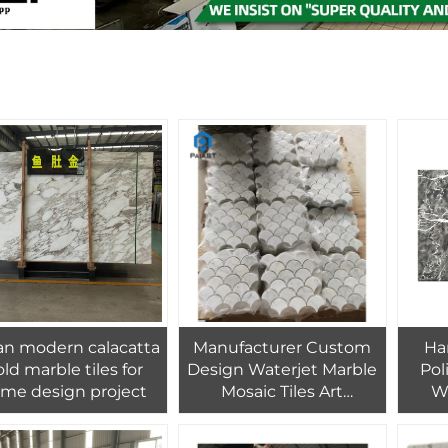
ian modern calacatta
Manufacturer Custom
Ha
ld marble tiles for
Design Waterjet Marble
Pol
me design project
Mosaic Tiles Art
Wa
Bathroom Wall
Cover
Splash,villa Interior Wall
Sta