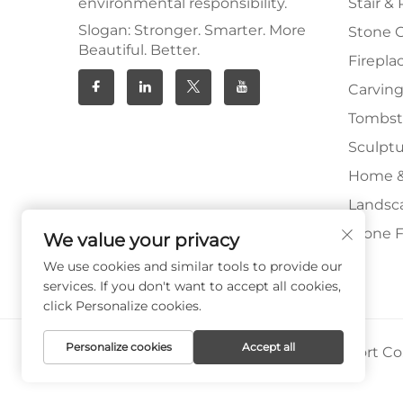
environmental responsibility.
Stair & 
Slogan: Stronger. Smarter. More
Stone 
Beautiful. Better.
Firepla
Carving
Tombs
Sculpt
Home &
Landsc
Stone F
We value your privacy
We use cookies and similar tools to provide our
services. If you don't want to accept all cookies,
click Personalize cookies.
Personalize cookies
Accept all
Copyright © Xiamen Paia Import & Export Co.,
Privacy Policy