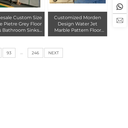
esale Custom Size
Customized Morden
e Pietre Grey Floor
Design Water Jet
es Bathroom Sinks
Marble Pattern Floor
y Slab Marble For
Tiles Design for Villa
 And Hone Interioe
Living Room Decoration
Decoration
...
93
246
NEXT