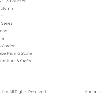
Rail & Baluster
Column
ce
 Series
tone
ure
 Garden
ape Paving Stone
urniture & Crafts
 Ltd All Rights Reserved -
About Us