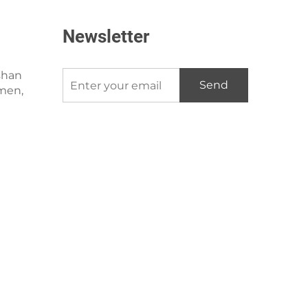
Newsletter
shan
Send
amen,