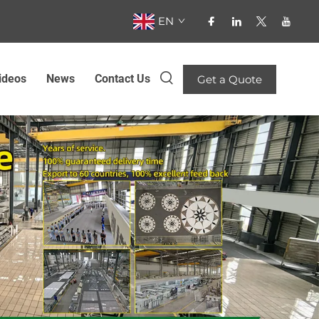
EN
ideos
News
Contact Us
Get a Quote