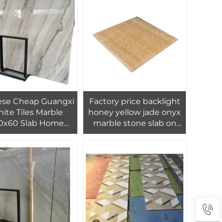
Tiles Marble
ese Cheap Guangxi
Factory price backlight
ite Tiles Marble
honey yellow jade onyx
0x60 Slab Home
marble stone slab on
or Wall Floor Tiles
sale travertino
tallation Projects