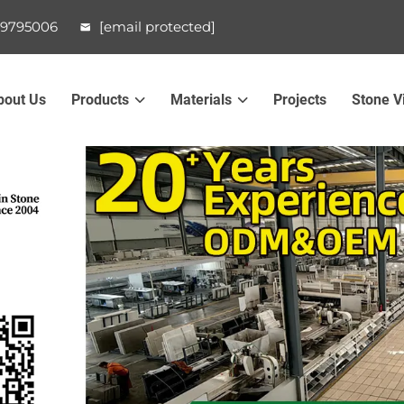
99795006
[email protected]
bout Us
Products
Materials
Projects
Stone V