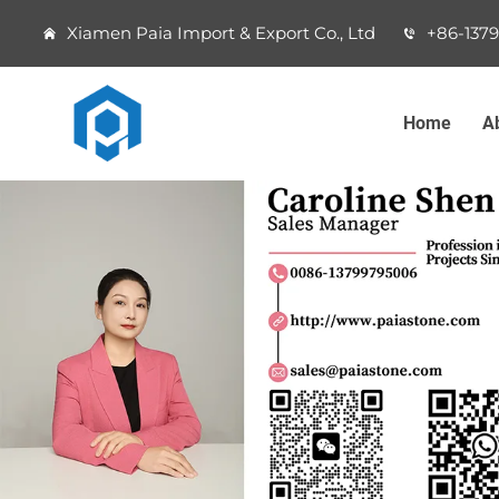
Xiamen Paia Import & Export Co., Ltd
+86-137
Home
A