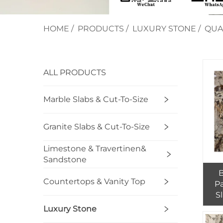
HOME
/
PRODUCTS
/
LUXURY STONE
/
QUA
ALL PRODUCTS
Marble Slabs & Cut-To-Size
Granite Slabs & Cut-To-Size
Limestone & Travertinen&
Sandstone
B
Countertops & Vanity Top
P
S
Luxury Stone
G