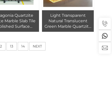
agonia Quartzite
Light Transparent
e Marble Slab Tile
Natural Translucent
olished Surface
Green Marble Quartzite
rn Design Outdoor
Slabs for Kitchen
ndoor Use 1-Year
Countertops Vanity
anty Living Room
Tops Backlit
12
13
14
NEXT
Dining
Background Wall