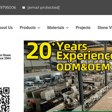
99795006
[email protected]
bout Us
Products
Materials
Projects
Stone V