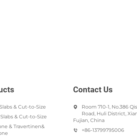
ucts
Contact Us
Slabs & Cut-to-Size
Room 710-1, No.386 Qi
Road, Huli District, Xi
 Slabs & Cut-to-Size
Fujian, China
ne & Travertinen&
+86-13799795006
one