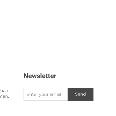
Newsletter
shan
Send
amen,