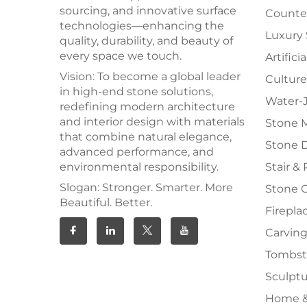
sourcing, and innovative surface
Counter
technologies—enhancing the
Luxury
quality, durability, and beauty of
every space we touch.
Artifici
Vision: To become a global leader
Culture
in high-end stone solutions,
Water-J
redefining modern architecture
and interior design with materials
Stone 
that combine natural elegance,
Stone 
advanced performance, and
environmental responsibility.
Stair & 
Slogan: Stronger. Smarter. More
Stone 
Beautiful. Better.
Firepla
Carving
Tombs
Sculpt
Home &