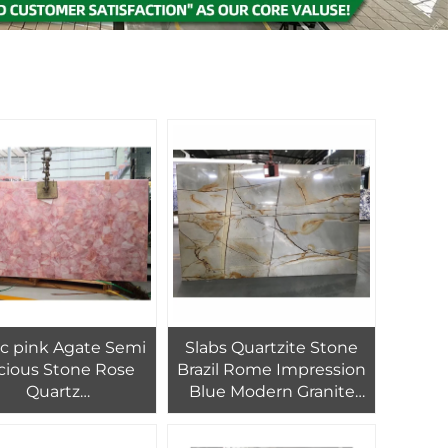
ic pink Agate Semi
Slabs Quartzite Stone
cious Stone Rose
Brazil Rome Impression
Quartz
Blue Modern Granite
ate,Translucent
Polished Calcite Cut-to-
tone Panel Slabs
size Products Quality