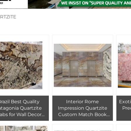
RTZITE
razil Best Quality
Interior Rome
Exot
atagonia Quartzite
Impression Quartzite
Pre
labs for Wall Decor
Custom Match Book
Crystal Patagonia
Wall Tile Yellow
Ag
ranite Countertop
Quartzite Countertop
Gems