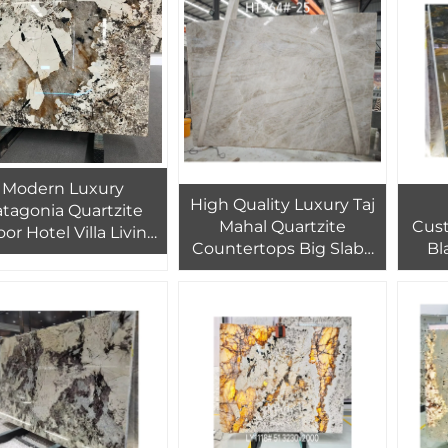
Slab
Cl
Modern Luxury
High Quality Luxury Taj
atagonia Quartzite
Mahal Quartzite
Cust
or Hotel Villa Living
Countertops Big Slabs
Bl
om Natural Marble
Brazil Granite Factory
Q
ckground Wall with
Outlet Marble Slab
Beau
ansparent Backlight
Natural Stone
Ex