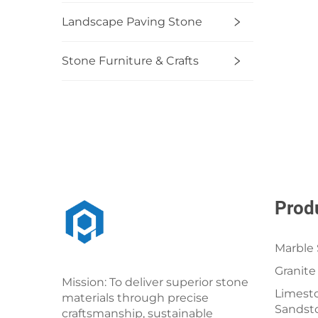
Landscape Paving Stone
Stone Furniture & Crafts
Prod
Marble 
Granite
Mission: To deliver superior stone
Limesto
materials through precise
Sandst
craftsmanship, sustainable