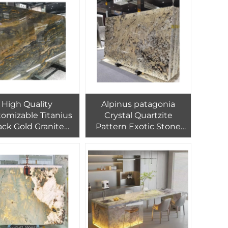
for Wall
Assurance and OEM
adding,Flooring
Covering Til
High Quality
Alpinus patagonia
omizable Titanius
Crystal Quartzite
ack Gold Granite
Pattern Exotic Stone
uartzite Luxury
Slab Price for Villa Tv
tiful Translucent
Wall Flooring Design
otic Stone Slab