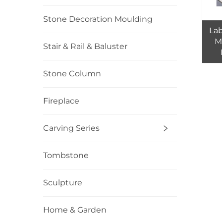
Stone Decoration Moulding
La
M
Stair & Rail & Baluster
T
Stone Column
Fireplace
Carving Series
Tombstone
Sculpture
Home & Garden