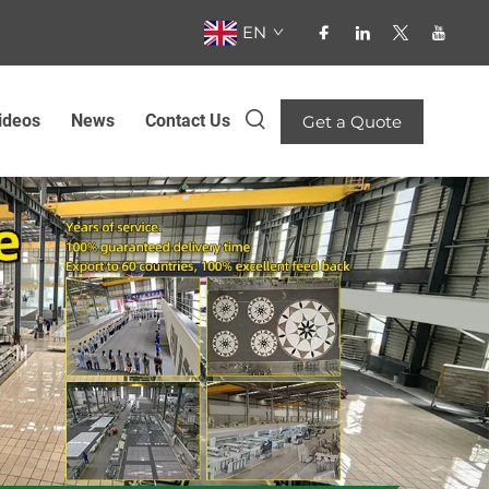
EN
ideos
News
Contact Us
Get a Quote