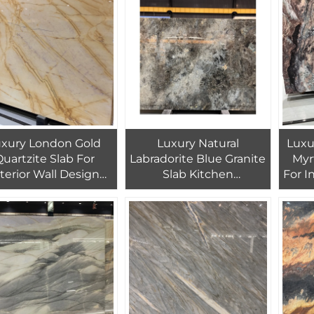
Home Decoration
Granite Floor Tiles
uxury London Gold
Luxury Natural
Luxury
uartzite Slab For
Labradorite Blue Granite
Myr
nterior Wall Design
Slab Kitchen
For I
ow Exotic Stone Slab
Countertop For Interior
Countertop
Design Blue Quartzite
Floor Tiles