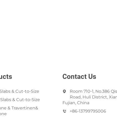
ucts
Contact Us
Slabs & Cut-to-Size
Room 710-1, No.386 Qi
Road, Huli District, Xi
 Slabs & Cut-to-Size
Fujian, China
ne & Travertinen&
+86-13799795006
one