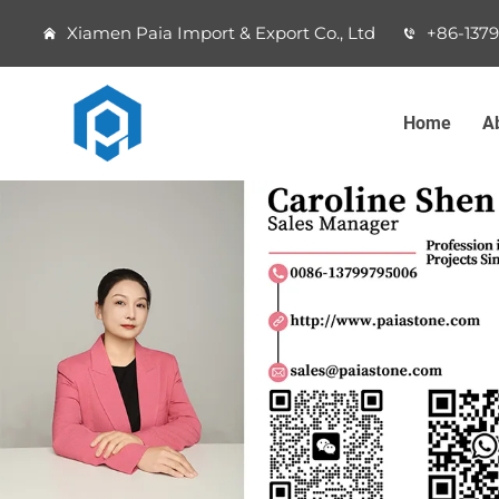
Xiamen Paia Import & Export Co., Ltd
+86-137
Home
A