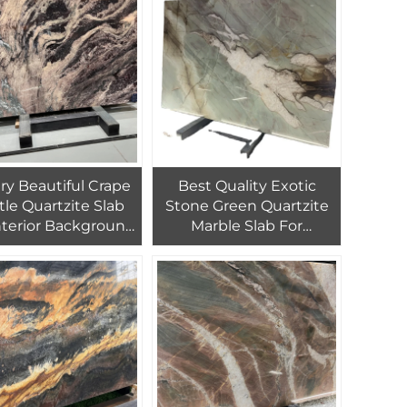
Kitchen Countertop
 Beautiful Crape
Best Quality Exotic
tle Quartzite Slab
Stone Green Quartzite
nterior Background
Marble Slab For
Wall Decor
Background Wall And
Countertop