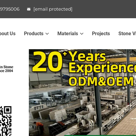
99795006
[email protected]
bout Us
Products
Materials
Projects
Stone V