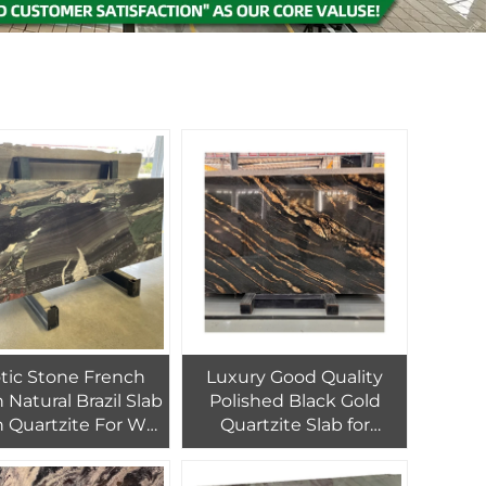
c Stone French
Luxury Good Quality
 Natural Brazil Slab
Polished Black Gold
 Quartzite For Wall
Quartzite Slab for
nd Countertop
Interior Wall Decor
Black Gold Granite