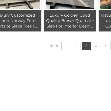
uxury Customized
Luxury Golden Good
Natu
ished Norway Forest
Quality Brown Quartzite
Lux
tzite Slabs Tiles For
Slab For Interior Design
Qu
ll And Countertop
Gold Exotic Stone
B
Countertop
PREV
1
2
3
4
5