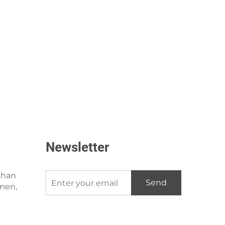
Newsletter
shan
Send
amen,