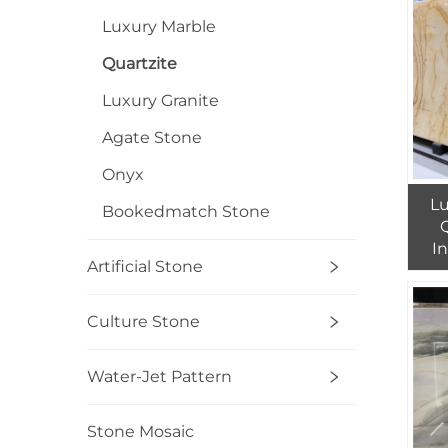
Luxury Marble
Quartzite
Luxury Granite
Agate Stone
Onyx
L
Bookedmatch Stone
Q
I
Artificial Stone
Yell
Culture Stone
Water-Jet Pattern
Stone Mosaic