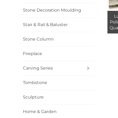
Stone Decoration Moulding
L
Pol
Stair & Rail & Baluster
Quar
Wa
Stone Column
Fireplace
Carving Series
Tombstone
Sculpture
Home & Garden