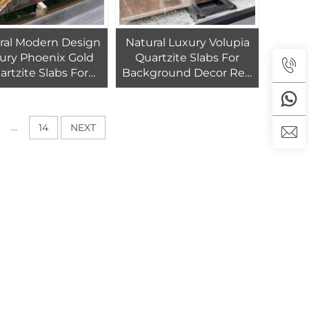
ral Modern Design
Natural Luxury Volupia
ury Phoenix Gold
Quartzite Slabs For
artzite Slabs For
Background Decor Red
ackground Wall
Pandora Quartzite Wall
Design
Tiles
...
14
NEXT