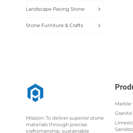
Landscape Paving Stone
Stone Furniture & Crafts
Prod
Marble 
Granite
Mission: To deliver superior stone
Limesto
materials through precise
Sandst
craftsmanship, sustainable