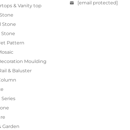
[email protected]
tops & Vanity top
 Stone
al Stone
 Stone
et Pattern
Mosaic
Decoration Moulding
Rail & Baluster
Column
ce
 Series
tone
ure
 Garden