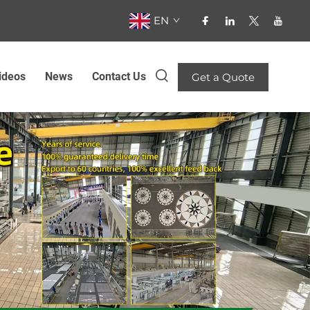
EN
ideos
News
Contact Us
Get a Quote