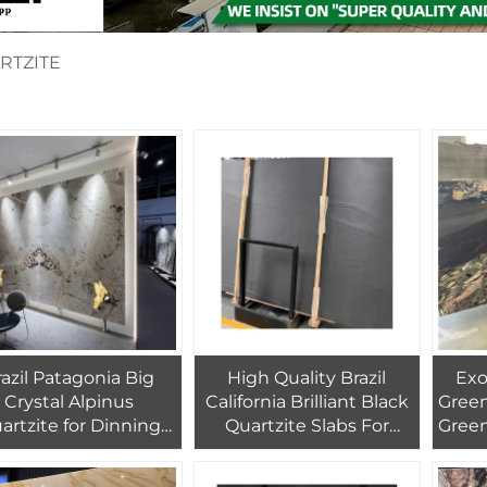
RTZITE
razil Patagonia Big
High Quality Brazil
Exoti
Crystal Alpinus
California Brilliant Black
Green
artzite for Dinning
Quartzite Slabs For
Green
Coffee Table Top
Interior And Exterior
A
rniture Countertop
Decoration Black