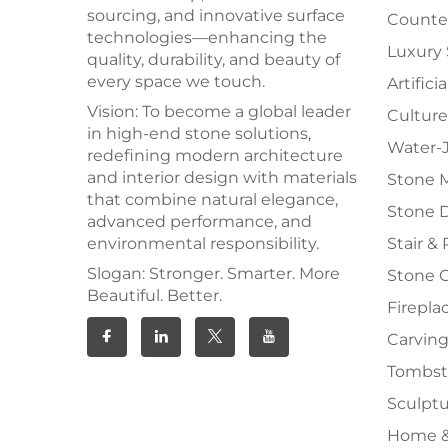
sourcing, and innovative surface
Counter
technologies—enhancing the
Luxury
quality, durability, and beauty of
every space we touch.
Artifici
Vision: To become a global leader
Culture
in high-end stone solutions,
Water-J
redefining modern architecture
and interior design with materials
Stone 
that combine natural elegance,
Stone 
advanced performance, and
environmental responsibility.
Stair & 
Slogan: Stronger. Smarter. More
Stone 
Beautiful. Better.
Firepla
Carving
Tombs
Sculpt
Home &