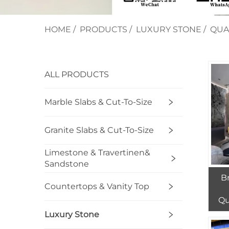
HOME
/
PRODUCTS
/
LUXURY STONE
/
QUA
ALL PRODUCTS
Marble Slabs & Cut-To-Size
Granite Slabs & Cut-To-Size
Limestone & Travertinen&
Sandstone
B
Countertops & Vanity Top
Qu
Luxury Stone
Fu