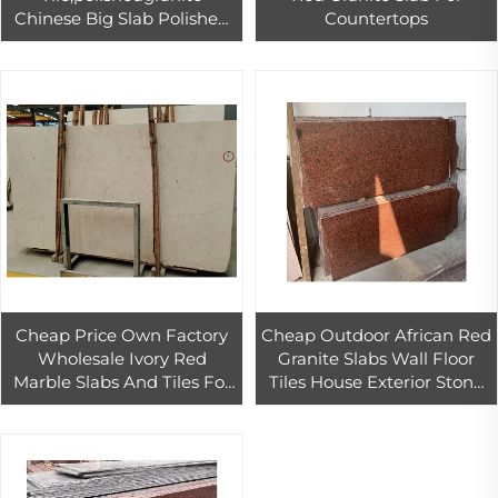
Chinese Big Slab Polished
Countertops
Paia Stone Graphic
Design,3d Model Design
Wall Panel 1/-1mm
Cheap Price Own Factory
Cheap Outdoor African Red
Wholesale Ivory Red
Granite Slabs Wall Floor
Marble Slabs And Tiles For
Tiles House Exterior Stone
Apartment Commercial
Wall Tiles Decoration Best
Space Interior Stair Floor
Granite Block Price
And Wall