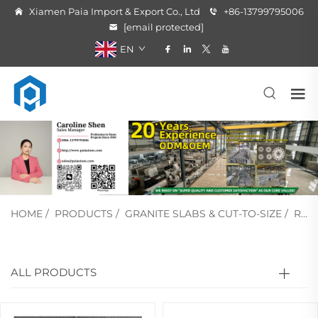
Xiamen Paia Import & Export Co., Ltd
+86-13799795006
[email protected]
EN
HOME
/
PRODUCTS
/
GRANITE SLABS & CUT-TO-SIZE
/
RED & PINK GRANITE
ALL PRODUCTS