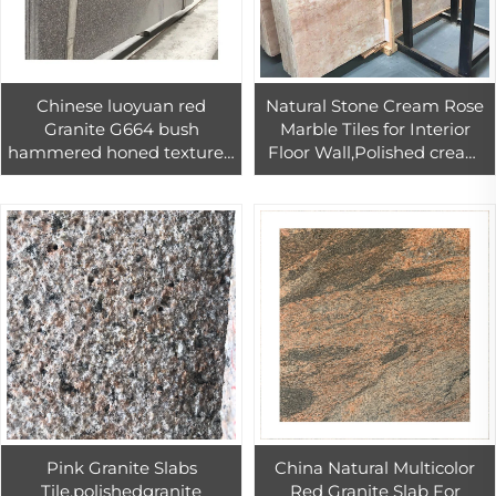
Chinese luoyuan red
Natural Stone Cream Rose
Granite G664 bush
Marble Tiles for Interior
hammered honed textured
Floor Wall,Polished cream
leather face tile for flooring
rose marble floor 60*60
and wall 300x600,600x600
Pink Granite Slabs
China Natural Multicolor
Tile,polishedgranite
Red Granite Slab For