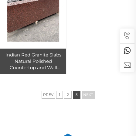
Indian Red Granite Slabs
Natural Polished
Countertop and Wall
Cladding Tiles for Kitchen
and Floor for Interior
Exterior Use
PREV
1
2
3
NEXT