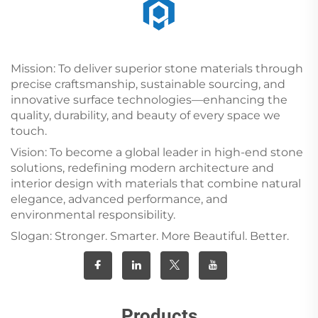
Mission: To deliver superior stone materials through
precise craftsmanship, sustainable sourcing, and
innovative surface technologies—enhancing the
quality, durability, and beauty of every space we
touch.
Vision: To become a global leader in high-end stone
solutions, redefining modern architecture and
interior design with materials that combine natural
elegance, advanced performance, and
environmental responsibility.
Slogan: Stronger. Smarter. More Beautiful. Better.
Products