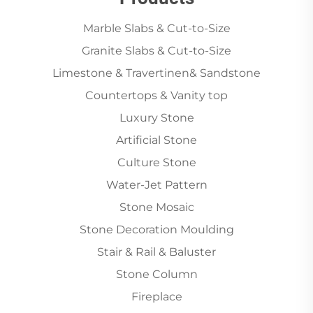
Marble Slabs & Cut-to-Size
Granite Slabs & Cut-to-Size
Limestone & Travertinen& Sandstone
Countertops & Vanity top
Luxury Stone
Artificial Stone
Culture Stone
Water-Jet Pattern
Stone Mosaic
Stone Decoration Moulding
Stair & Rail & Baluster
Stone Column
Fireplace