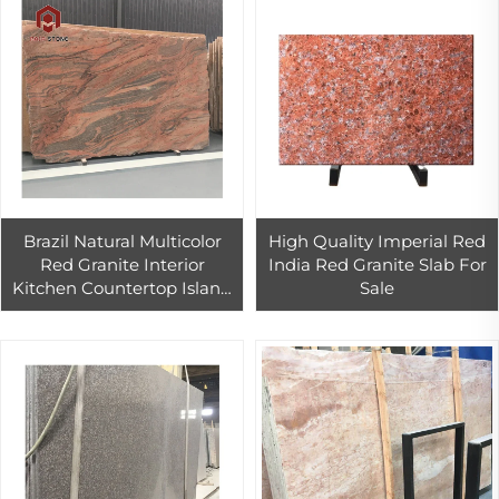
Brazil Natural Multicolor
High Quality Imperial Red
Red Granite Interior
India Red Granite Slab For
Kitchen Countertop Island
Sale
Top Decoration