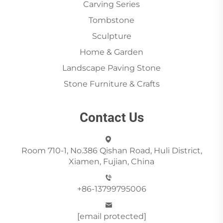
Carving Series
Tombstone
Sculpture
Home & Garden
Landscape Paving Stone
Stone Furniture & Crafts
Contact Us
Room 710-1, No.386 Qishan Road, Huli District,
Xiamen, Fujian, China
+86-13799795006
[email protected]