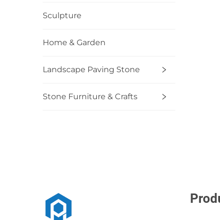
Sculpture
Home & Garden
Landscape Paving Stone
Stone Furniture & Crafts
Prod