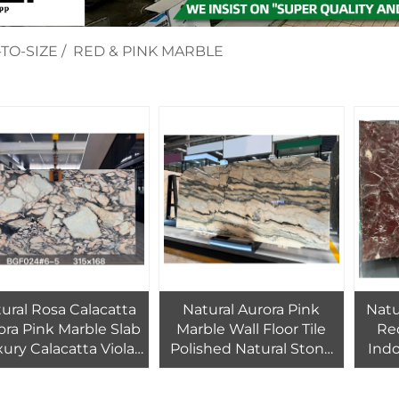
TO-SIZE
/
RED & PINK MARBLE
ural Rosa Calacatta
Natural Aurora Pink
Natu
ora Pink Marble Slab
Marble Wall Floor Tile
Red
ury Calacatta Viola
Polished Natural Stone
Indo
ern Villa Waterproof
Big Marble Slab Villa
Fl
Cut-to-Size for
Hotel Bathroom Marble
B