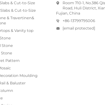
Slabs & Cut-to-Size
Room 710-1, No.386 Qi
Road, Huli District, Xi
 Slabs & Cut-to-Size
Fujian, China
ne & Travertinen&
+86-13799795006
one
[email protected]
tops & Vanity top
 Stone
al Stone
 Stone
et Pattern
Mosaic
Decoration Moulding
Rail & Baluster
Column
ce