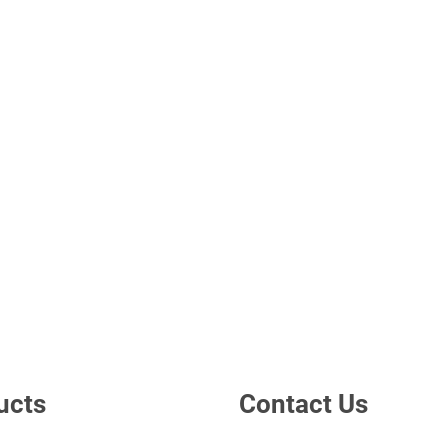
ucts
Contact Us