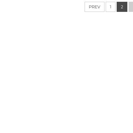
ountertop Island
Floor Wall Design
Pol
PREV
1
2