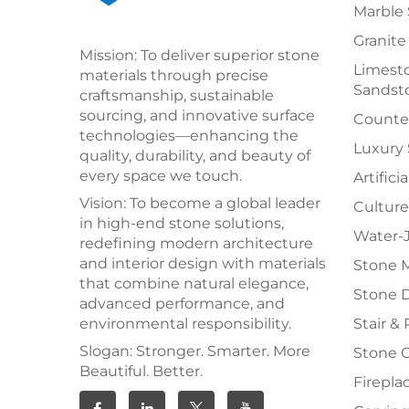
Marble 
Granite
Mission: To deliver superior stone
Limesto
materials through precise
Sandst
craftsmanship, sustainable
sourcing, and innovative surface
Counter
technologies—enhancing the
Luxury
quality, durability, and beauty of
every space we touch.
Artifici
Vision: To become a global leader
Culture
in high-end stone solutions,
Water-J
redefining modern architecture
and interior design with materials
Stone 
that combine natural elegance,
Stone 
advanced performance, and
environmental responsibility.
Stair & 
Slogan: Stronger. Smarter. More
Stone 
Beautiful. Better.
Firepla