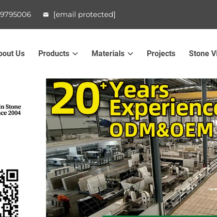
99795006
[email protected]
bout Us
Products
Materials
Projects
Stone V