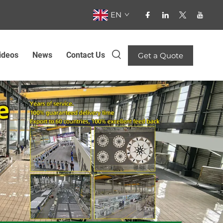
EN
ideos
News
Contact Us
Get a Quote