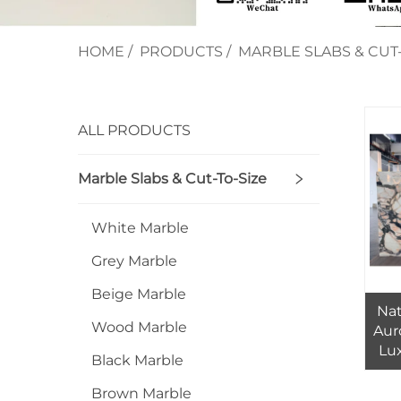
HOME
/
PRODUCTS
/
MARBLE SLABS & CUT-
ALL PRODUCTS
Marble Slabs & Cut-To-Size
White Marble
Grey Marble
Beige Marble
Nat
Wood Marble
Aur
Lux
Black Marble
Mod
Brown Marble