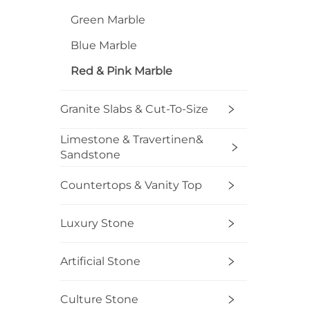
C
Green Marble
Blue Marble
Red & Pink Marble
Granite Slabs & Cut-To-Size
Limestone & Travertinen&
Sandstone
Countertops & Vanity Top
Luxury Stone
Artificial Stone
Culture Stone