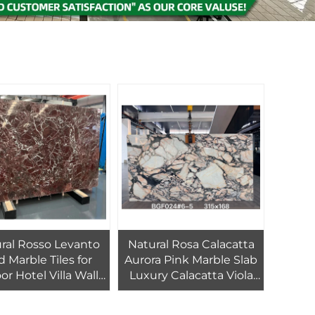
ral Rosso Levanto
Natural Rosa Calacatta
 Marble Tiles for
Aurora Pink Marble Slab
or Hotel Villa Wall
Luxury Calacatta Viola
oor Marble Stair
Modern Villa Waterproof
athroom Vanity
Cut-to-Size for