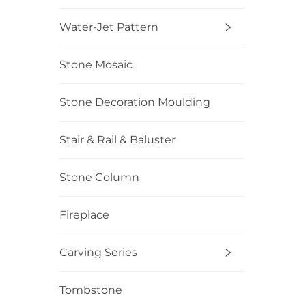
Water-Jet Pattern
Stone Mosaic
Stone Decoration Moulding
Stair & Rail & Baluster
Stone Column
Fireplace
Carving Series
Tombstone