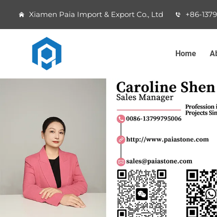
Xiamen Paia Import & Export Co., Ltd
+86-137
Home
A