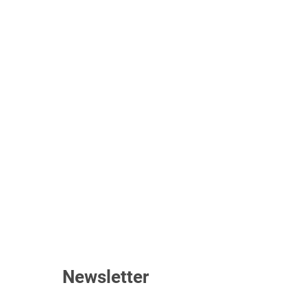
Newsletter