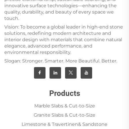
innovative surface technologies—enhancing the
quality, durability, and beauty of every space we
touch.
Vision: To become a global leader in high-end stone
solutions, redefining modern architecture and
interior design with materials that combine natural
elegance, advanced performance, and
environmental responsibility.
Slogan: Stronger. Smarter. More Beautiful. Better.
Products
Marble Slabs & Cut-to-Size
Granite Slabs & Cut-to-Size
Limestone & Travertinen& Sandstone