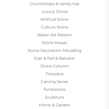
Countertops & Vanity top
Luxury Stone
Artificial Stone
Culture Stone
Water-Jet Pattern
Stone Mosaic
Stone Decoration Moulding
Stair & Rail & Baluster
Stone Column
Fireplace
Carving Series
Tombstone
Sculpture
Home & Garden