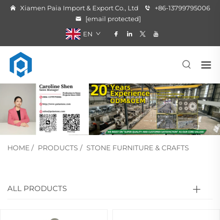
Xiamen Paia Import & Export Co., Ltd
+86-13799795006
[email protected]
EN
HOME
/
PRODUCTS
/
STONE FURNITURE & CRAFTS
ALL PRODUCTS