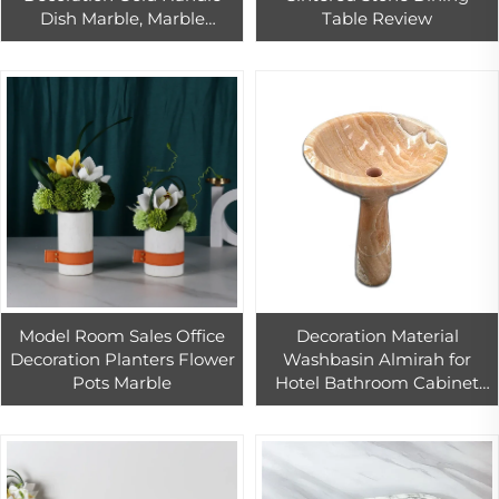
Dish Marble, Marble
Table Review
Serving Tray White With
Handle
Model Room Sales Office
Decoration Material
Decoration Planters Flower
Washbasin Almirah for
Pots Marble
Hotel Bathroom Cabinet
Sink Vessel Sink