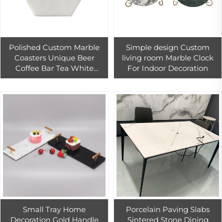
Polished Custom Marble
Simple design Custom
Coasters Unique Beer
living room Marble Clock
Coffee Bar Tea White
For Indoor Decoration
Carrara Marble Coaster For
Home And Villa Decor
Small Tray Home
Porcelain Paving Slabs
Decoration Gold Handle
Sintered Stone Dining