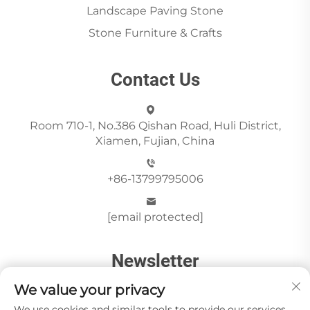
Landscape Paving Stone
Stone Furniture & Crafts
Contact Us
Room 710-1, No.386 Qishan Road, Huli District,
Xiamen, Fujian, China
+86-13799795006
[email protected]
Newsletter
We value your privacy
We use cookies and similar tools to provide our services.
Send