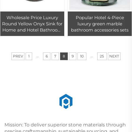
Wholesale Price Luxury
Popular Hotel 4-Piece
Round Yellow Onyx Sink for
luxury green marble
Home and Hotel Bathroom
bathroom accessories sets
Decor Batural Round Onyx
Sink
...
...
PREV
1
6
7
8
9
10
25
NEXT
Mission: To deliver superior stone materials through
precise craftsmanship, sustainable sourcing, and