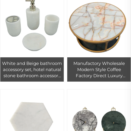
White and Beige bathroom
Manufactory Wholesale
accessory set, hotel natural
Modern Style Coffee
stone bathroom accessory
Factory Direct Luxury
modern
Customized Round Natural
Round Table Tops Onyx