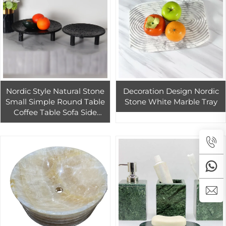
Nordic Style Natural Stone
Decoration Design Nordic
Small Simple Round Table
Stone White Marble Tray
Coffee Table Sofa Side
Balcony Bedroom Simple
Rental Room Living Room