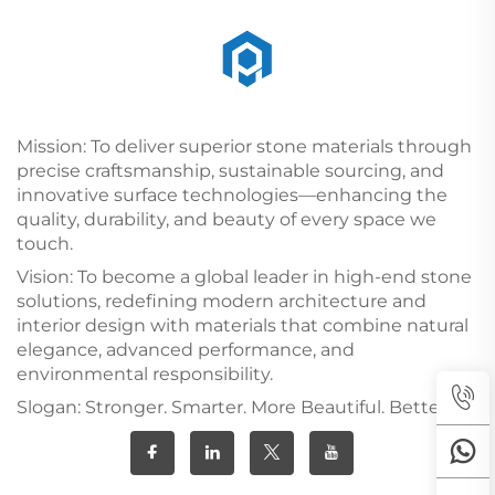
Mission: To deliver superior stone materials through
precise craftsmanship, sustainable sourcing, and
innovative surface technologies—enhancing the
quality, durability, and beauty of every space we
touch.
Vision: To become a global leader in high-end stone
solutions, redefining modern architecture and
interior design with materials that combine natural
elegance, advanced performance, and
environmental responsibility.
Slogan: Stronger. Smarter. More Beautiful. Better.