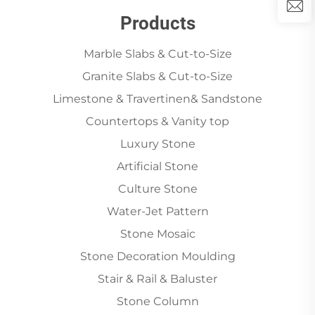
Products
Marble Slabs & Cut-to-Size
Granite Slabs & Cut-to-Size
Limestone & Travertinen& Sandstone
Countertops & Vanity top
Luxury Stone
Artificial Stone
Culture Stone
Water-Jet Pattern
Stone Mosaic
Stone Decoration Moulding
Stair & Rail & Baluster
Stone Column