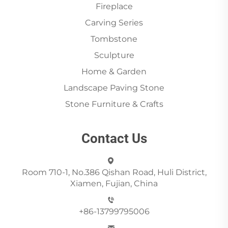
Fireplace
Carving Series
Tombstone
Sculpture
Home & Garden
Landscape Paving Stone
Stone Furniture & Crafts
Contact Us
Room 710-1, No.386 Qishan Road, Huli District,
Xiamen, Fujian, China
+86-13799795006