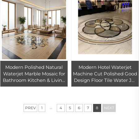
Modern Polished Natural
Modern Hotel Waterjet
Waterjet Marble Mosaic for
Machine Cut Polished Good
Bathroom Kitchen & Living
Design Floor Tile Water Jet
Room-Durable & Eco-
Pattern Cut-to-Size
Friendly
Products CN;FUJ Natural
Dolomite
...
PREV
1
4
5
6
7
8
NEXT