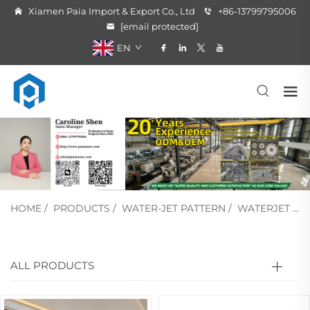
Xiamen Paia Import & Export Co., Ltd
+86-13799795006
[email protected]
EN
HOME
/
PRODUCTS
/
WATER-JET PATTERN
/
WATERJET MEDALLION
ALL PRODUCTS