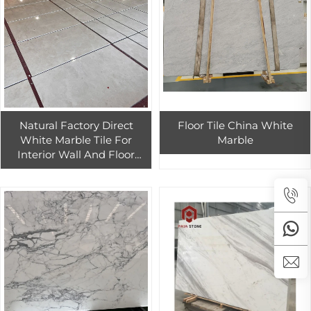
Natural Factory Direct
Floor Tile China White
White Marble Tile For
Marble
Interior Wall And Floor
Design Polished White
Marble Tiles