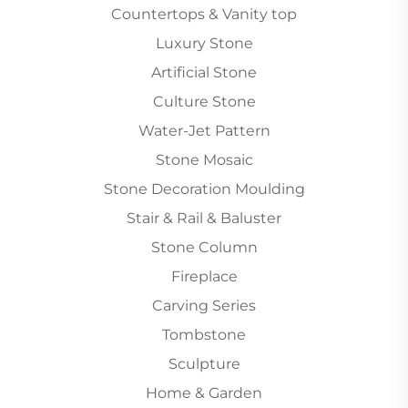
Countertops & Vanity top
Luxury Stone
Artificial Stone
Culture Stone
Water-Jet Pattern
Stone Mosaic
Stone Decoration Moulding
Stair & Rail & Baluster
Stone Column
Fireplace
Carving Series
Tombstone
Sculpture
Home & Garden