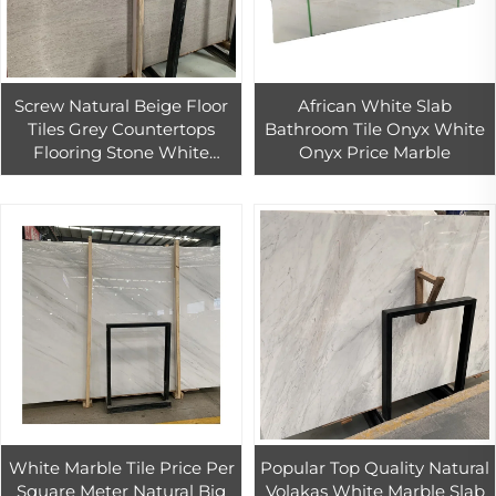
Screw Natural Beige Floor
African White Slab
Tiles Grey Countertops
Bathroom Tile Onyx White
Flooring Stone White
Onyx Price Marble
Crabapple Slab Wall
Cladding Decor Marble
White Marble Tile Price Per
Popular Top Quality Natural
Square Meter Natural Big
Volakas White Marble Slab