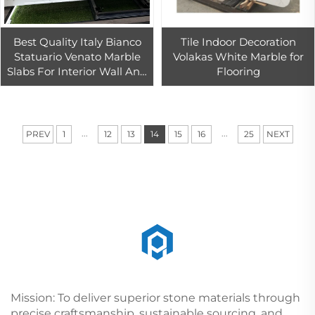
Best Quality Italy Bianco
Tile Indoor Decoration
Statuario Venato Marble
Volakas White Marble for
Slabs For Interior Wall And
Flooring
Floor Tiles Decor
...
...
PREV
1
12
13
14
15
16
25
NEXT
Mission: To deliver superior stone materials through
precise craftsmanship, sustainable sourcing, and