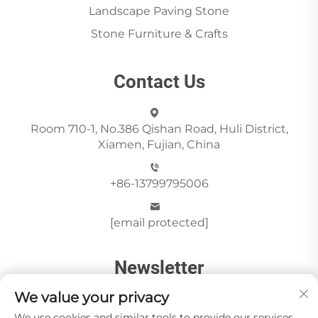
Landscape Paving Stone
Stone Furniture & Crafts
Contact Us
Room 710-1, No.386 Qishan Road, Huli District,
Xiamen, Fujian, China
+86-13799795006
[email protected]
Newsletter
We value your privacy
We use cookies and similar tools to provide our services.
Send