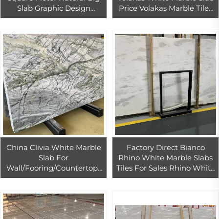
Slab Graphic Design
Price Volakas Marble Tiles
Dolomite Polished 1 YEAR
For Indoor Flooring Project
Modern Hotel
China Clivia White Marble
Factory Direct Bianco
Slab For
Rhino White Marble Slabs
Wall/Fooring/Countertops
Tiles For Sales Rhino White
Green And White Marble
Bookmatched Slab For
Bookmatched Slabs For
Wall
Background Wall