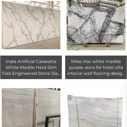
India Artificial Calaeatta
Milas lilac white marble
White Marble Hard Slim
purple veins for hotel villa
Tiles Engineered Stone Slab
interior wall flooring design
for Home Wall Flooring
price
Design