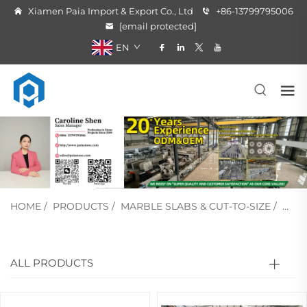
Xiamen Paia Import & Export Co., Ltd
+86-13799795006
[email protected]
EN
HOME
/
PRODUCTS
/
MARBLE SLABS & CUT-TO-SIZE
/
WHI
ALL PRODUCTS