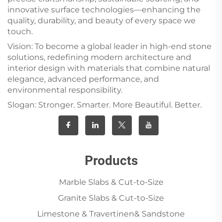
innovative surface technologies—enhancing the
quality, durability, and beauty of every space we
touch.
Vision: To become a global leader in high-end stone
solutions, redefining modern architecture and
interior design with materials that combine natural
elegance, advanced performance, and
environmental responsibility.
Slogan: Stronger. Smarter. More Beautiful. Better.
Products
Marble Slabs & Cut-to-Size
Granite Slabs & Cut-to-Size
Limestone & Travertinen& Sandstone