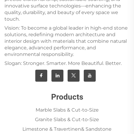
innovative surface technologies—enhancing the
quality, durability, and beauty of every space we
touch.
Vision: To become a global leader in high-end stone
solutions, redefining modern architecture and
interior design with materials that combine natural
elegance, advanced performance, and
environmental responsibility.
Slogan: Stronger. Smarter. More Beautiful. Better.
Products
Marble Slabs & Cut-to-Size
Granite Slabs & Cut-to-Size
Limestone & Travertinen& Sandstone