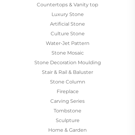
Countertops & Vanity top
Luxury Stone
Artificial Stone
Culture Stone
Water-Jet Pattern
Stone Mosaic
Stone Decoration Moulding
Stair & Rail & Baluster
Stone Column
Fireplace
Carving Series
Tombstone
Sculpture
Home & Garden