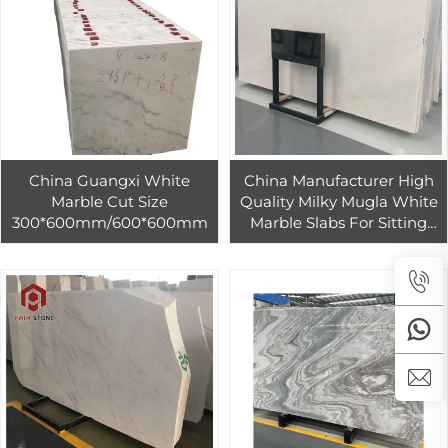
China Guangxi White
China Manufacturer High
Marble Cut Size
Quality Milky Mugla White
300*600mm/600*600mm
Marble Slabs For Sitting
Room Wall Tile Family
Room Floor Tile