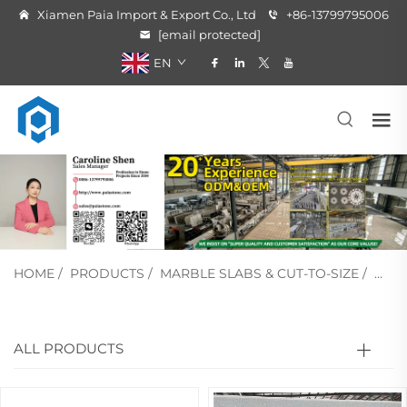
Xiamen Paia Import & Export Co., Ltd
+86-13799795006
[email protected]
EN
HOME
/
PRODUCTS
/
MARBLE SLABS & CUT-TO-SIZE
/
WHI
ALL PRODUCTS