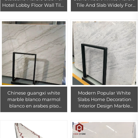
Hotel Lobby Floor Wall Tiles
Tile And Slab Widely For
Design
Interior And Exterior
Decoration
Chinese guangxi white
Modern Popular White
marble blanco marmol
Slabs Home Decoration
blanco en arabes piso
Interior Design Marble
macael marble tile 18mm
With Grey Veins
white cheap China
beautiful marbles