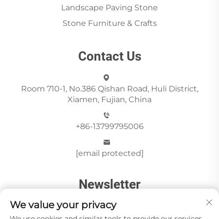
Landscape Paving Stone
Stone Furniture & Crafts
Contact Us
Room 710-1, No.386 Qishan Road, Huli District,
Xiamen, Fujian, China
+86-13799795006
[email protected]
Newsletter
We value your privacy
We use cookies and similar tools to provide our services.
Send