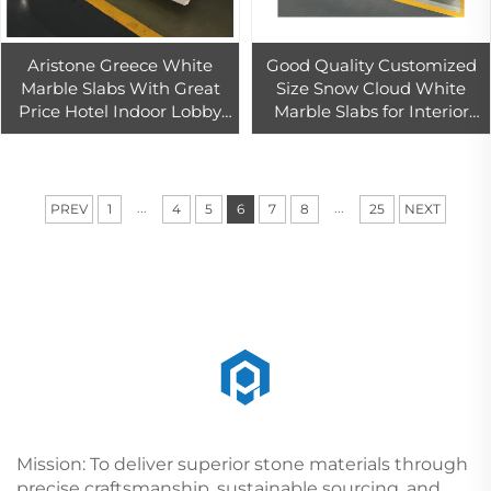
Aristone Greece White
Good Quality Customized
Marble Slabs With Great
Size Snow Cloud White
Price Hotel Indoor Lobby
Marble Slabs for Interior
Floor Wall Tiles Decoration
Wall Design Palissandro
White Marble Slab
Bookmatch
...
...
PREV
1
4
5
6
7
8
25
NEXT
Mission: To deliver superior stone materials through
precise craftsmanship, sustainable sourcing, and