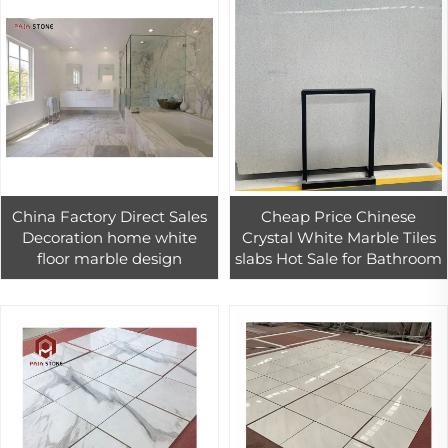
China Factory Direct Sales
Cheap Price Chinese
Decoration home white
Crystal White Marble Tiles
floor marble design
slabs Hot Sale for Bathroom