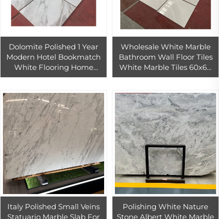
Dolomite Polished 1 Year
Wholesale White Marble
Modern Hotel Bookmatch
Bathroom Wall Floor Tiles
White Flooring Home
White Marble Tiles 60x60
Indoor Stone Tiles Marble
For Home And Hotel Decor
Italy Polished Small Veins
Polishing White Nature
Statuario Marble Slab For
Stone Albert White Marble